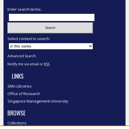
Enter search terms:
Select context to search:
Advanced Search
Notify me via email or
RSS
LINKS
SMU Libraries
Office of Research
Singapore Management University
BROWSE
Collections