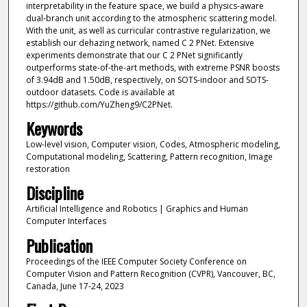
interpretability in the feature space, we build a physics-aware
dual-branch unit according to the atmospheric scattering model.
With the unit, as well as curricular contrastive regularization, we
establish our dehazing network, named C 2 PNet. Extensive
experiments demonstrate that our C 2 PNet significantly
outperforms state-of-the-art methods, with extreme PSNR boosts
of 3.94dB and 1.50dB, respectively, on SOTS-indoor and SOTS-
outdoor datasets. Code is available at
https://github.com/YuZheng9/C2PNet.
Keywords
Low-level vision, Computer vision, Codes, Atmospheric modeling,
Computational modeling, Scattering, Pattern recognition, Image
restoration
Discipline
Artificial Intelligence and Robotics | Graphics and Human
Computer Interfaces
Publication
Proceedings of the IEEE Computer Society Conference on
Computer Vision and Pattern Recognition (CVPR), Vancouver, BC,
Canada, June 17-24, 2023