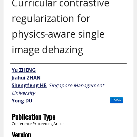
Curricular contrastive
regularization for
physics-aware single
image dehazing
Author
Yu ZHENG
Jiahui ZHAN
Shengfeng HE
,
Singapore Management
University
Yong DU
Follow
Publication Type
Conference Proceeding Article
Version