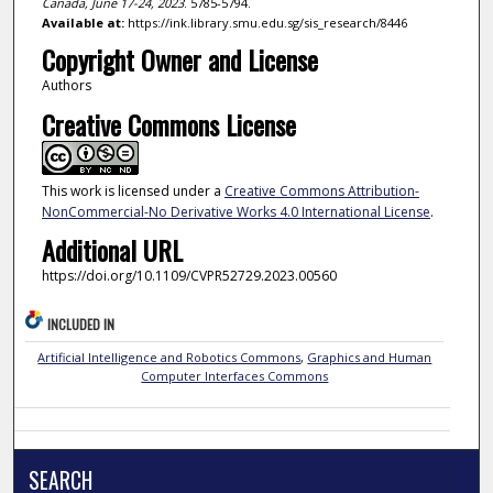
Canada, June 17-24, 2023
. 5785-5794.
Available at:
https://ink.library.smu.edu.sg/sis_research/8446
Copyright Owner and License
Authors
Creative Commons License
This work is licensed under a
Creative Commons Attribution-
NonCommercial-No Derivative Works 4.0 International License
.
Additional URL
https://doi.org/10.1109/CVPR52729.2023.00560
INCLUDED IN
Artificial Intelligence and Robotics Commons
,
Graphics and Human
Computer Interfaces Commons
SEARCH