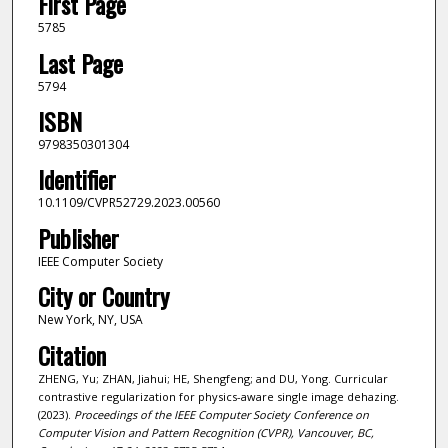
First Page
5785
Last Page
5794
ISBN
9798350301304
Identifier
10.1109/CVPR52729.2023.00560
Publisher
IEEE Computer Society
City or Country
New York, NY, USA
Citation
ZHENG, Yu; ZHAN, Jiahui; HE, Shengfeng; and DU, Yong. Curricular
contrastive regularization for physics-aware single image dehazing.
(2023).
Proceedings of the IEEE Computer Society Conference on
Computer Vision and Pattern Recognition (CVPR), Vancouver, BC,