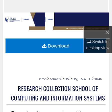
Search
Browse Collections
My Account
×
Switch to
About
Download
desktop
view
Digital Commons Network™
>
>
>
>
Home
Schools
SIS
SIS_RESEARCH
8446
RESEARCH COLLECTION SCHOOL OF
COMPUTING AND INFORMATION SYSTEMS