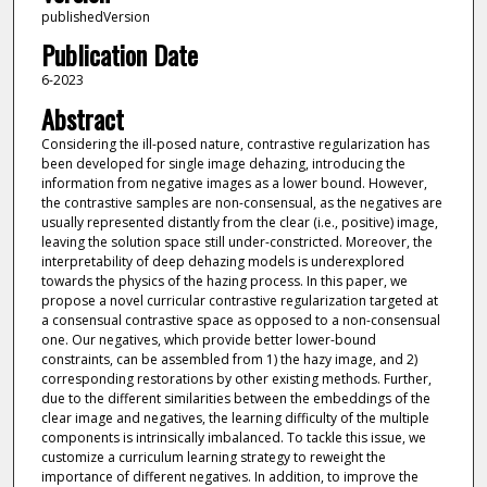
publishedVersion
Publication Date
6-2023
Abstract
Considering the ill-posed nature, contrastive regularization has
been developed for single image dehazing, introducing the
information from negative images as a lower bound. However,
the contrastive samples are non-consensual, as the negatives are
usually represented distantly from the clear (i.e., positive) image,
leaving the solution space still under-constricted. Moreover, the
interpretability of deep dehazing models is underexplored
towards the physics of the hazing process. In this paper, we
propose a novel curricular contrastive regularization targeted at
a consensual contrastive space as opposed to a non-consensual
one. Our negatives, which provide better lower-bound
constraints, can be assembled from 1) the hazy image, and 2)
corresponding restorations by other existing methods. Further,
due to the different similarities between the embeddings of the
clear image and negatives, the learning difficulty of the multiple
components is intrinsically imbalanced. To tackle this issue, we
customize a curriculum learning strategy to reweight the
importance of different negatives. In addition, to improve the