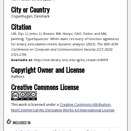
City or Country
Copenhagen, Denmark
Citation
LIN, Ziyi; LI, Jinku; LI, Bowen; MA, Haoyu; GAO, Debin; and MA,
Jianfeng. TypeSqueezer: When static recovery of function signatures
for binary executables meets dynamic analysis. (2023).
The 30th ACM
Conference on Computer and Communications Security (CCS 2023)
.
2725-2739.
Available at:
https://ink.library.smu.edu.sg/sis_research/8419
Copyright Owner and License
Authors
Creative Commons License
This work is licensed under a
Creative Commons Attribution-
NonCommercial-No Derivative Works 4.0 International License
.
INCLUDED IN