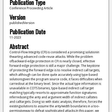
Publication Type
Conference Proceeding Article
Version
publishedVersion
Publication Date
11-2023
Abstract
Control-Flow Integrity (CFI) is considered a promising solutionin
thwarting advanced code-reuse attacks. While the problem
ofbackward-edge protection in CFI is nearly closed, effective
forward-edge protection is still a major challenge. The keystone
of protecting the forward edge is to resolve indirect call targets,
which although can be done quite accurately using type-based
solutionsgiven the program source code, it faces difficulties when
carriedout at the binary level. Since the actual type information is
unavailable in COTS binaries, type-based indirect call target
matching typically resorts to approximate function signatures
inferredusing the arity and argument width of indirect callsites
and calltargets. Doing so with static analysis, therefore, forces the
existingsolutions to assume the arity/width boundaries in a too-
permissiveway to defeat sophisticated attacks.In this paper, we