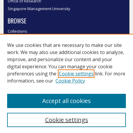
Office of Research
Singapore Management University
BROWSE
Collections
Disciplines
We use cookies that are necessary to make our site
Authors
work. We may also use additional cookies to analyze,
SMU Authors
improve, and personalize our content and your
SMU Research Areas
digital experience. You can manage your cookie
LINKS
preferences using the
Cookie settings
link. For more
information, see our
Cookie Policy
InK FAQ
Contact Us
Accept all cookies
Submit to InK
Cookie settings