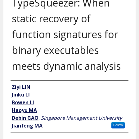
TypeSqueezer: When
static recovery of
function signatures for
binary executables
meets dynamic analysis
Author
Ziyi LIN
Jinku LI
Bowen LI
Haoyu MA
Debin GAO
,
Singapore Management University
Jianfeng MA
Follow