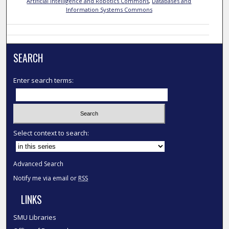
Artificial Intelligence and Robotics Commons
,
Databases and
Information Systems Commons
SEARCH
Enter search terms:
Select context to search:
Advanced Search
Notify me via email or
RSS
LINKS
SMU Libraries