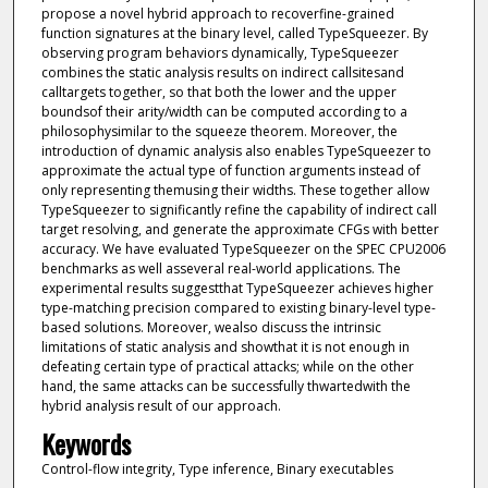
propose a novel hybrid approach to recoverfine-grained
function signatures at the binary level, called TypeSqueezer. By
observing program behaviors dynamically, TypeSqueezer
combines the static analysis results on indirect callsitesand
calltargets together, so that both the lower and the upper
boundsof their arity/width can be computed according to a
philosophysimilar to the squeeze theorem. Moreover, the
introduction of dynamic analysis also enables TypeSqueezer to
approximate the actual type of function arguments instead of
only representing themusing their widths. These together allow
TypeSqueezer to significantly refine the capability of indirect call
target resolving, and generate the approximate CFGs with better
accuracy. We have evaluated TypeSqueezer on the SPEC CPU2006
benchmarks as well asseveral real-world applications. The
experimental results suggestthat TypeSqueezer achieves higher
type-matching precision compared to existing binary-level type-
based solutions. Moreover, wealso discuss the intrinsic
limitations of static analysis and showthat it is not enough in
defeating certain type of practical attacks; while on the other
hand, the same attacks can be successfully thwartedwith the
hybrid analysis result of our approach.
Keywords
Control-flow integrity, Type inference, Binary executables