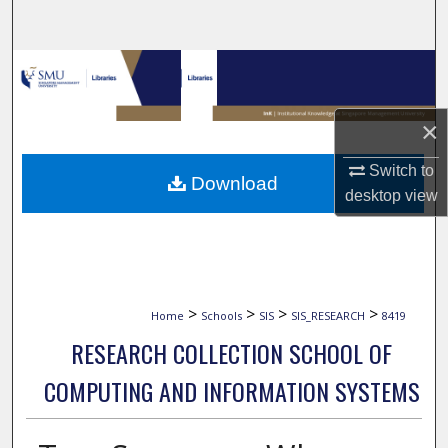
Search
Browse Collections
My Account
×
About
Switch to
Download
desktop
view
Digital Commons Network™
>
>
>
>
Home
Schools
SIS
SIS_RESEARCH
8419
RESEARCH COLLECTION SCHOOL OF
COMPUTING AND INFORMATION SYSTEMS