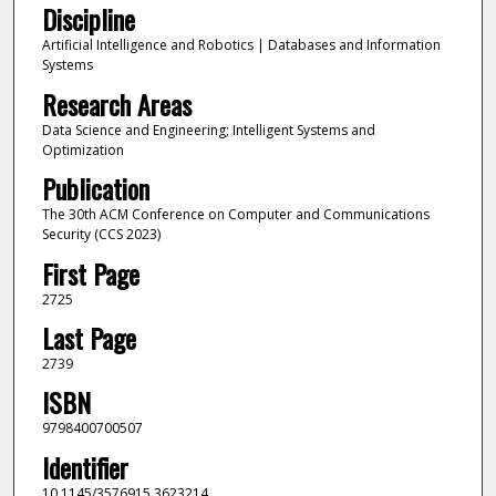
Discipline
Artificial Intelligence and Robotics | Databases and Information
Systems
Research Areas
Data Science and Engineering; Intelligent Systems and
Optimization
Publication
The 30th ACM Conference on Computer and Communications
Security (CCS 2023)
First Page
2725
Last Page
2739
ISBN
9798400700507
Identifier
10.1145/3576915.3623214