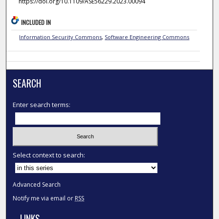
https://doi.org/10.1109/ASE56229.2023.00094
INCLUDED IN
Information Security Commons
,
Software Engineering Commons
SEARCH
Enter search terms:
Select context to search:
Advanced Search
Notify me via email or
RSS
LINKS