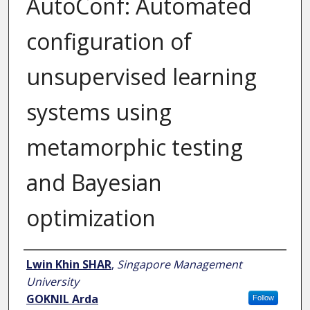
AutoConf: Automated
configuration of
unsupervised learning
systems using
metamorphic testing
and Bayesian
optimization
Author
Lwin Khin SHAR
,
Singapore Management
University
GOKNIL Arda
Follow