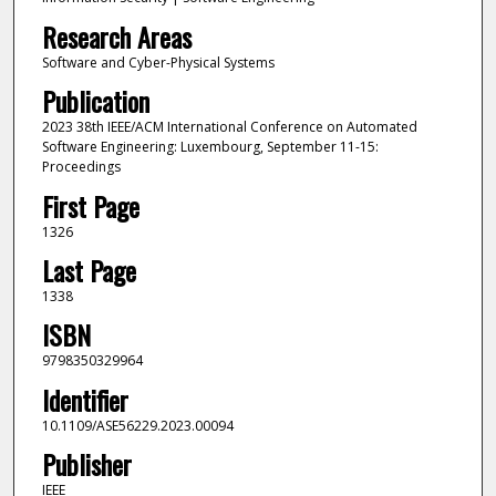
Research Areas
Software and Cyber-Physical Systems
Publication
2023 38th IEEE/ACM International Conference on Automated
Software Engineering: Luxembourg, September 11-15:
Proceedings
First Page
1326
Last Page
1338
ISBN
9798350329964
Identifier
10.1109/ASE56229.2023.00094
Publisher
IEEE