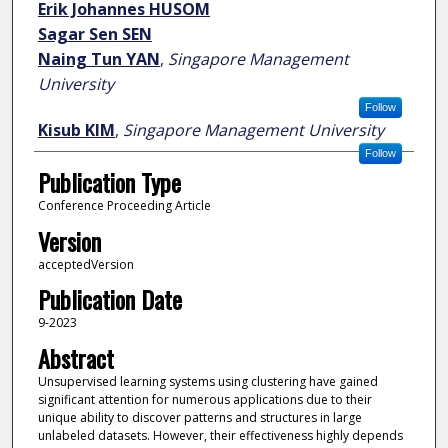
Erik Johannes HUSOM
Sagar Sen SEN
Naing Tun YAN
,
Singapore Management
University
Follow
Kisub KIM
,
Singapore Management University
Follow
Publication Type
Conference Proceeding Article
Version
acceptedVersion
Publication Date
9-2023
Abstract
Unsupervised learning systems using clustering have gained
significant attention for numerous applications due to their
unique ability to discover patterns and structures in large
unlabeled datasets. However, their effectiveness highly depends