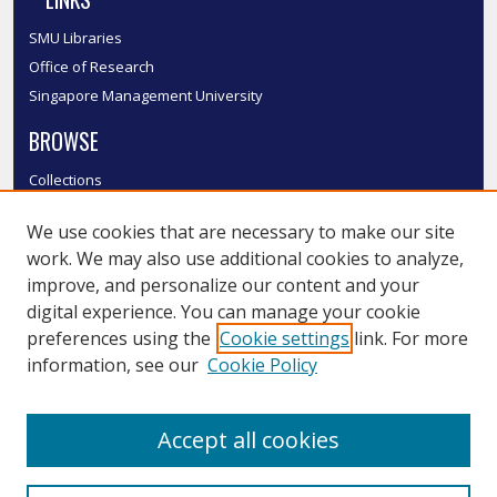
SMU Libraries
Office of Research
Singapore Management University
BROWSE
Collections
Disciplines
We use cookies that are necessary to make our site
Authors
work. We may also use additional cookies to analyze,
SMU Authors
improve, and personalize our content and your
SMU Research Areas
digital experience. You can manage your cookie
LINKS
preferences using the
Cookie settings
link. For more
information, see our
Cookie Policy
InK FAQ
Contact Us
Accept all cookies
Submit to InK