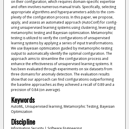
on their configuration, which requires domain-specific expertise
and often involves numerous manual trials. Specifically, selecting
appropriate algorithms and hyperparameters adds to the com-
plexity of the configuration process. In this paper, we propose,
apply, and assess an automated approach (AutoConf) for config-
uring unsupervised learning systems using clustering, leveraging
metamorphic testing and Bayesian optimization. Metamorphic
testing is utilized to verify the configurations of unsupervised
learning systems by applying a series of input transformations.
We use Bayesian optimization guided by metamorphic-testing
output to automatically identify the optimal configuration. The
approach aims to streamline the configuration process and
enhance the effectiveness of unsupervised learning systems. It
has been evaluated through experiments on six datasets from
three domains for anomaly detection. The evaluation results
show that our approach can find configurations outperforming
the baseline approaches as they achieved a recall of 0.89 and a
precision of 0.84 (on average).
Keywords
AutoML, Unsupervised learning, Metamorphic Testing, Bayesian
Optimization
Discipline
Information Security | Software Engineering