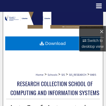
Menu
Home
Search
Browse Collections
×
My Account
Switch to
Download
desktop
view
About
Digital Commons Network™
>
>
>
>
Home
Schools
SIS
SIS_RESEARCH
8405
RESEARCH COLLECTION SCHOOL OF
COMPUTING AND INFORMATION SYSTEMS