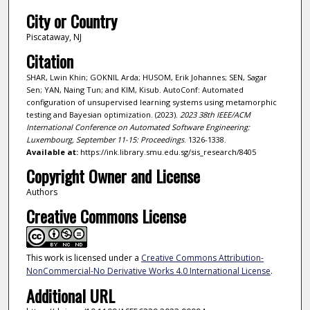
City or Country
Piscataway, NJ
Citation
SHAR, Lwin Khin; GOKNIL Arda; HUSOM, Erik Johannes; SEN, Sagar
Sen; YAN, Naing Tun; and KIM, Kisub. AutoConf: Automated
configuration of unsupervised learning systems using metamorphic
testing and Bayesian optimization. (2023).
2023 38th IEEE/ACM
International Conference on Automated Software Engineering:
Luxembourg, September 11-15: Proceedings
. 1326-1338.
Available at:
https://ink.library.smu.edu.sg/sis_research/8405
Copyright Owner and License
Authors
Creative Commons License
This work is licensed under a
Creative Commons Attribution-
NonCommercial-No Derivative Works 4.0 International License
.
Additional URL