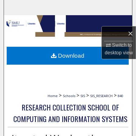
Search
Browse Collections
×
My Account
Switch to
About
desktop
view
Download
Digital Commons Network™
>
>
>
>
Home
Schools
SIS
SIS_RESEARCH
840
RESEARCH COLLECTION SCHOOL OF
COMPUTING AND INFORMATION SYSTEMS