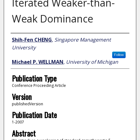
Iterated Weaker-than-
Weak Dominance
Author
Shih-Fen CHENG
,
Singapore Management
University
Follow
Michael P. WELLMAN
,
University of Michigan
Publication Type
Conference Proceeding Article
Version
publishedVersion
Publication Date
1-2007
Abstract