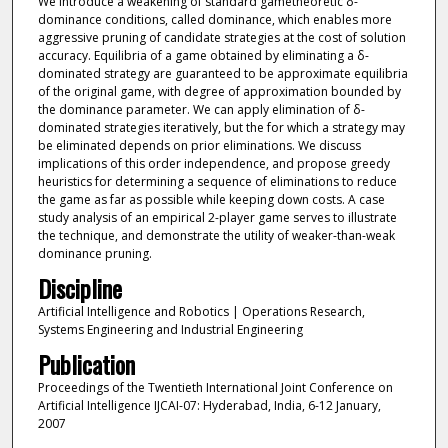
We introduce a weakening of standard gametheoretic δ-
dominance conditions, called dominance, which enables more
aggressive pruning of candidate strategies at the cost of solution
accuracy. Equilibria of a game obtained by eliminating a δ-
dominated strategy are guaranteed to be approximate equilibria
of the original game, with degree of approximation bounded by
the dominance parameter. We can apply elimination of δ-
dominated strategies iteratively, but the for which a strategy may
be eliminated depends on prior eliminations. We discuss
implications of this order independence, and propose greedy
heuristics for determining a sequence of eliminations to reduce
the game as far as possible while keeping down costs. A case
study analysis of an empirical 2-player game serves to illustrate
the technique, and demonstrate the utility of weaker-than-weak
dominance pruning.
Discipline
Artificial Intelligence and Robotics | Operations Research,
Systems Engineering and Industrial Engineering
Publication
Proceedings of the Twentieth International Joint Conference on
Artificial Intelligence IJCAI-07: Hyderabad, India, 6-12 January,
2007