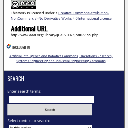
This work is licensed under a
Creative Commons Attribution-
NonCommercial-No Derivative Works 4.0 International License
.
Additional URL
http://www.aaai.org/Library/IJCAI/2007/ijcai07-199.php
INCLUDED IN
Artificial Intelligence and Robotics Commons
,
Operations Research,
Systems Engineering and Industrial Engineering Commons
SEARCH
Enter search terms:
Select context to search: