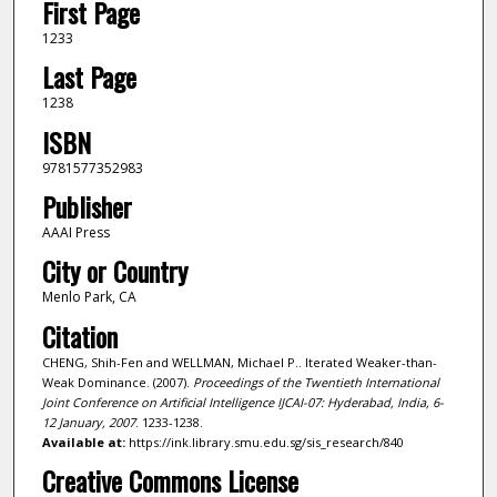
First Page
1233
Last Page
1238
ISBN
9781577352983
Publisher
AAAI Press
City or Country
Menlo Park, CA
Citation
CHENG, Shih-Fen and WELLMAN, Michael P.. Iterated Weaker-than-
Weak Dominance. (2007).
Proceedings of the Twentieth International
Joint Conference on Artificial Intelligence IJCAI-07: Hyderabad, India, 6-
12 January, 2007
. 1233-1238.
Available at:
https://ink.library.smu.edu.sg/sis_research/840
Creative Commons License