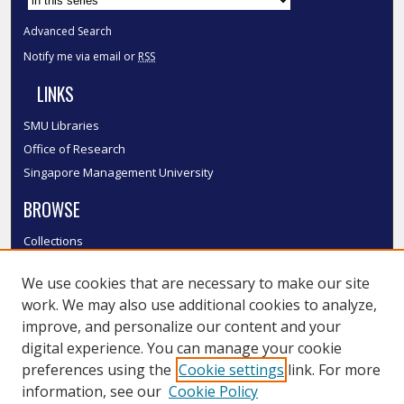
Advanced Search
Notify me via email or
RSS
LINKS
SMU Libraries
Office of Research
Singapore Management University
BROWSE
Collections
Disciplines
We use cookies that are necessary to make our site
Authors
work. We may also use additional cookies to analyze,
SMU Authors
improve, and personalize our content and your
SMU Research Areas
digital experience. You can manage your cookie
LINKS
preferences using the
Cookie settings
link. For more
information, see our
Cookie Policy
InK FAQ