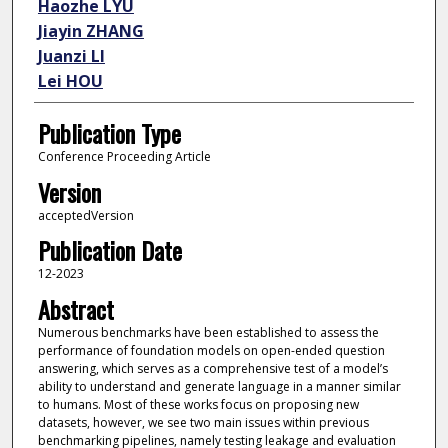
Haozhe LYU
Jiayin ZHANG
Juanzi LI
Lei HOU
Publication Type
Conference Proceeding Article
Version
acceptedVersion
Publication Date
12-2023
Abstract
Numerous benchmarks have been established to assess the
performance of foundation models on open-ended question
answering, which serves as a comprehensive test of a model’s
ability to understand and generate language in a manner similar
to humans. Most of these works focus on proposing new
datasets, however, we see two main issues within previous
benchmarking pipelines, namely testing leakage and evaluation