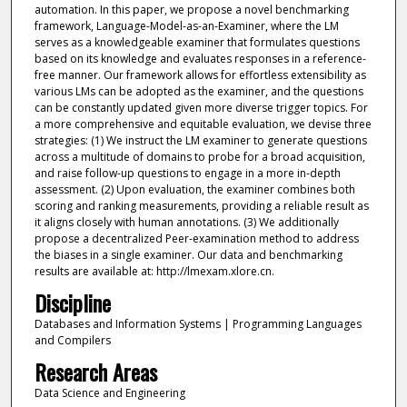
automation. In this paper, we propose a novel benchmarking
framework, Language-Model-as-an-Examiner, where the LM
serves as a knowledgeable examiner that formulates questions
based on its knowledge and evaluates responses in a reference-
free manner. Our framework allows for effortless extensibility as
various LMs can be adopted as the examiner, and the questions
can be constantly updated given more diverse trigger topics. For
a more comprehensive and equitable evaluation, we devise three
strategies: (1) We instruct the LM examiner to generate questions
across a multitude of domains to probe for a broad acquisition,
and raise follow-up questions to engage in a more in-depth
assessment. (2) Upon evaluation, the examiner combines both
scoring and ranking measurements, providing a reliable result as
it aligns closely with human annotations. (3) We additionally
propose a decentralized Peer-examination method to address
the biases in a single examiner. Our data and benchmarking
results are available at: http://lmexam.xlore.cn.
Discipline
Databases and Information Systems | Programming Languages
and Compilers
Research Areas
Data Science and Engineering