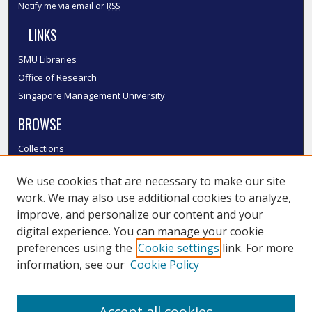
Notify me via email or
RSS
LINKS
SMU Libraries
Office of Research
Singapore Management University
BROWSE
Collections
Disciplines
We use cookies that are necessary to make our site
Authors
work. We may also use additional cookies to analyze,
SMU Authors
improve, and personalize our content and your
SMU Research Areas
digital experience. You can manage your cookie
LINKS
preferences using the
Cookie settings
link. For more
information, see our
Cookie Policy
InK FAQ
Contact Us
Accept all cookies
Submit to InK