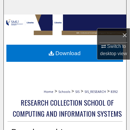
Search
Browse Collections
×
My Account
Switch to
About
Download
desktop
view
Digital Commons Network™
>
>
>
>
Home
Schools
SIS
SIS_RESEARCH
8392
RESEARCH COLLECTION SCHOOL OF
COMPUTING AND INFORMATION SYSTEMS