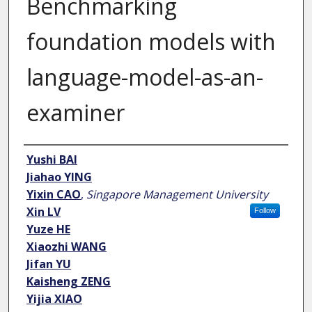
Benchmarking
foundation models with
language-model-as-an-
examiner
Author
Yushi BAI
Jiahao YING
Yixin CAO
,
Singapore Management University
Xin LV
Follow
Yuze HE
Xiaozhi WANG
Jifan YU
Kaisheng ZENG
Yijia XIAO