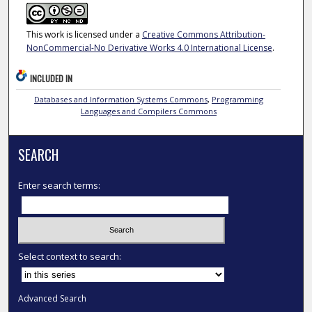
This work is licensed under a
Creative Commons Attribution-
NonCommercial-No Derivative Works 4.0 International License
.
INCLUDED IN
Databases and Information Systems Commons
,
Programming
Languages and Compilers Commons
SEARCH
Enter search terms:
Select context to search:
Advanced Search