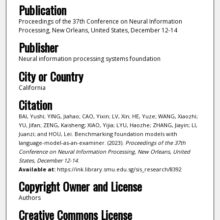
Publication
Proceedings of the 37th Conference on Neural Information
Processing, New Orleans, United States, December 12-14
Publisher
Neural information processing systems foundation
City or Country
California
Citation
BAI, Yushi; YING, Jiahao; CAO, Yixin; LV, Xin; HE, Yuze; WANG, Xiaozhi;
YU, Jifan; ZENG, Kaisheng; XIAO, Yijia; LYU, Haozhe; ZHANG, Jiayin; LI,
Juanzi; and HOU, Lei. Benchmarking foundation models with
language-model-as-an-examiner. (2023).
Proceedings of the 37th
Conference on Neural Information Processing, New Orleans, United
States, December 12-14
.
Available at:
https://ink.library.smu.edu.sg/sis_research/8392
Copyright Owner and License
Authors
Creative Commons License