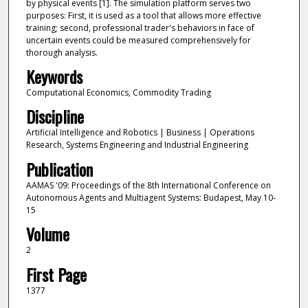
by physical events [1]. The simulation platform serves two
purposes: First, it is used as a tool that allows more effective
training; second, professional trader's behaviors in face of
uncertain events could be measured comprehensively for
thorough analysis.
Keywords
Computational Economics, Commodity Trading
Discipline
Artificial Intelligence and Robotics | Business | Operations
Research, Systems Engineering and Industrial Engineering
Publication
AAMAS '09: Proceedings of the 8th International Conference on
Autonomous Agents and Multiagent Systems: Budapest, May 10-
15
Volume
2
First Page
1377