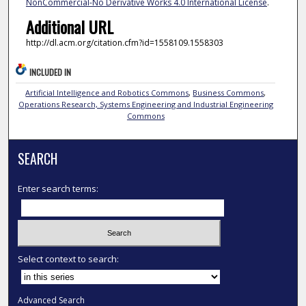
NonCommercial-No Derivative Works 4.0 International License
.
Additional URL
http://dl.acm.org/citation.cfm?id=1558109.1558303
INCLUDED IN
Artificial Intelligence and Robotics Commons
,
Business Commons
,
Operations Research, Systems Engineering and Industrial Engineering
Commons
SEARCH
Enter search terms:
Select context to search:
Advanced Search