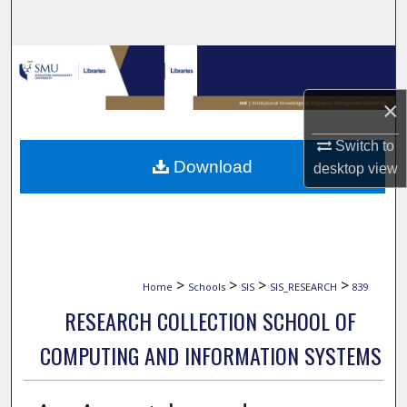
Search
Browse Collections
×
My Account
Switch to
About
Download
desktop
view
Digital Commons Network™
>
>
>
>
Home
Schools
SIS
SIS_RESEARCH
839
RESEARCH COLLECTION SCHOOL OF
COMPUTING AND INFORMATION SYSTEMS