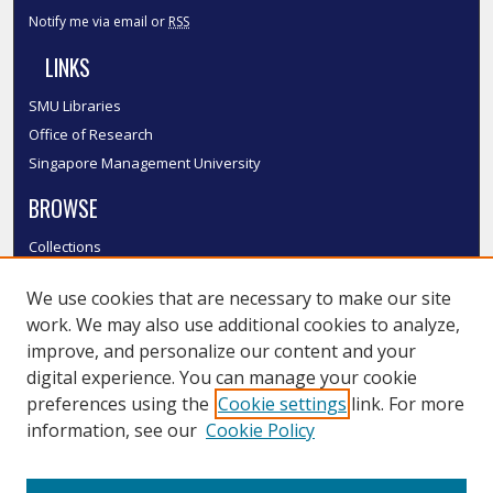
Notify me via email or
RSS
LINKS
SMU Libraries
Office of Research
Singapore Management University
BROWSE
Collections
Disciplines
We use cookies that are necessary to make our site
Authors
work. We may also use additional cookies to analyze,
SMU Authors
improve, and personalize our content and your
SMU Research Areas
digital experience. You can manage your cookie
LINKS
preferences using the
Cookie settings
link. For more
information, see our
Cookie Policy
InK FAQ
Contact Us