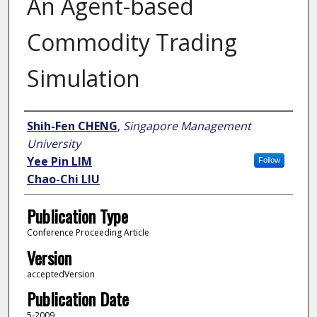
An Agent-based
Commodity Trading
Simulation
Author
Shih-Fen CHENG
,
Singapore Management
University
Yee Pin LIM
Follow
Chao-Chi LIU
Publication Type
Conference Proceeding Article
Version
acceptedVersion
Publication Date
5-2009