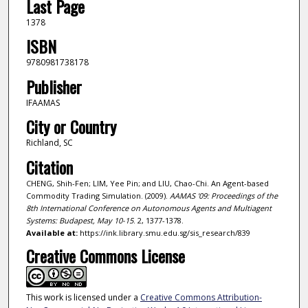
Last Page
1378
ISBN
9780981738178
Publisher
IFAAMAS
City or Country
Richland, SC
Citation
CHENG, Shih-Fen; LIM, Yee Pin; and LIU, Chao-Chi. An Agent-based
Commodity Trading Simulation. (2009).
AAMAS '09: Proceedings of the
8th International Conference on Autonomous Agents and Multiagent
Systems: Budapest, May 10-15
. 2, 1377-1378.
Available at:
https://ink.library.smu.edu.sg/sis_research/839
Creative Commons License
This work is licensed under a
Creative Commons Attribution-