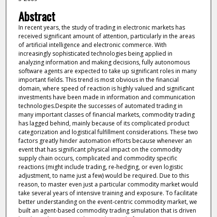
Abstract
In recent years, the study of trading in electronic markets has
received significant amount of attention, particularly in the areas
of artificial intelligence and electronic commerce. With
increasingly sophisticated technologies being applied in
analyzing information and making decisions, fully autonomous
software agents are expected to take up significant roles in many
important fields. This trend is most obvious in the financial
domain, where speed of reaction is highly valued and significant
investments have been made in information and communication
technologies.Despite the successes of automated trading in
many important classes of financial markets, commodity trading
has lagged behind, mainly because of its complicated product
categorization and logistical fulfillment considerations. These two
factors greatly hinder automation efforts because whenever an
event that has significant physical impact on the commodity
supply chain occurs, complicated and commodity specific
reactions (might include trading, re-hedging, or even logistic
adjustment, to name just a few) would be required. Due to this
reason, to master even just a particular commodity market would
take several years of intensive training and exposure. To facilitate
better understanding on the event-centric commodity market, we
built an agent-based commodity trading simulation that is driven