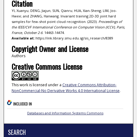
Citation
YI, Xuanyu; DENG, Jiajun; SUN, Qianru; HUA, Xian-Sheng; LIM, Joo-
Hwee; and ZHANG, Hanwang. Invariant training 2D-3D joint hard
samples for few-shot point cloud recognition. (2023).
Proceedings of
the IEEE/CVF International Conference on Computer Vision (ICCV), Paris,
France, October 2-6
. 14463-14474.
Available at:
https://ink.library.smu.edu.sg/sis_research/8389
Copyright Owner and License
Authors
Creative Commons License
This work is licensed under a
Creative Commons Attribution-
NonCommercial-No Derivative Works 4.0 International License
.
INCLUDED IN
Databases and Information Systems Commons
SEARCH