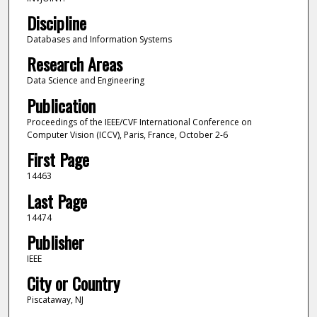
Discipline
Databases and Information Systems
Research Areas
Data Science and Engineering
Publication
Proceedings of the IEEE/CVF International Conference on
Computer Vision (ICCV), Paris, France, October 2-6
First Page
14463
Last Page
14474
Publisher
IEEE
City or Country
Piscataway, NJ