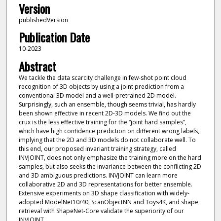
Version
publishedVersion
Publication Date
10-2023
Abstract
We tackle the data scarcity challenge in few-shot point cloud
recognition of 3D objects by using a joint prediction from a
conventional 3D model and a well-pretrained 2D model.
Surprisingly, such an ensemble, though seems trivial, has hardly
been shown effective in recent 2D-3D models. We find out the
crux is the less effective training for the “joint hard samples”,
which have high confidence prediction on different wrong labels,
implying that the 2D and 3D models do not collaborate well. To
this end, our proposed invariant training strategy, called
INVJOINT, does not only emphasize the training more on the hard
samples, but also seeks the invariance between the conflicting 2D
and 3D ambiguous predictions. INVJOINT can learn more
collaborative 2D and 3D representations for better ensemble.
Extensive experiments on 3D shape classification with widely-
adopted ModelNet10/40, ScanObjectNN and Toys4K, and shape
retrieval with ShapeNet-Core validate the superiority of our
INVJOINT.