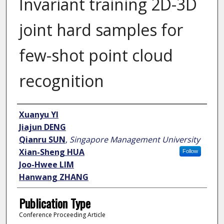
Invariant training 2D-3D
joint hard samples for
few-shot point cloud
recognition
Author
Xuanyu YI
Jiajun DENG
Qianru SUN
,
Singapore Management University
Xian-Sheng HUA
Follow
Joo-Hwee LIM
Hanwang ZHANG
Publication Type
Conference Proceeding Article