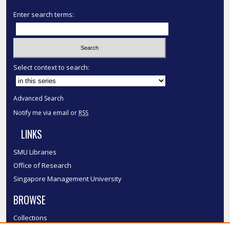
Enter search terms:
Select context to search:
Advanced Search
Notify me via email or
RSS
LINKS
SMU Libraries
Office of Research
Singapore Management University
BROWSE
Collections