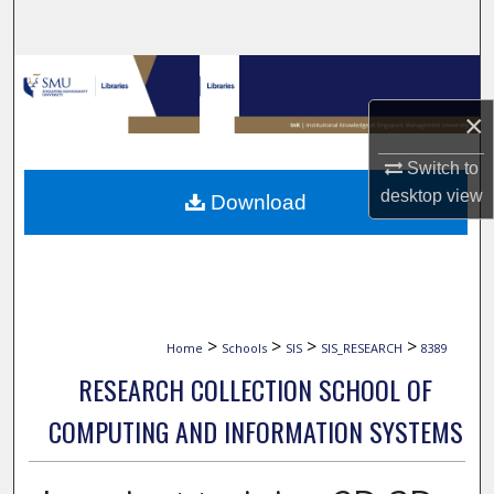
Search
Browse Collections
×
My Account
Switch to
About
desktop
view
Download
Digital Commons Network™
>
>
>
>
Home
Schools
SIS
SIS_RESEARCH
8389
RESEARCH COLLECTION SCHOOL OF
COMPUTING AND INFORMATION SYSTEMS