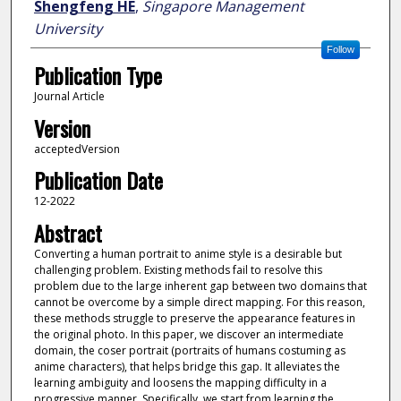
Shengfeng HE
,
Singapore Management
University
Follow
Publication Type
Journal Article
Version
acceptedVersion
Publication Date
12-2022
Abstract
Converting a human portrait to anime style is a desirable but
challenging problem. Existing methods fail to resolve this
problem due to the large inherent gap between two domains that
cannot be overcome by a simple direct mapping. For this reason,
these methods struggle to preserve the appearance features in
the original photo. In this paper, we discover an intermediate
domain, the coser portrait (portraits of humans costuming as
anime characters), that helps bridge this gap. It alleviates the
learning ambiguity and loosens the mapping difficulty in a
progressive manner. Specifically, we start from learning the