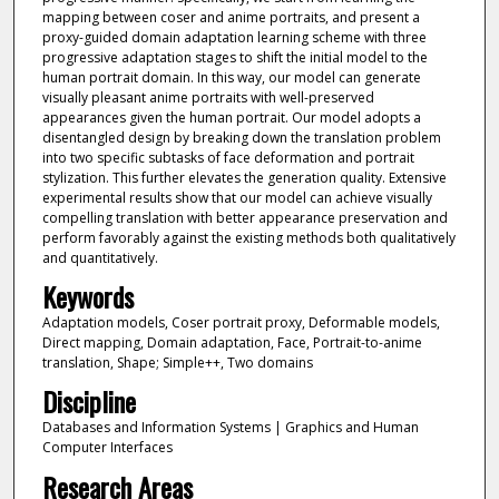
mapping between coser and anime portraits, and present a
proxy-guided domain adaptation learning scheme with three
progressive adaptation stages to shift the initial model to the
human portrait domain. In this way, our model can generate
visually pleasant anime portraits with well-preserved
appearances given the human portrait. Our model adopts a
disentangled design by breaking down the translation problem
into two specific subtasks of face deformation and portrait
stylization. This further elevates the generation quality. Extensive
experimental results show that our model can achieve visually
compelling translation with better appearance preservation and
perform favorably against the existing methods both qualitatively
and quantitatively.
Keywords
Adaptation models, Coser portrait proxy, Deformable models,
Direct mapping, Domain adaptation, Face, Portrait-to-anime
translation, Shape; Simple++, Two domains
Discipline
Databases and Information Systems | Graphics and Human
Computer Interfaces
Research Areas