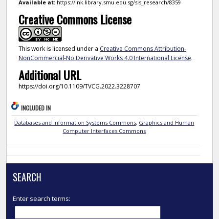
Available at:
https://ink.library.smu.edu.sg/sis_research/8359
Creative Commons License
This work is licensed under a
Creative Commons Attribution-
NonCommercial-No Derivative Works 4.0 International License
.
Additional URL
https://doi.org/10.1109/TVCG.2022.3228707
INCLUDED IN
Databases and Information Systems Commons
,
Graphics and Human
Computer Interfaces Commons
SEARCH
Enter search terms: