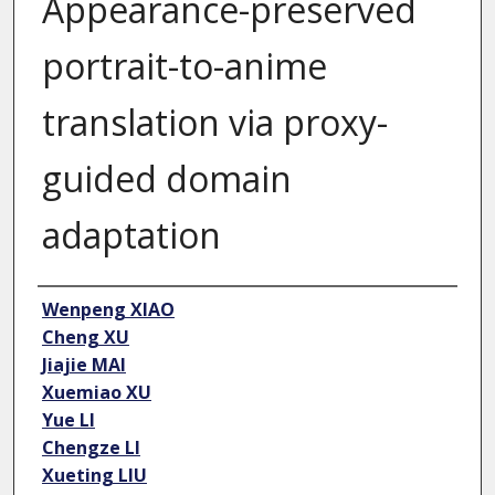
Appearance-preserved
portrait-to-anime
translation via proxy-
guided domain
adaptation
Author
Wenpeng XIAO
Cheng XU
Jiajie MAI
Xuemiao XU
Yue LI
Chengze LI
Xueting LIU