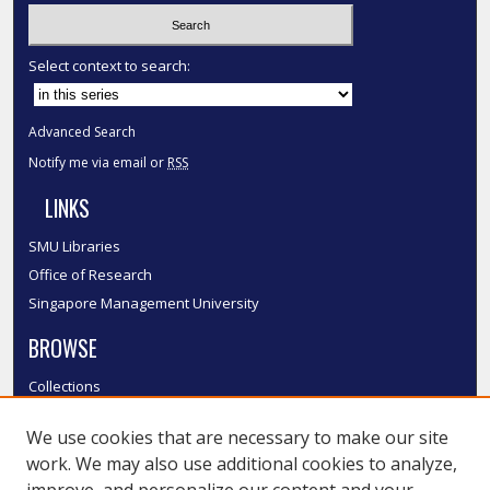
Select context to search:
Advanced Search
Notify me via email or
RSS
LINKS
SMU Libraries
Office of Research
Singapore Management University
BROWSE
Collections
Disciplines
We use cookies that are necessary to make our site
Authors
work. We may also use additional cookies to analyze,
SMU Authors