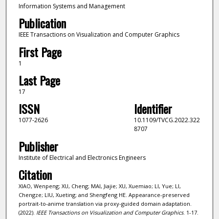
Information Systems and Management
Publication
IEEE Transactions on Visualization and Computer Graphics
First Page
1
Last Page
17
ISSN
Identifier
1077-2626
10.1109/TVCG.2022.322
8707
Publisher
Institute of Electrical and Electronics Engineers
Citation
XIAO, Wenpeng; XU, Cheng; MAI, Jiajie; XU, Xuemiao; LI, Yue; LI,
Chengze; LIU, Xueting; and Shengfeng HE. Appearance-preserved
portrait-to-anime translation via proxy-guided domain adaptation.
(2022).
IEEE Transactions on Visualization and Computer Graphics
. 1-17.