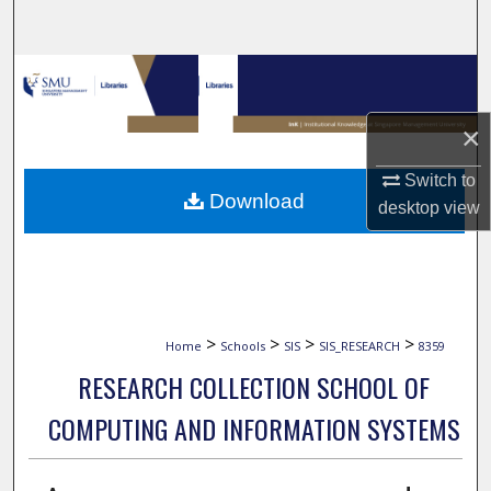
Search
Browse Collections
My Account
×
Switch to
About
Download
desktop
view
Digital Commons Network™
>
>
>
>
Home
Schools
SIS
SIS_RESEARCH
8359
RESEARCH COLLECTION SCHOOL OF
COMPUTING AND INFORMATION SYSTEMS