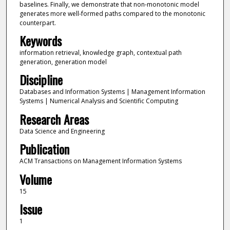
baselines. Finally, we demonstrate that non-monotonic model
generates more well-formed paths compared to the monotonic
counterpart.
Keywords
information retrieval, knowledge graph, contextual path
generation, generation model
Discipline
Databases and Information Systems | Management Information
Systems | Numerical Analysis and Scientific Computing
Research Areas
Data Science and Engineering
Publication
ACM Transactions on Management Information Systems
Volume
15
Issue
1