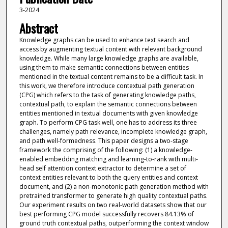
3-2024
Abstract
Knowledge graphs can be used to enhance text search and
access by augmenting textual content with relevant background
knowledge. While many large knowledge graphs are available,
using them to make semantic connections between entities
mentioned in the textual content remains to be a difficult task. In
this work, we therefore introduce contextual path generation
(CPG) which refers to the task of generating knowledge paths,
contextual path, to explain the semantic connections between
entities mentioned in textual documents with given knowledge
graph. To perform CPG task well, one has to address its three
challenges, namely path relevance, incomplete knowledge graph,
and path well-formedness. This paper designs a two-stage
framework the comprising of the following: (1) a knowledge-
enabled embedding matching and learning-to-rank with multi-
head self attention context extractor to determine a set of
context entities relevant to both the query entities and context
document, and (2) a non-monotonic path generation method with
pretrained transformer to generate high quality contextual paths.
Our experiment results on two real-world datasets show that our
best performing CPG model successfully recovers 84.13% of
ground truth contextual paths, outperforming the context window