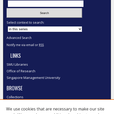
Select context to search:
Advanced Search
Notify me via email or
RSS
LINKS
SMU Libraries
Office of Research
Singapore Management University
BROWSE
Collections
Disciplines
We use cookies that are necessary to make our site
Authors