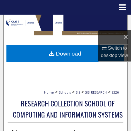
Menu
Home
Search
Browse Collections
×
Switch to
My Account
Download
desktop
view
About
Digital Commons Network™
>
>
>
>
Home
Schools
SIS
SIS_RESEARCH
8326
RESEARCH COLLECTION SCHOOL OF
COMPUTING AND INFORMATION SYSTEMS