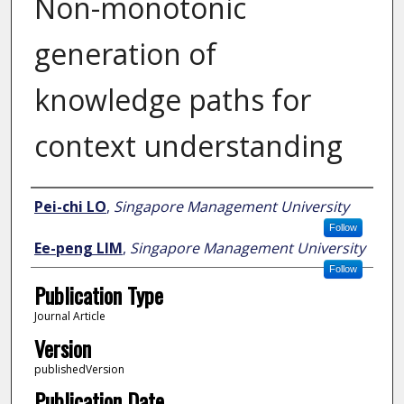
Non-monotonic
generation of
knowledge paths for
context understanding
Author
Pei-chi LO
,
Singapore Management University
Follow
Ee-peng LIM
,
Singapore Management University
Follow
Publication Type
Journal Article
Version
publishedVersion
Publication Date