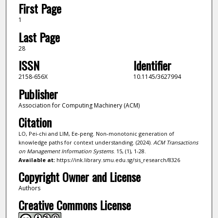
First Page
1
Last Page
28
ISSN
Identifier
2158-656X
10.1145/3627994
Publisher
Association for Computing Machinery (ACM)
Citation
LO, Pei-chi and LIM, Ee-peng. Non-monotonic generation of
knowledge paths for context understanding. (2024).
ACM Transactions
on Management Information Systems
. 15, (1), 1-28.
Available at:
https://ink.library.smu.edu.sg/sis_research/8326
Copyright Owner and License
Authors
Creative Commons License