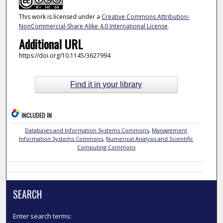
This work is licensed under a
Creative Commons Attribution-
NonCommercial-Share Alike 4.0 International License
.
Additional URL
https://doi.org/10.1145/3627994
Find it in your library
INCLUDED IN
Databases and Information Systems Commons
,
Management
Information Systems Commons
,
Numerical Analysis and Scientific
Computing Commons
SEARCH
Enter search terms: