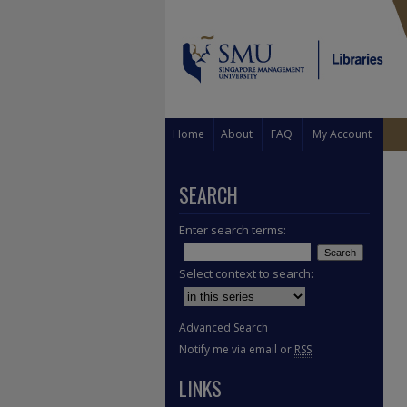
Home
About
FAQ
My Account
SEARCH
Enter search terms:
Select context to search:
Advanced Search
Notify me via email or
RSS
LINKS