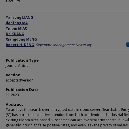
Author
Yanrong LIANG
Jianfeng MA
Yinbin MIAO
Da KUANG
Xiangdong MENG
Robert H. DENG
,
Singapore Management University
Publication Type
Journal Article
Version
acceptedVersion
Publication Date
11-2023
Abstract
To achieve the search over encrypted data in cloud server, Searchable Encr
(SE) has attracted extensive attention from both academic and industrial fie
existing Bloom filter-based SE schemes can achieve similarity search, but wil
generally incur high false positive rates, and even leak the privacy of values 