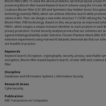
Bloom filters (BF). To solve the above problems, we first propose a basic Pr
preserving Bloom filter-based Keyword Search scheme using the Circular Sh
Coalesce-Bloom Filter (CSC-BF) and Symmetric-key Hidden Vector Encryptio
technology (namely PBKS), which can achieve effective search while protecti
values in BFs. Then, we design a new index structure T-CSCBF utilizing the Tw
Bloom Filter (TBF) technology. Based on this, we propose an improved sc
PBKS+, which assigns a unique inclusion identifier to each position in each B
privacy protection. Formal security analysis proves that our schemes are s
against Indistinguishability under Selective Chosen-Plaintext Attack (IND-SCP
extensive experiments using real-world datasets demonstrate that our sc
are feasible in practice.
Keywords
Keyword search, Encryption, cryptography, security, privacy, searchable sy
encryption, Bloom-filter-based keyword search, circular shift and coalesce
filter
Discipline
Databases and Information Systems | Information Security
Research Areas
Cybersecurity
Publication
IEEE Transactions on Computers