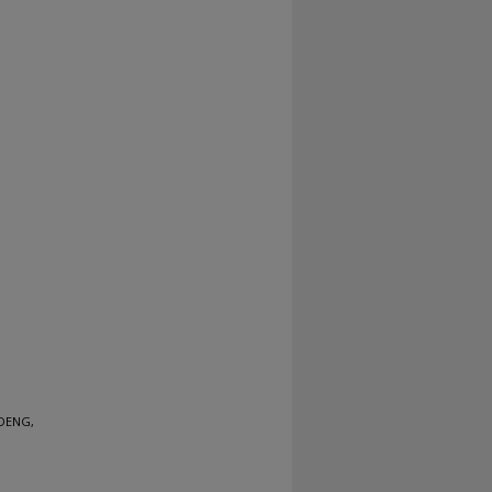
 DENG,