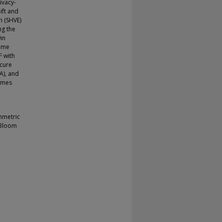
ivacy-
ift and
n (SHVE)
ng the
in
heme
F with
ecure
A), and
hemes
mmetric
 Bloom