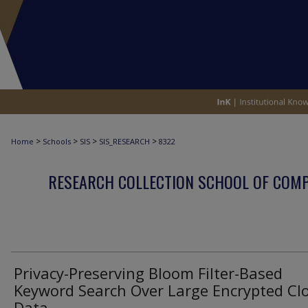
>
>
>
>
Home
Schools
SIS
SIS_RESEARCH
8322
RESEARCH COLLECTION SCHOOL OF COM
Privacy-Preserving Bloom Filter-Based
Keyword Search Over Large Encrypted Cl
Data