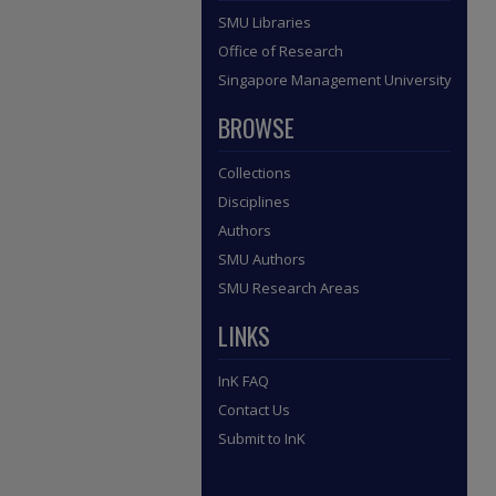
SMU Libraries
Office of Research
Singapore Management University
BROWSE
Collections
Disciplines
Authors
SMU Authors
SMU Research Areas
LINKS
InK FAQ
Contact Us
Submit to InK