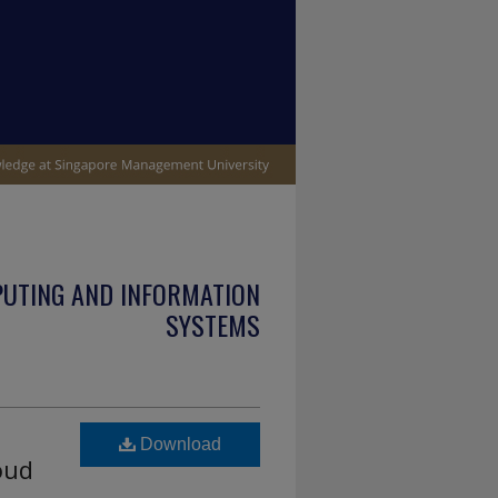
PUTING AND INFORMATION
SYSTEMS
Download
oud