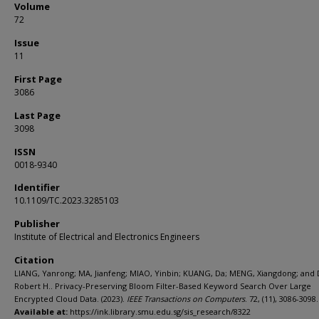
Volume
72
Issue
11
First Page
3086
Last Page
3098
ISSN
0018-9340
Identifier
10.1109/TC.2023.3285103
Publisher
Institute of Electrical and Electronics Engineers
Citation
LIANG, Yanrong; MA, Jianfeng; MIAO, Yinbin; KUANG, Da; MENG, Xiangdong; and
Robert H.. Privacy-Preserving Bloom Filter-Based Keyword Search Over Large
Encrypted Cloud Data. (2023).
IEEE Transactions on Computers
. 72, (11), 3086-3098.
Available at:
https://ink.library.smu.edu.sg/sis_research/8322