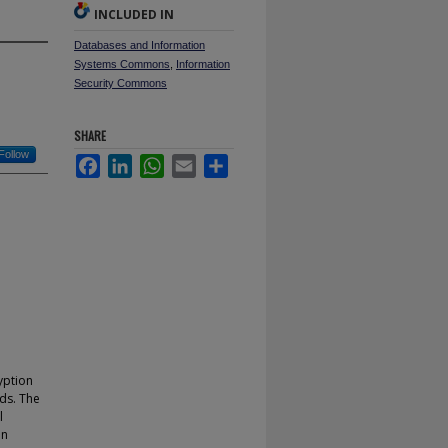
INCLUDED IN
Databases and Information
Systems Commons
,
Information
Security Commons
SHARE
Follow
Facebook
LinkedIn
WhatsApp
Email
Share
yption
lds. The
l
in