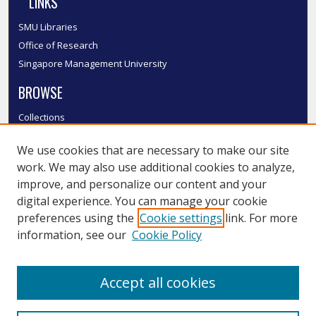
LINKS
SMU Libraries
Office of Research
Singapore Management University
BROWSE
Collections
Disciplines
We use cookies that are necessary to make our site
Authors
work. We may also use additional cookies to analyze,
SMU Authors
improve, and personalize our content and your
SMU Research Areas
digital experience. You can manage your cookie
LINKS
preferences using the
Cookie settings
link. For more
information, see our
Cookie Policy
InK FAQ
Contact Us
Accept all cookies
Submit to InK