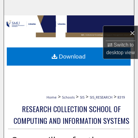
Search
Browse Collections
×
My Account
Switch to
About
desktop
view
Download
Digital Commons Network™
>
>
>
>
Home
Schools
SIS
SIS_RESEARCH
8319
RESEARCH COLLECTION SCHOOL OF
COMPUTING AND INFORMATION SYSTEMS