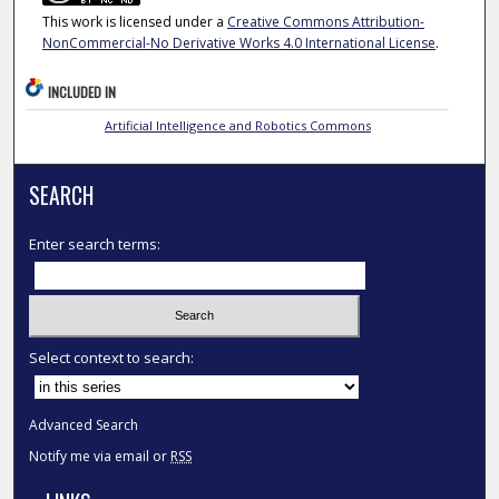
This work is licensed under a
Creative Commons Attribution-
NonCommercial-No Derivative Works 4.0 International License
.
INCLUDED IN
Artificial Intelligence and Robotics Commons
SEARCH
Enter search terms:
Select context to search:
Advanced Search
Notify me via email or
RSS