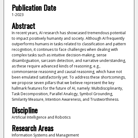
Publication Date
1-2023
Abstract
In recent years, AI research has showcased tremendous potential
to impact positively humanity and society. Although AI frequently
outperforms humans in tasks related to classification and pattern
recognition, it continues to face challenges when dealing with
complex tasks such as intuitive decision-making, sense
disambiguation, sarcasm detection, and narrative understanding,
as these require advanced kinds of reasoning, e.g.,
commonsense reasoning and causal reasoning, which have not
been emulated satisfactorily yet. To address these shortcomings,
we propose seven pillars that we believe represent the key
hallmark features for the future of AI, namely: Multidisciplinarity,
Task Decomposition, Parallel Analogy, Symbol Grounding,
Similarity Measure, Intention Awareness, and Trustworthiness.
Discipline
Artificial Intelligence and Robotics
Research Areas
Information Systems and Management