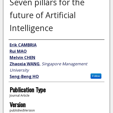
Seven pillars for the
future of Artificial
Intelligence
Author
Erik CAMBRIA
Rui MAO
Melvin CHEN
Zhaoxia WANG
,
Singapore Management
University
Seng-Beng HO
Follow
Publication Type
Journal Article
Version
publishedVersion