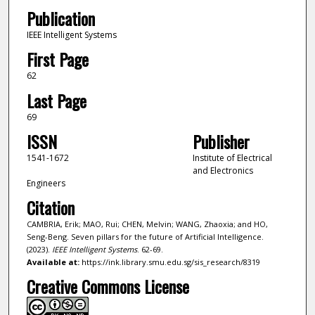
Publication
IEEE Intelligent Systems
First Page
62
Last Page
69
ISSN
Publisher
1541-1672
Institute of Electrical
and Electronics
Engineers
Citation
CAMBRIA, Erik; MAO, Rui; CHEN, Melvin; WANG, Zhaoxia; and HO,
Seng-Beng. Seven pillars for the future of Artificial Intelligence.
(2023).
IEEE Intelligent Systems
. 62-69.
Available at:
https://ink.library.smu.edu.sg/sis_research/8319
Creative Commons License