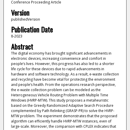
Conference Proceeding Article
Version
publishedVersion
Publication Date
8-2023
Abstract
The digital economy has brought significant advancements in
electronic devices, increasing convenience and comfort in
people’s lives. However, this progress has also led to a shorter
life cycle for these devices due to rapid advancements in
hardware and software technology. As a result, e-waste collection
and recycling have become vital for protecting the environment
and people’s health. From the operations research perspective,
the e-waste collection problem can be modeled as the
Heterogeneous Vehicle Routing Problem with Multiple Time
Windows (HVRP-MTW). This study proposes a metaheuristic
based on the Greedy Randomized Adaptive Search Procedure
complemented by Path Relinking (GRASP-PR) to solve the HVRP-
MTW problem. The experiment demonstrates that the proposed
algorithm can efficiently handle HVRP-MTW instances, even of
large-scale. Moreover, the comparison with CPLEX indicates that