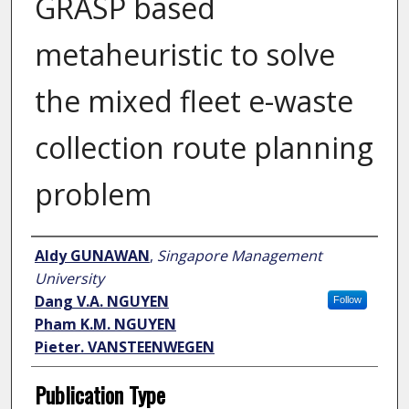
GRASP based
metaheuristic to solve
the mixed fleet e-waste
collection route planning
problem
Author
Aldy GUNAWAN
,
Singapore Management
University
Dang V.A. NGUYEN
Follow
Pham K.M. NGUYEN
Pieter. VANSTEENWEGEN
Publication Type