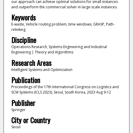
our approach can achieve optimal solutions for small instances
and outperform the commercial solver in large-scale instances.
Keywords
E-waste, Vehicle routing problem, time windows, GRASP, Path-
relinking
Discipline
Operations Research, Systems Engineering and Industrial
Engineering | Theory and Algorithms
Research Areas
Intelligent Systems and Optimization
Publication
Proceedings of the 17th International Congress on Logistics and
SCM Systems (ICLS 2023), Seoul, South Korea, 2023 Aug 9-12
Publisher
Springer
City or Country
Seoul