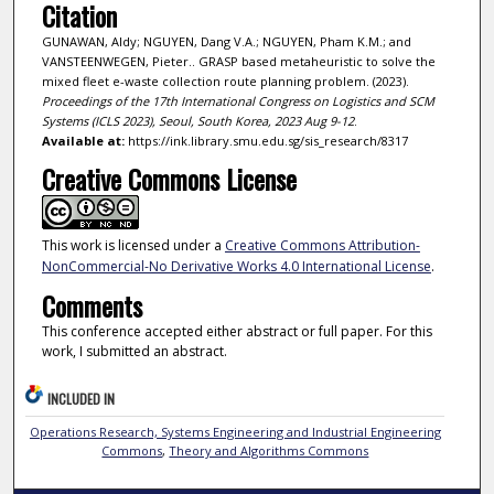
Citation
GUNAWAN, Aldy; NGUYEN, Dang V.A.; NGUYEN, Pham K.M.; and
VANSTEENWEGEN, Pieter.. GRASP based metaheuristic to solve the
mixed fleet e-waste collection route planning problem. (2023).
Proceedings of the 17th International Congress on Logistics and SCM
Systems (ICLS 2023), Seoul, South Korea, 2023 Aug 9-12
.
Available at:
https://ink.library.smu.edu.sg/sis_research/8317
Creative Commons License
This work is licensed under a
Creative Commons Attribution-
NonCommercial-No Derivative Works 4.0 International License
.
Comments
This conference accepted either abstract or full paper. For this
work, I submitted an abstract.
INCLUDED IN
Operations Research, Systems Engineering and Industrial Engineering
Commons
,
Theory and Algorithms Commons