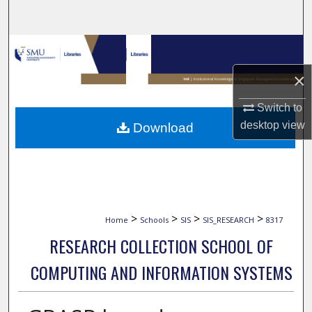
Search
Browse Collections
×
My Account
Switch to
About
desktop
view
Download
Digital Commons Network™
>
>
>
>
Home
Schools
SIS
SIS_RESEARCH
8317
RESEARCH COLLECTION SCHOOL OF
COMPUTING AND INFORMATION SYSTEMS