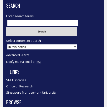
SEARCH
Enter search terms:
Select context to search:
Advanced Search
Notify me via email or
RSS
LINKS
SMU Libraries
Office of Research
Singapore Management University
BROWSE