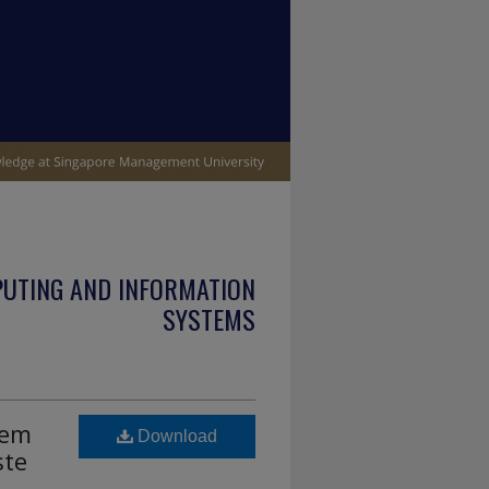
PUTING AND INFORMATION
SYSTEMS
lem
Download
ste