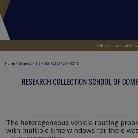
>
>
>
>
Home
Schools
SIS
SIS_RESEARCH
8315
RESEARCH COLLECTION SCHOOL OF COM
The heterogeneous vehicle routing prob
with multiple time windows for the e-wa
collection problem