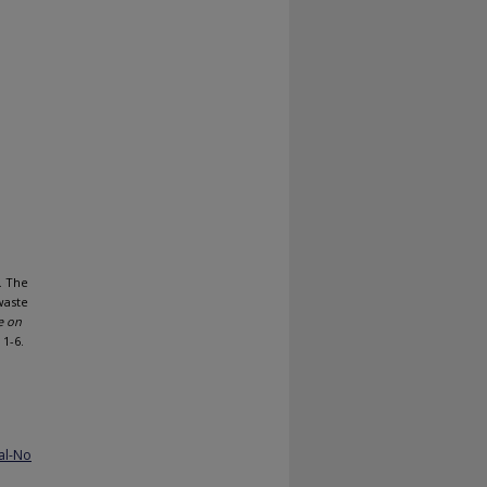
. The
waste
e on
. 1-6.
al-No