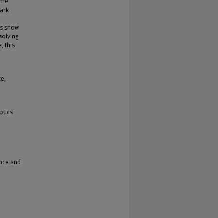
ime
ark
ts show
solving
, this
te,
otics
ence and