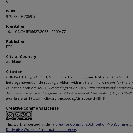
6
ISBN
979-835032069-5
Identifier
10.1109/CASE56687.2023.10260477
Publisher
IEEE
City or Country
Auckland
Citation
GUNAWAN, Aldy; NGUYEN, Minh P.K; YU, Vincent F.; and NGUYEN, Dang Viet Anh
heterogeneous vehicle routing problem with multiple time windows for the e-
collection problem. (2023).
Proceedings of 2023 IEEE 19th International Conferenc
Automation Science and Engineering (CASE), Auckland, New Zealand, August 26-30
Available at:
https://ink.library.smu.edu.sg/sis_research/8315
Creative Commons License
This work is licensed under a
Creative Commons Attribution-NonCommerci
Derivative Works 4.0 International License
.