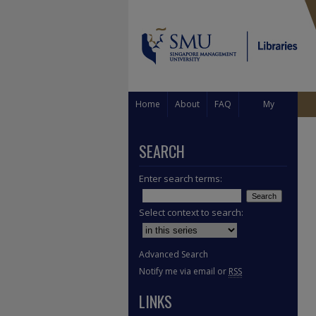
Home
About
FAQ
My
Account
SEARCH
Enter search terms:
Select context to search:
Advanced Search
Notify me via email or
RSS
LINKS