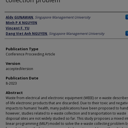
Author
Aldy GUNAWAN
,
Singapore Management University
Minh P.K NGUYEN
Vincent F. YU
Dang Viet Anh NGUYEN
,
Singapore Management University
Publication Type
Conference Proceeding Article
Version
acceptedVersion
Publication Date
8-2023
Abstract
Waste from electrical and electronic equipment (WEEE) or e-waste describe
of-life electronic products that are discarded. Due to their toxic and negati
impacts to humans' health, many publications have been proposed to hand
however, studies related to e-waste collection and transportation to waste
disposal sites are not widely studied so far. This study proposes a mixed in
linear programming (MILP) model to solve the e-waste collecting problem b