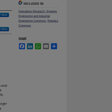
INCLUDED IN
Operations Research, Systems
Follow
Engineering and Industrial
Engineering Commons
,
Robotics
Commons
Follow
SHARE
Facebook
LinkedIn
WhatsApp
Email
Share
s end-
ve
le,
teger
y