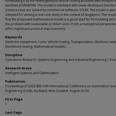
formulating it as the heterogeneous vehicle routing problem with multiple t
windows (HVRPMTW). The model is validated with newly developed benchm
instances that are solved by commercial software, CPLEX. The model is also
adopted for solving a real case study in the context of Singapore. The resul
that the proposed mathematical model is a good start for formulating and 
the problem with reasonable problem sizes. From a managerial perspective
offers significant practical improvements.
Keywords
Electronic equipment, Costs, Vehicle routing, Transportation, Electronic was
Benchmark testing, Mathematical models
Discipline
Operations Research, Systems Engineering and Industrial Engineering | Rob
Research Areas
Intelligent Systems and Optimization
Publication
Proceedings of 2023 IEEE 19th International Conference on Automation Sci
Engineering (CASE), Auckland, New Zealand, August 26-30
First Page
1
Last Page