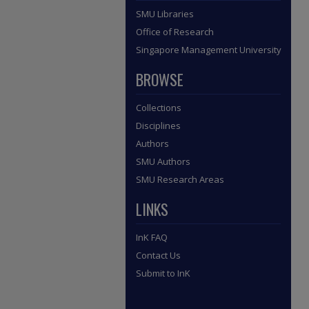
SMU Libraries
Office of Research
Singapore Management University
BROWSE
Collections
Disciplines
Authors
SMU Authors
SMU Research Areas
LINKS
InK FAQ
Contact Us
Submit to InK