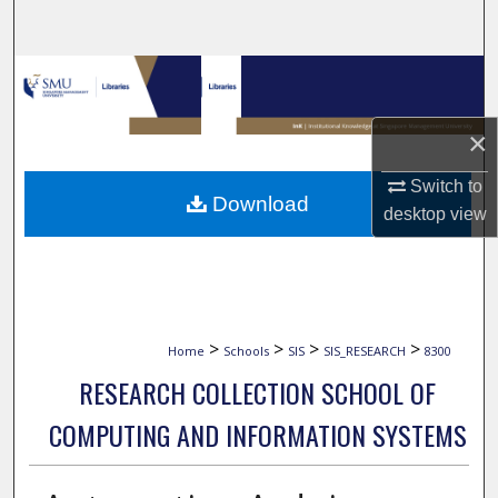
Search
Browse Collections
My Account
×
Switch to
About
Download
desktop
view
Digital Commons Network™
>
>
>
>
Home
Schools
SIS
SIS_RESEARCH
8300
RESEARCH COLLECTION SCHOOL OF
COMPUTING AND INFORMATION SYSTEMS