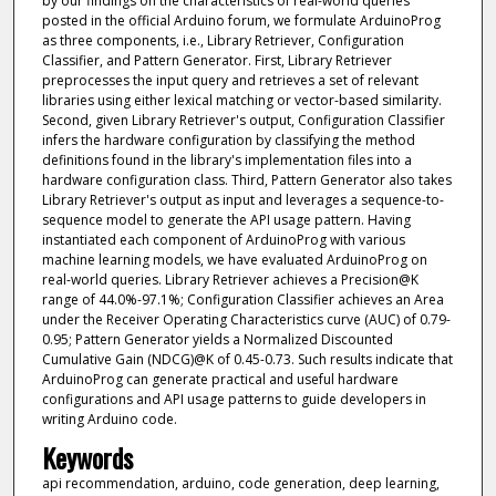
by our findings on the characteristics of real-world queries
posted in the official Arduino forum, we formulate ArduinoProg
as three components, i.e., Library Retriever, Configuration
Classifier, and Pattern Generator. First, Library Retriever
preprocesses the input query and retrieves a set of relevant
libraries using either lexical matching or vector-based similarity.
Second, given Library Retriever's output, Configuration Classifier
infers the hardware configuration by classifying the method
definitions found in the library's implementation files into a
hardware configuration class. Third, Pattern Generator also takes
Library Retriever's output as input and leverages a sequence-to-
sequence model to generate the API usage pattern. Having
instantiated each component of ArduinoProg with various
machine learning models, we have evaluated ArduinoProg on
real-world queries. Library Retriever achieves a Precision@K
range of 44.0%-97.1%; Configuration Classifier achieves an Area
under the Receiver Operating Characteristics curve (AUC) of 0.79-
0.95; Pattern Generator yields a Normalized Discounted
Cumulative Gain (NDCG)@K of 0.45-0.73. Such results indicate that
ArduinoProg can generate practical and useful hardware
configurations and API usage patterns to guide developers in
writing Arduino code.
Keywords
api recommendation, arduino, code generation, deep learning,