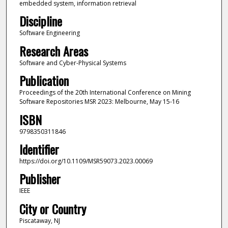
embedded system, information retrieval
Discipline
Software Engineering
Research Areas
Software and Cyber-Physical Systems
Publication
Proceedings of the 20th International Conference on Mining
Software Repositories MSR 2023: Melbourne, May 15-16
ISBN
9798350311846
Identifier
https://doi.org/10.1109/MSR59073.2023.00069
Publisher
IEEE
City or Country
Piscataway, NJ