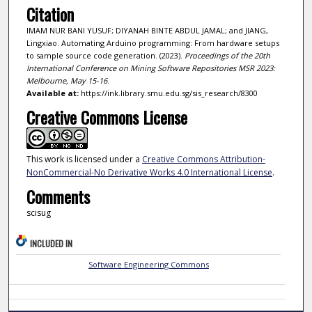
Citation
IMAM NUR BANI YUSUF; DIYANAH BINTE ABDUL JAMAL; and JIANG,
Lingxiao. Automating Arduino programming: From hardware setups
to sample source code generation. (2023).
Proceedings of the 20th
International Conference on Mining Software Repositories MSR 2023:
Melbourne, May 15-16
.
Available at:
https://ink.library.smu.edu.sg/sis_research/8300
Creative Commons License
This work is licensed under a
Creative Commons Attribution-
NonCommercial-No Derivative Works 4.0 International License
.
Comments
scisug
INCLUDED IN
Software Engineering Commons