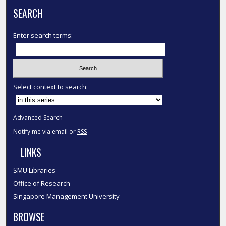
SEARCH
Enter search terms:
Select context to search:
Advanced Search
Notify me via email or
RSS
LINKS
SMU Libraries
Office of Research
Singapore Management University
BROWSE