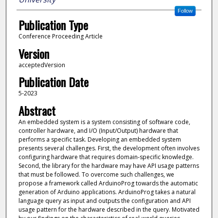
Follow
Publication Type
Conference Proceeding Article
Version
acceptedVersion
Publication Date
5-2023
Abstract
An embedded system is a system consisting of software code,
controller hardware, and I/O (Input/Output) hardware that
performs a specific task. Developing an embedded system
presents several challenges. First, the development often involves
configuring hardware that requires domain-specific knowledge.
Second, the library for the hardware may have API usage patterns
that must be followed. To overcome such challenges, we
propose a framework called ArduinoProg towards the automatic
generation of Arduino applications. ArduinoProg takes a natural
language query as input and outputs the configuration and API
usage pattern for the hardware described in the query. Motivated