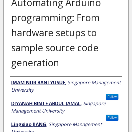
Automating Arduino
programming: From
hardware setups to
sample source code
generation
Author
IMAM NUR BANI YUSUF
,
Singapore Management
University
Follow
DIYANAH BINTE ABDUL JAMAL
,
Singapore
Management University
Follow
Lingxiao JIANG
,
Singapore Management
University