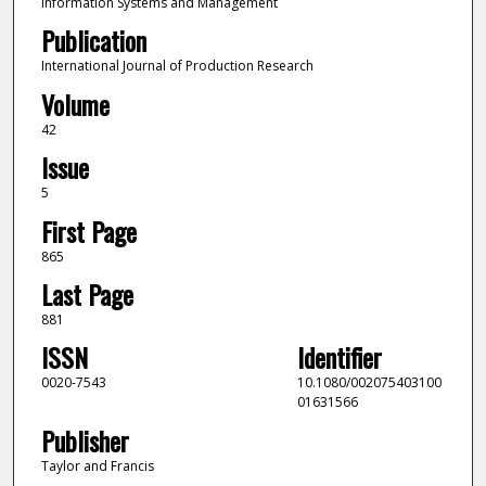
Information Systems and Management
Publication
International Journal of Production Research
Volume
42
Issue
5
First Page
865
Last Page
881
ISSN
Identifier
0020-7543
10.1080/002075403100
01631566
Publisher
Taylor and Francis