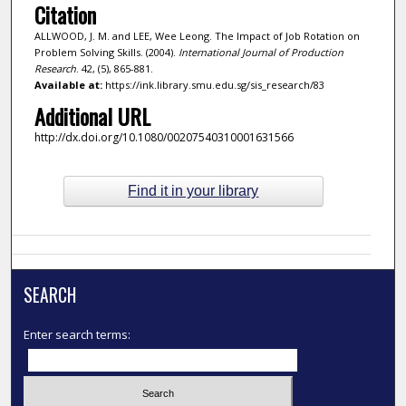
Citation
ALLWOOD, J. M. and LEE, Wee Leong. The Impact of Job Rotation on
Problem Solving Skills. (2004).
International Journal of Production
Research
. 42, (5), 865-881.
Available at:
https://ink.library.smu.edu.sg/sis_research/83
Additional URL
http://dx.doi.org/10.1080/00207540310001631566
Find it in your library
SEARCH
Enter search terms: