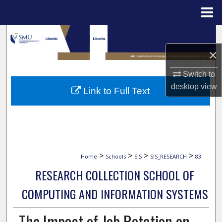
Menu
Home
Search
×
Browse Collections
Switch to
My Account
desktop
view
Link to Full Text
About
Digital Commons Network™
>
>
>
>
Home
Schools
SIS
SIS_RESEARCH
83
RESEARCH COLLECTION SCHOOL OF
COMPUTING AND INFORMATION SYSTEMS
The Impact of Job Rotation on