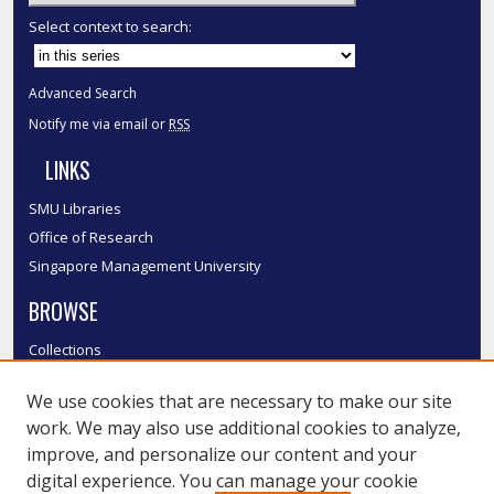
Select context to search:
Advanced Search
Notify me via email or
RSS
LINKS
SMU Libraries
Office of Research
Singapore Management University
BROWSE
Collections
Disciplines
We use cookies that are necessary to make our site
Authors
work. We may also use additional cookies to analyze,
SMU Authors
improve, and personalize our content and your
SMU Research Areas
digital experience. You can manage your cookie