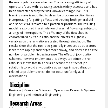
the use of job rotation schemes. The increasing efficiency of
operators faced with repeating tasks is widely accepted and has
been characterized by the well-known learning curve. This
learning curve is modified to describe problem solution times,
incorporating forgetting effects and treating both general skill
and specific skills related to a particular problem. The resulting
model is explored in a simulation of a serial flow shop subject to
a range of interruptions. The efficiency of the flow shop is
characterized by its run-ratio and the effects of eight key
variables on the run-ratio are tested through simulation. The
results show that the run-ratio generally increases as operators
learn more rapidly and forget more slowly, and decreases as the
number of problem types increase. The effect of job rotation
schemes, however implemented, is always to reduce the run-
ratio. It is shown that this occurs because the effect of job
rotation is to avoid any possible advantage in specialization
related to problems which do not occur uniformly at all
workstations.
Discipline
Business | Computer Sciences | Operations Research, Systems
Engineering and Industrial Engineering
Research Areas