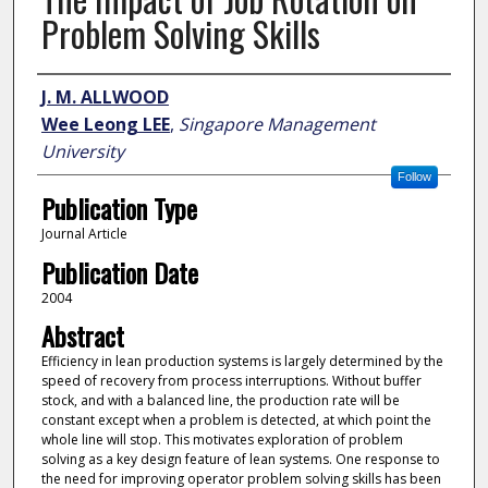
Problem Solving Skills
Author
J. M. ALLWOOD
Wee Leong LEE
,
Singapore Management
University
Follow
Publication Type
Journal Article
Publication Date
2004
Abstract
Efficiency in lean production systems is largely determined by the
speed of recovery from process interruptions. Without buffer
stock, and with a balanced line, the production rate will be
constant except when a problem is detected, at which point the
whole line will stop. This motivates exploration of problem
solving as a key design feature of lean systems. One response to
the need for improving operator problem solving skills has been