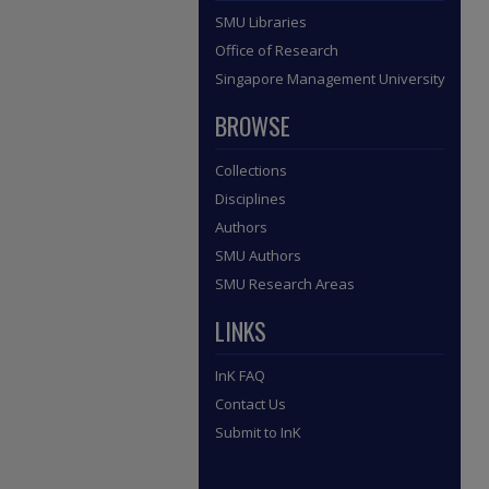
SMU Libraries
Office of Research
Singapore Management University
BROWSE
Collections
Disciplines
Authors
SMU Authors
SMU Research Areas
LINKS
InK FAQ
Contact Us
Submit to InK