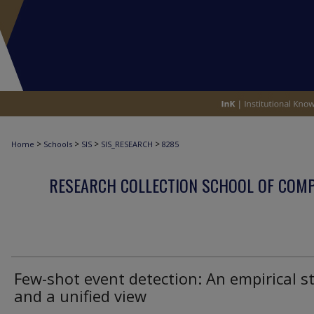
>
>
>
>
Home
Schools
SIS
SIS_RESEARCH
8285
RESEARCH COLLECTION SCHOOL OF COM
Few-shot event detection: An empirical s
and a unified view