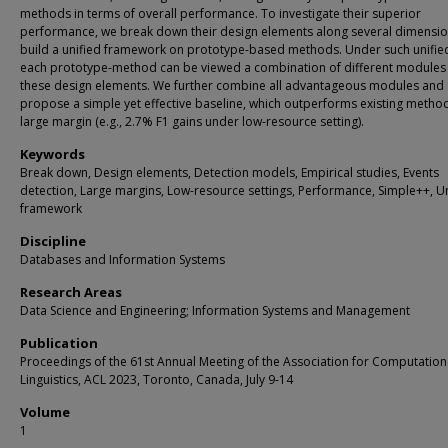
methods in terms of overall performance. To investigate their superior
performance, we break down their design elements along several dimensi
build a unified framework on prototype-based methods. Under such unified
each prototype-method can be viewed a combination of different modules
these design elements. We further combine all advantageous modules and
propose a simple yet effective baseline, which outperforms existing metho
large margin (e.g., 2.7% F1 gains under low-resource setting).
Keywords
Break down, Design elements, Detection models, Empirical studies, Events
detection, Large margins, Low-resource settings, Performance, Simple++, U
framework
Discipline
Databases and Information Systems
Research Areas
Data Science and Engineering; Information Systems and Management
Publication
Proceedings of the 61st Annual Meeting of the Association for Computation
Linguistics, ACL 2023, Toronto, Canada, July 9-14
Volume
1