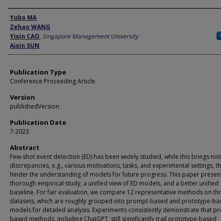
Author
Yubo MA
Zehao WANG
Yixin CAO
,
Singapore Management University
Aixin SUN
Publication Type
Conference Proceeding Article
Version
publishedVersion
Publication Date
7-2023
Abstract
Few-shot event detection (ED) has been widely studied, while this brings not
discrepancies, e.g., various motivations, tasks, and experimental settings, t
hinder the understanding of models for future progress. This paper presen
thorough empirical study, a unified view of ED models, and a better unified
baseline. For fair evaluation, we compare 12 representative methods on th
datasets, which are roughly grouped into prompt-based and prototype-ba
models for detailed analysis. Experiments consistently demonstrate that p
based methods, including ChatGPT, still significantly trail prototype-based