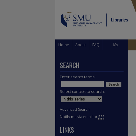
Home
About
FAQ
My
Account
SEARCH
Enter search terms:
Select context to search:
Advanced Search
Notify me via email or
RSS
LINKS