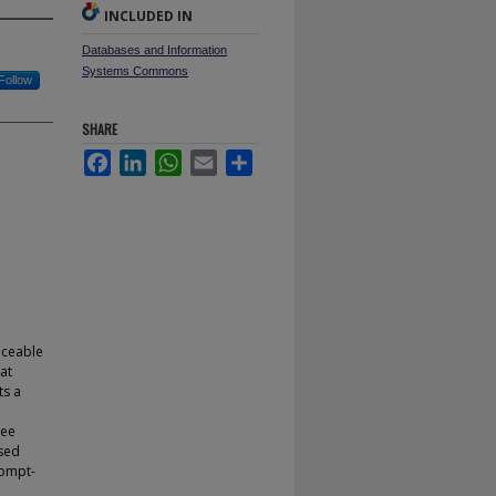
INCLUDED IN
Databases and Information
Systems Commons
Follow
SHARE
Facebook
LinkedIn
WhatsApp
Email
Share
iceable
hat
ts a
ree
sed
rompt-