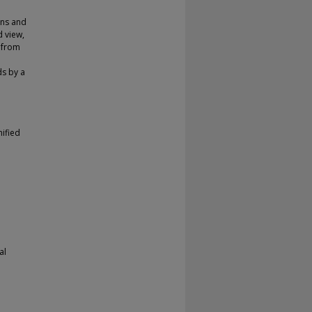
ons and
 view,
 from
ds by a
nified
al