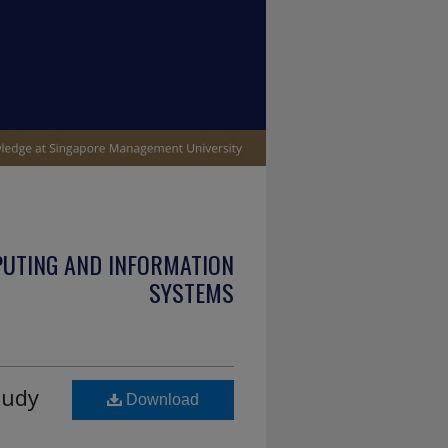
PUTING AND INFORMATION
SYSTEMS
tudy
Download