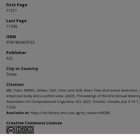
First Page
11211
Last Page
11236
ISBN
9781959429722
Publisher
ACL
City or Country
Texas
Citation
MA, Yubo; WANG, Zehao; CAO, Yixin; and SUN, Aixin. Few-shot event detection: 
empirical study and a unified view. (2023).
Proceedings of the 61st Annual Meeting
Association for Computational Linguistics, ACL 2023, Toronto, Canada, July 9-14
. 1
11236.
Available at:
https://ink.library.smu.edu.sg/sis_research/8285
Creative Commons License
This work is licensed under a
Creative Commons Attribution-NonCommerci