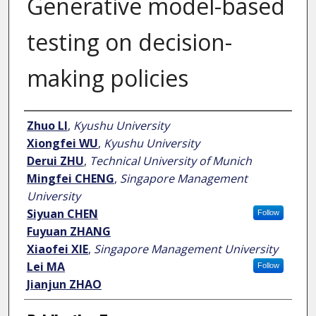
Generative model-based
testing on decision-
making policies
Author
Zhuo LI
,
Kyushu University
Xiongfei WU
,
Kyushu University
Derui ZHU
,
Technical University of Munich
Mingfei CHENG
,
Singapore Management
University
Siyuan CHEN
Follow
Fuyuan ZHANG
Xiaofei XIE
,
Singapore Management University
Lei MA
Follow
Jianjun ZHAO