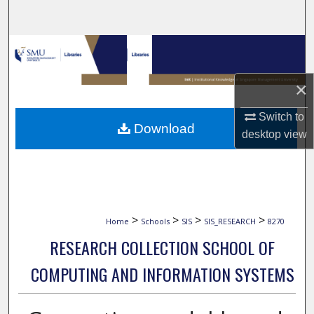
Search
Browse Collections
My Account
×
Switch to
About
Download
desktop
view
Digital Commons Network™
>
>
>
>
Home
Schools
SIS
SIS_RESEARCH
8270
RESEARCH COLLECTION SCHOOL OF
COMPUTING AND INFORMATION SYSTEMS