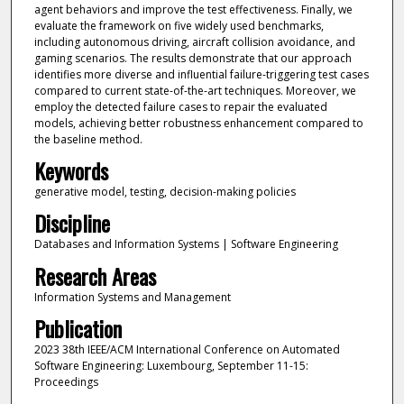
agent behaviors and improve the test effectiveness. Finally, we
evaluate the framework on five widely used benchmarks,
including autonomous driving, aircraft collision avoidance, and
gaming scenarios. The results demonstrate that our approach
identifies more diverse and influential failure-triggering test cases
compared to current state-of-the-art techniques. Moreover, we
employ the detected failure cases to repair the evaluated
models, achieving better robustness enhancement compared to
the baseline method.
Keywords
generative model, testing, decision-making policies
Discipline
Databases and Information Systems | Software Engineering
Research Areas
Information Systems and Management
Publication
2023 38th IEEE/ACM International Conference on Automated
Software Engineering: Luxembourg, September 11-15:
Proceedings