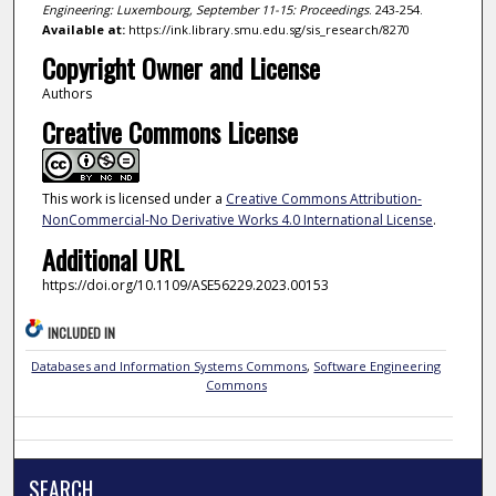
Engineering: Luxembourg, September 11-15: Proceedings
. 243-254.
Available at:
https://ink.library.smu.edu.sg/sis_research/8270
Copyright Owner and License
Authors
Creative Commons License
This work is licensed under a
Creative Commons Attribution-
NonCommercial-No Derivative Works 4.0 International License
.
Additional URL
https://doi.org/10.1109/ASE56229.2023.00153
INCLUDED IN
Databases and Information Systems Commons
,
Software Engineering
Commons
SEARCH