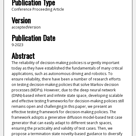
Publication Type
Conference Proceeding Article
Version
acceptedVersion
Publication Date
9-2023
Abstract
The reliability of decision-making policies is urgently important
today as they have established the fundamentals of many critical
applications, such as autonomous driving and robotics. To
ensure reliability, there have been a number of research efforts
on testing decision-making policies that solve Markov decision
processes (MDPs). However, due to the deep neural network
(DNN)-based inherit and infinite state space, developing scalable
and effective testing frameworks for decision-making policies still
remains open and challenging.In this paper, we present an
effective testing framework for decision-making policies. The
framework adopts a generative diffusion model-based test case
generator that can easily adapt to different search spaces,
ensuring the practicality and validity of test cases. Then, we
propose a termination state novelty-based guidance to diversify