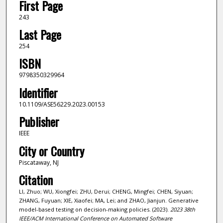
First Page
243
Last Page
254
ISBN
9798350329964
Identifier
10.1109/ASE56229.2023.00153
Publisher
IEEE
City or Country
Piscataway, NJ
Citation
LI, Zhuo; WU, Xiongfei; ZHU, Derui; CHENG, Mingfei; CHEN, Siyuan;
ZHANG, Fuyuan; XIE, Xiaofei; MA, Lei; and ZHAO, Jianjun. Generative
model-based testing on decision-making policies. (2023).
2023 38th
IEEE/ACM International Conference on Automated Software