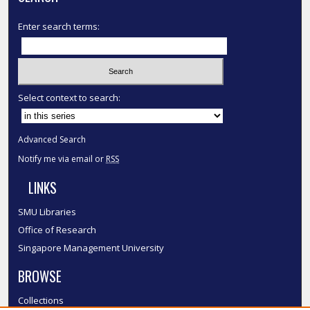
Enter search terms:
Select context to search:
Advanced Search
Notify me via email or
RSS
LINKS
SMU Libraries
Office of Research
Singapore Management University
BROWSE
Collections