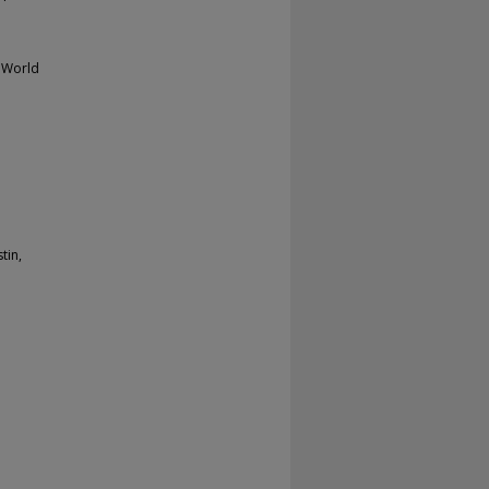
 World
tin,