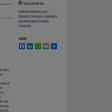
INCLUDED IN
Artificial Intelligence and
Robotics Commons
,
Databases
and Information Systems
Commons
SHARE
Facebook
LinkedIn
WhatsApp
Email
Share
e idea
ur
 Toward
of
son
t
ith the
al way.
reports