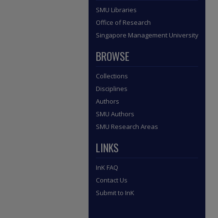
SMU Libraries
Office of Research
Singapore Management University
BROWSE
Collections
Disciplines
Authors
SMU Authors
SMU Research Areas
LINKS
InK FAQ
Contact Us
Submit to InK