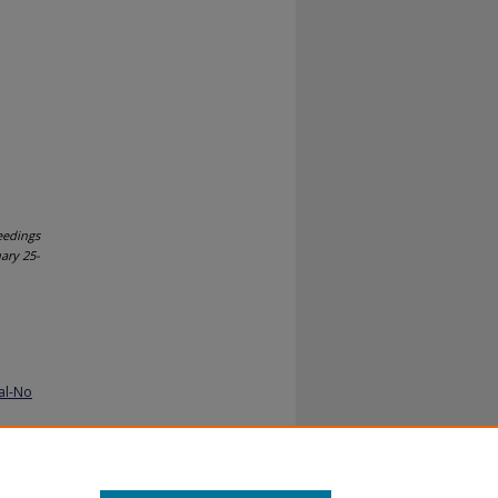
eedings
uary 25-
al-No