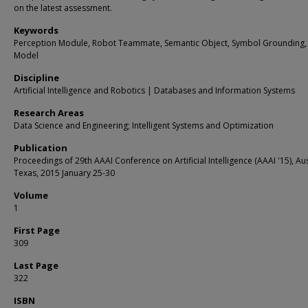
on the latest assessment.
Keywords
Perception Module, Robot Teammate, Semantic Object, Symbol Grounding,
Model
Discipline
Artificial Intelligence and Robotics | Databases and Information Systems
Research Areas
Data Science and Engineering; Intelligent Systems and Optimization
Publication
Proceedings of 29th AAAI Conference on Artificial Intelligence (AAAI '15), Aus
Texas, 2015 January 25-30
Volume
1
First Page
309
Last Page
322
ISBN