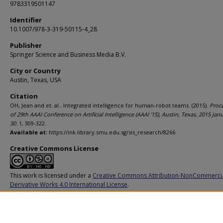
9783319501147
Identifier
10.1007/978-3-319-50115-4_28
Publisher
Springer Science and Business Media B.V.
City or Country
Austin, Texas, USA
Citation
OH, Jean and et. al.. Integrated intelligence for human-robot teams. (2015).
Proc
of 29th AAAI Conference on Artificial Intelligence (AAAI '15), Austin, Texas, 2015 Jan
30
. 1, 309-322.
Available at:
https://ink.library.smu.edu.sg/sis_research/8266
Creative Commons License
This work is licensed under a
Creative Commons Attribution-NonCommerci
Derivative Works 4.0 International License
.
Additional URL
https://doi.org/10.1007/978-3-319-50115-4_28