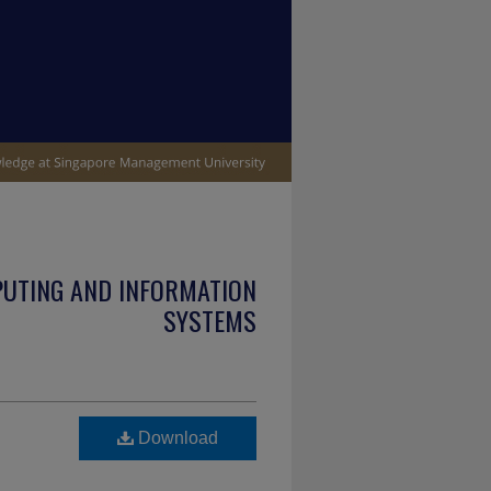
PUTING AND INFORMATION
SYSTEMS
Download