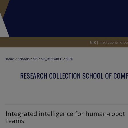
>
>
>
>
Home
Schools
SIS
SIS_RESEARCH
8266
RESEARCH COLLECTION SCHOOL OF COM
Integrated intelligence for human-robot
teams