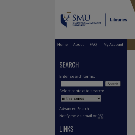
Home
About
FAQ
My Account
SEARCH
Enter search terms:
Select context to search:
Advanced Search
Notify me via email or
RSS
LINKS