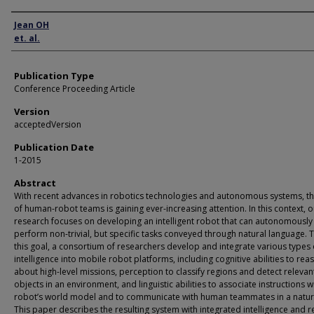
Author
Jean OH
et. al.
Publication Type
Conference Proceeding Article
Version
acceptedVersion
Publication Date
1-2015
Abstract
With recent advances in robotics technologies and autonomous systems, th
of human-robot teams is gaining ever-increasing attention. In this context, o
research focuses on developing an intelligent robot that can autonomously
perform non-trivial, but specific tasks conveyed through natural language.
this goal, a consortium of researchers develop and integrate various types 
intelligence into mobile robot platforms, including cognitive abilities to rea
about high-level missions, perception to classify regions and detect relevan
objects in an environment, and linguistic abilities to associate instructions w
robot’s world model and to communicate with human teammates in a natur
This paper describes the resulting system with integrated intelligence and 