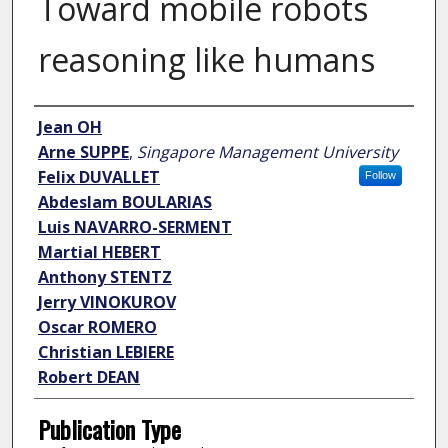
Toward mobile robots
reasoning like humans
Author
Jean OH
Arne SUPPE
,
Singapore Management University
Felix DUVALLET
Follow
Abdeslam BOULARIAS
Luis NAVARRO-SERMENT
Martial HEBERT
Anthony STENTZ
Jerry VINOKUROV
Oscar ROMERO
Christian LEBIERE
Robert DEAN
Publication Type