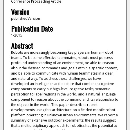
Conference Proceeding Article
Version
publishedVersion
Publication Date
1-2015
Abstract
Robots are increasingly becoming key players in human-robot
teams. To become effective teammates, robots must possess
profound understanding of an environment, be able to reason
about the desired commands and goals within a specific context,
and be able to communicate with human teammates in a clear
and natural way. To address these challenges, we have
developed an intelligence architecture that combines cognitive
components to carry out high-level cognitive tasks, semantic
perception to label regions in the world, and a natural language
component to reason about the command and its relationship to
the objects in the world. This paper describes recent
developments using this architecture on a fielded mobile robot
platform operating in unknown urban environments. We report a
summary of extensive outdoor experiments; the results suggest
that a multidisciplinary approach to robotics has the potential to