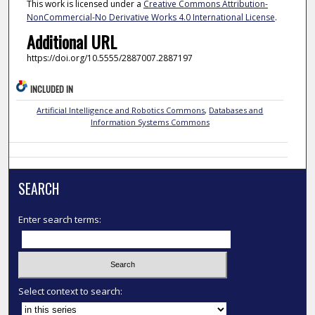
This work is licensed under a
Creative Commons Attribution-
NonCommercial-No Derivative Works 4.0 International License
.
Additional URL
https://doi.org/10.5555/2887007.2887197
INCLUDED IN
Artificial Intelligence and Robotics Commons
,
Databases and
Information Systems Commons
SEARCH
Enter search terms:
Select context to search: