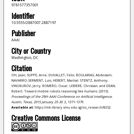
9781577357001
Identifier
10.5555/2887007.2887197
Publisher
AAAI
City or Country
Washington, DC
Citation
OH, Jean; SUPPE, Arne; DUVALLET, Felix; BOULARIAS, Abdeslam;
NAVARRO-SERMENT, Luis; HEBERT, Martial; STENTZ, Anthony;
VINOKUROV, Jerry; ROMERO, Oscar; LEBIERE, Christian; and DEAN,
Robert. Toward mobile robots reasoning like humans. (2015).
Proceedings of the 29th AAAI Conference on Artificial Intelligence,
Austin, Texas, 2015 January 25-30
. 2, 1371-1379.
Available at:
https://ink.library.smu.edu.sg/sis_research/8252
Creative Commons License