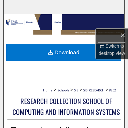
Search
Browse Collections
×
My Account
Switch to
About
Download
desktop
view
Digital Commons Network™
>
>
>
>
Home
Schools
SIS
SIS_RESEARCH
8252
RESEARCH COLLECTION SCHOOL OF
COMPUTING AND INFORMATION SYSTEMS