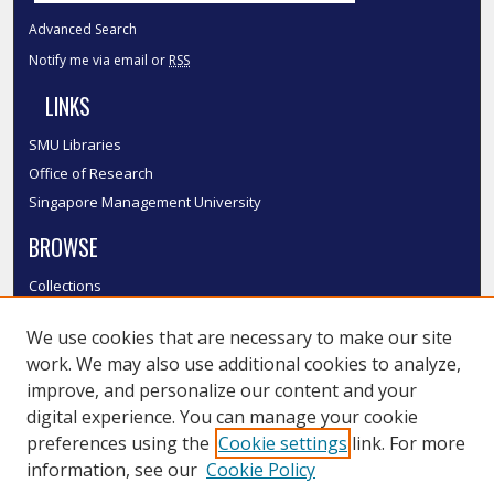
Advanced Search
Notify me via email or
RSS
LINKS
SMU Libraries
Office of Research
Singapore Management University
BROWSE
Collections
Disciplines
We use cookies that are necessary to make our site
Authors
work. We may also use additional cookies to analyze,
SMU Authors
improve, and personalize our content and your
SMU Research Areas
digital experience. You can manage your cookie
LINKS
preferences using the
Cookie settings
link. For more
information, see our
Cookie Policy
InK FAQ