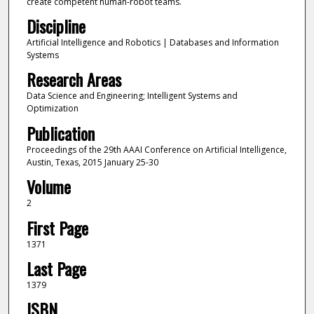
create competent human-robot teams.
Discipline
Artificial Intelligence and Robotics | Databases and Information
Systems
Research Areas
Data Science and Engineering; Intelligent Systems and
Optimization
Publication
Proceedings of the 29th AAAI Conference on Artificial Intelligence,
Austin, Texas, 2015 January 25-30
Volume
2
First Page
1371
Last Page
1379
ISBN