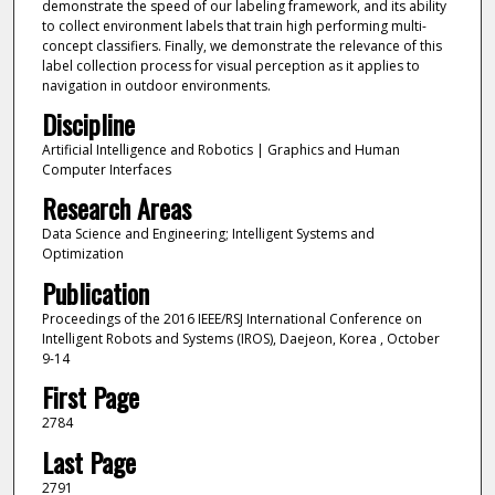
demonstrate the speed of our labeling framework, and its ability
to collect environment labels that train high performing multi-
concept classifiers. Finally, we demonstrate the relevance of this
label collection process for visual perception as it applies to
navigation in outdoor environments.
Discipline
Artificial Intelligence and Robotics | Graphics and Human
Computer Interfaces
Research Areas
Data Science and Engineering; Intelligent Systems and
Optimization
Publication
Proceedings of the 2016 IEEE/RSJ International Conference on
Intelligent Robots and Systems (IROS), Daejeon, Korea , October
9-14
First Page
2784
Last Page
2791