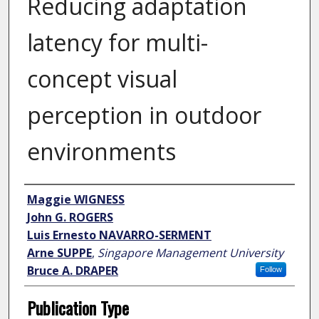
Reducing adaptation
latency for multi-
concept visual
perception in outdoor
environments
Author
Maggie WIGNESS
John G. ROGERS
Luis Ernesto NAVARRO-SERMENT
Arne SUPPE
,
Singapore Management University
Bruce A. DRAPER
Follow
Publication Type