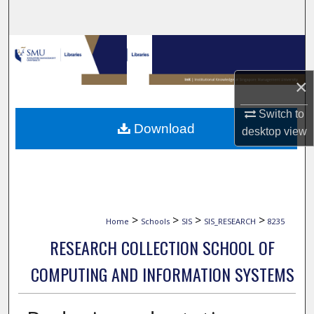
Search
Browse Collections
×
My Account
Switch to
About
Download
desktop
view
Digital Commons Network™
>
>
>
>
Home
Schools
SIS
SIS_RESEARCH
8235
RESEARCH COLLECTION SCHOOL OF
COMPUTING AND INFORMATION SYSTEMS