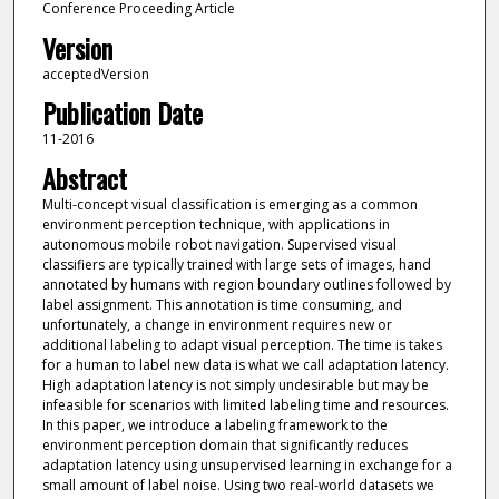
Conference Proceeding Article
Version
acceptedVersion
Publication Date
11-2016
Abstract
Multi-concept visual classification is emerging as a common
environment perception technique, with applications in
autonomous mobile robot navigation. Supervised visual
classifiers are typically trained with large sets of images, hand
annotated by humans with region boundary outlines followed by
label assignment. This annotation is time consuming, and
unfortunately, a change in environment requires new or
additional labeling to adapt visual perception. The time is takes
for a human to label new data is what we call adaptation latency.
High adaptation latency is not simply undesirable but may be
infeasible for scenarios with limited labeling time and resources.
In this paper, we introduce a labeling framework to the
environment perception domain that significantly reduces
adaptation latency using unsupervised learning in exchange for a
small amount of label noise. Using two real-world datasets we