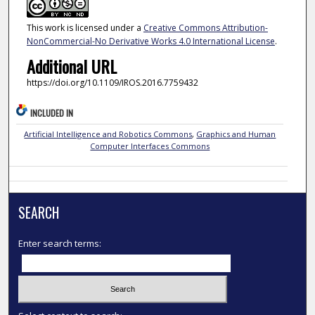
This work is licensed under a
Creative Commons Attribution-
NonCommercial-No Derivative Works 4.0 International License
.
Additional URL
https://doi.org/10.1109/IROS.2016.7759432
INCLUDED IN
Artificial Intelligence and Robotics Commons
,
Graphics and Human
Computer Interfaces Commons
SEARCH
Enter search terms: