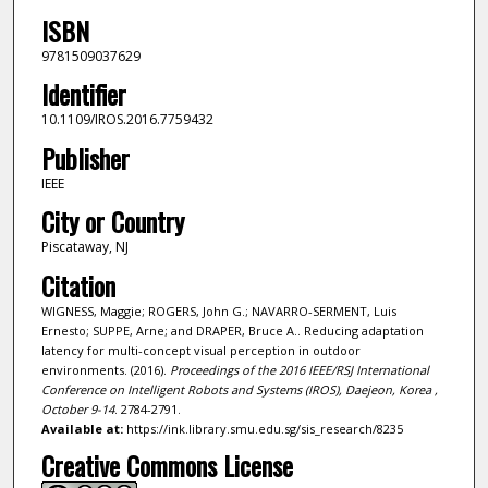
ISBN
9781509037629
Identifier
10.1109/IROS.2016.7759432
Publisher
IEEE
City or Country
Piscataway, NJ
Citation
WIGNESS, Maggie; ROGERS, John G.; NAVARRO-SERMENT, Luis
Ernesto; SUPPE, Arne; and DRAPER, Bruce A.. Reducing adaptation
latency for multi-concept visual perception in outdoor
environments. (2016).
Proceedings of the 2016 IEEE/RSJ International
Conference on Intelligent Robots and Systems (IROS), Daejeon, Korea ,
October 9-14
. 2784-2791.
Available at:
https://ink.library.smu.edu.sg/sis_research/8235
Creative Commons License