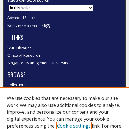
Select context to search:
Advanced Search
Notify me via email or
RSS
LINKS
SMU Libraries
Office of Research
Singapore Management University
BROWSE
Collections
Disciplines
We use cookies that are necessary to make our site
Authors
work. We may also use additional cookies to analyze,
SMU Authors
improve, and personalize our content and your
SMU Research Areas
digital experience. You can manage your cookie
LINKS
preferences using the
Cookie settings
link. For more