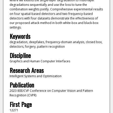
where we extend the single-layer degradation to multi-layer
degradations sequentially and use the loss to tune the
combination weights jointly. Comprehensive experimental results
on four spatial-based detectors and two frequency-based
detectors with four datasets demonstrate the effectiveness of
our proposed attack method in both white-box and black-box
settings.
Keywords
degradation, deepfakes, frequency-domain analysis, closed box,
detectors, forgery, pattern recognition
Discipline
Graphics and Human Computer Interfaces
Research Areas
Intelligent Systems and Optimization
Publication
2023 IEEE/CVF Conference on Computer Vision and Pattern
Recognition (CVPR)
First Page
12271