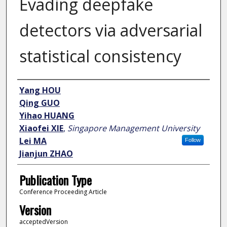
Evading deepfake
detectors via adversarial
statistical consistency
Author
Yang HOU
Qing GUO
Yihao HUANG
Xiaofei XIE
,
Singapore Management University
Lei MA
Follow
Jianjun ZHAO
Publication Type
Conference Proceeding Article
Version
acceptedVersion