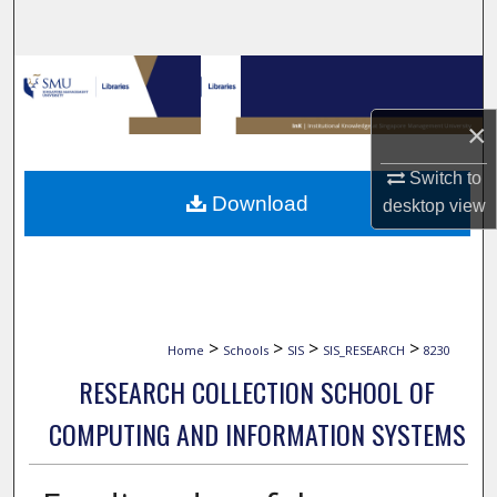
Search
Browse Collections
×
My Account
Switch to
About
Download
desktop
view
Digital Commons Network™
>
>
>
>
Home
Schools
SIS
SIS_RESEARCH
8230
RESEARCH COLLECTION SCHOOL OF
COMPUTING AND INFORMATION SYSTEMS