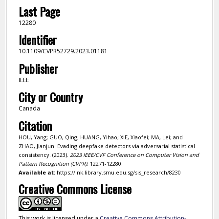
Last Page
12280
Identifier
10.1109/CVPR52729.2023.01181
Publisher
IEEE
City or Country
Canada
Citation
HOU, Yang; GUO, Qing; HUANG, Yihao; XIE, Xiaofei; MA, Lei; and
ZHAO, Jianjun. Evading deepfake detectors via adversarial statistical
consistency. (2023).
2023 IEEE/CVF Conference on Computer Vision and
Pattern Recognition (CVPR)
. 12271-12280.
Available at:
https://ink.library.smu.edu.sg/sis_research/8230
Creative Commons License
This work is licensed under a
Creative Commons Attribution-