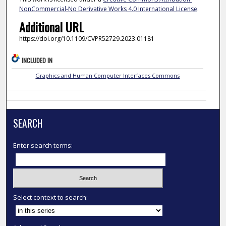
NonCommercial-No Derivative Works 4.0 International License
.
Additional URL
https://doi.org/10.1109/CVPR52729.2023.01181
INCLUDED IN
Graphics and Human Computer Interfaces Commons
SEARCH
Enter search terms:
Select context to search: