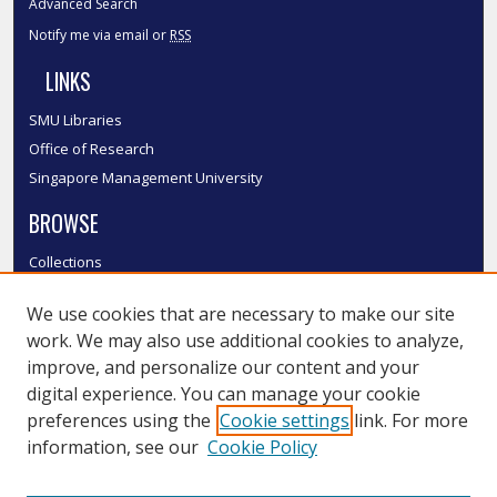
Advanced Search
Notify me via email or
RSS
LINKS
SMU Libraries
Office of Research
Singapore Management University
BROWSE
Collections
Disciplines
We use cookies that are necessary to make our site
Authors
work. We may also use additional cookies to analyze,
SMU Authors
improve, and personalize our content and your
SMU Research Areas
digital experience. You can manage your cookie
LINKS
preferences using the
Cookie settings
link. For more
information, see our
Cookie Policy
InK FAQ
Contact Us