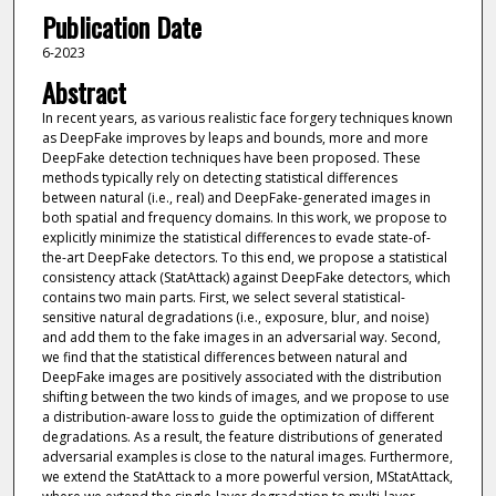
Publication Date
6-2023
Abstract
In recent years, as various realistic face forgery techniques known
as DeepFake improves by leaps and bounds, more and more
DeepFake detection techniques have been proposed. These
methods typically rely on detecting statistical differences
between natural (i.e., real) and DeepFake-generated images in
both spatial and frequency domains. In this work, we propose to
explicitly minimize the statistical differences to evade state-of-
the-art DeepFake detectors. To this end, we propose a statistical
consistency attack (StatAttack) against DeepFake detectors, which
contains two main parts. First, we select several statistical-
sensitive natural degradations (i.e., exposure, blur, and noise)
and add them to the fake images in an adversarial way. Second,
we find that the statistical differences between natural and
DeepFake images are positively associated with the distribution
shifting between the two kinds of images, and we propose to use
a distribution-aware loss to guide the optimization of different
degradations. As a result, the feature distributions of generated
adversarial examples is close to the natural images. Furthermore,
we extend the StatAttack to a more powerful version, MStatAttack,