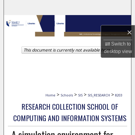
Search
Browse Collections
×
My Account
Switch to
This document is currently not available here.
About
desktop
view
Digital Commons Network™
>
>
>
>
Home
Schools
SIS
SIS_RESEARCH
8203
RESEARCH COLLECTION SCHOOL OF
COMPUTING AND INFORMATION SYSTEMS
A simulation environment for