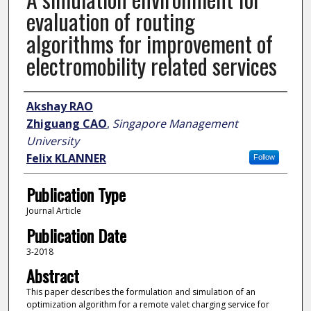
evaluation of routing
algorithms for improvement of
electromobility related services
Author
Akshay RAO
Zhiguang CAO
,
Singapore Management
University
Felix KLANNER
Follow
Publication Type
Journal Article
Publication Date
3-2018
Abstract
This paper describes the formulation and simulation of an
optimization algorithm for a remote valet charging service for