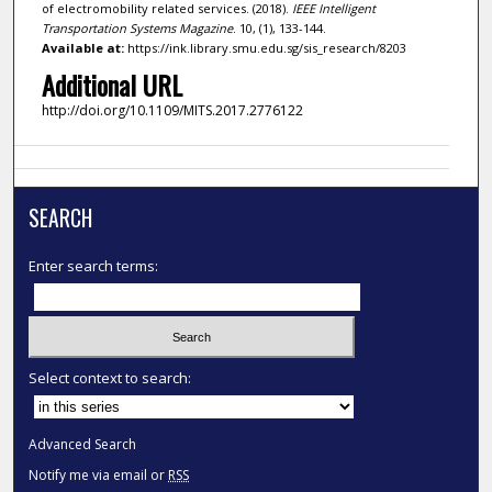
of electromobility related services. (2018).
IEEE Intelligent
Transportation Systems Magazine
. 10, (1), 133-144.
Available at:
https://ink.library.smu.edu.sg/sis_research/8203
Additional URL
http://doi.org/10.1109/MITS.2017.2776122
SEARCH
Enter search terms:
Select context to search:
Advanced Search
Notify me via email or
RSS