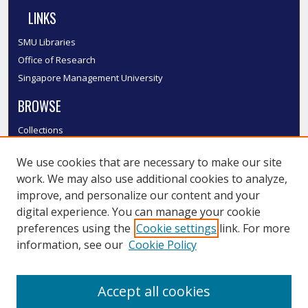
LINKS
SMU Libraries
Office of Research
Singapore Management University
BROWSE
Collections
Disciplines
We use cookies that are necessary to make our site
Authors
work. We may also use additional cookies to analyze,
SMU Authors
improve, and personalize our content and your
SMU Research Areas
digital experience. You can manage your cookie
LINKS
preferences using the
Cookie settings
link. For more
information, see our
Cookie Policy
InK FAQ
Contact Us
Accept all cookies
Submit to InK