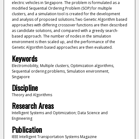
electric vehicles in Singapore. The problem is formulated as a
modified Sequential Ordering Problem (SOP) for multiple
clusters, and a simulation tool is created for the development
and analysis of proposed solutions.Two Genetic Algorithm based
approaches with differing crossover functions are then described
as candidate solutions, and compared with a greedy search-
based approach. The number of nodes in the simulation
environment is then scaled up, and the performance of the
Genetic Algorithm based approaches are then evaluated.
Keywords
Electromobility, Multiple clusters, Optimization algorithms,
Sequential ordering problems, Simulation environment,
Singapore
Discipline
Theory and Algorithms
Research Areas
Intelligent Systems and Optimization; Data Science and
Engineering
Publication
IEEE Intelligent Transportation Systems Magazine