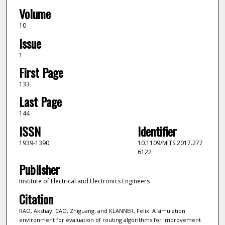
Volume
10
Issue
1
First Page
133
Last Page
144
ISSN
Identifier
1939-1390
10.1109/MITS.2017.277
6122
Publisher
Institute of Electrical and Electronics Engineers
Citation
RAO, Akshay; CAO, Zhiguang; and KLANNER, Felix. A simulation
environment for evaluation of routing algorithms for improvement