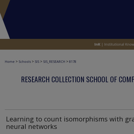
>
>
>
>
Home
Schools
SIS
SIS_RESEARCH
8178
RESEARCH COLLECTION SCHOOL OF COM
Learning to count isomorphisms with gr
neural networks