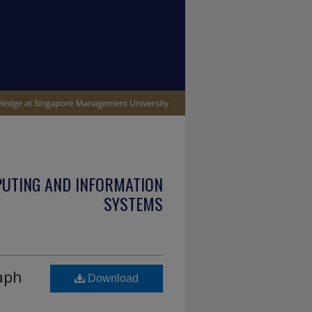
PUTING AND INFORMATION
SYSTEMS
aph
Download