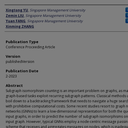
Author
Xingtong YU
,
Singapore Management University
Zemin LIU
,
Singapore Management University
Yuan FANG
,
Singapore Management University
Xinming ZHANG
Publication Type
Conference Proceeding Article
Version
publishedVersion
Publication Date
2-2023
Abstract
Subgraph isomorphism counting is an important problem on graphs, as m
graph-based tasks exploit recurring subgraph patterns. Classical methods 
boil down to a backtracking framework that needs to navigate a huge sear
with prohibitive computational costs. Some recent studies resort to graph 
networks (GNNs) to learn a low-dimensional representation for both the qu
input graphs, in order to predict the number of subgraph isomorphisms on
input graph. However, typical GNNs employ a node-centric message passin
scheme that receives and aggregates messages on nodes, which is inadequ