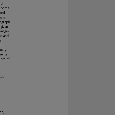
put
 of the
ixed
s is
ubgraph
 given
 edge-
ed and
al
n
query
ments
ance of
sed,
on,