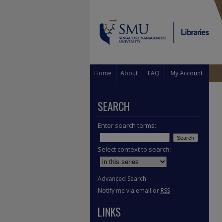
Home
About
FAQ
My Account
SEARCH
Enter search terms:
Select context to search:
Advanced Search
Notify me via email or
RSS
LINKS