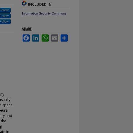
INCLUDED IN
Follow
Information Security Commons
Follow
Follow
SHARE
Facebook
LinkedIn
WhatsApp
Email
Share
any
usually
ch space
neural
ery and
 the
g
ate in