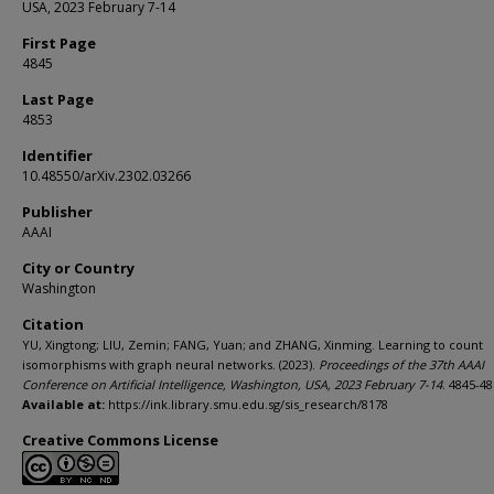
USA, 2023 February 7-14
First Page
4845
Last Page
4853
Identifier
10.48550/arXiv.2302.03266
Publisher
AAAI
City or Country
Washington
Citation
YU, Xingtong; LIU, Zemin; FANG, Yuan; and ZHANG, Xinming. Learning to count
isomorphisms with graph neural networks. (2023).
Proceedings of the 37th AAAI
Conference on Artificial Intelligence, Washington, USA, 2023 February 7-14
. 4845-48
Available at:
https://ink.library.smu.edu.sg/sis_research/8178
Creative Commons License