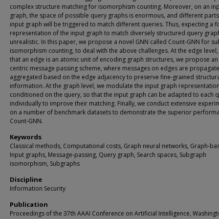
complex structure matching for isomorphism counting. Moreover, on an in
graph, the space of possible query graphs is enormous, and different parts
input graph will be triggered to match different queries. Thus, expecting a f
representation of the input graph to match diversely structured query graph
unrealistic. In this paper, we propose a novel GNN called Count-GNN for s
isomorphism counting, to deal with the above challenges. At the edge level,
that an edge is an atomic unit of encoding graph structures, we propose an
centric message passing scheme, where messages on edges are propagat
aggregated based on the edge adjacency to preserve fine-grained structur
information. At the graph level, we modulate the input graph representatio
conditioned on the query, so that the input graph can be adapted to each 
individually to improve their matching. Finally, we conduct extensive experi
on a number of benchmark datasets to demonstrate the superior perform
Count-GNN.
Keywords
Classical methods, Computational costs, Graph neural networks, Graph-ba
Input graphs, Message-passing, Query graph, Search spaces, Subgraph
isomorphism, Subgraphs
Discipline
Information Security
Publication
Proceedings of the 37th AAAI Conference on Artificial Intelligence, Washingt