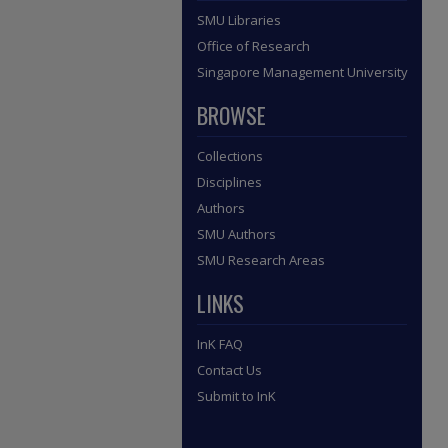
SMU Libraries
Office of Research
Singapore Management University
BROWSE
Collections
Disciplines
Authors
SMU Authors
SMU Research Areas
LINKS
InK FAQ
Contact Us
Submit to InK