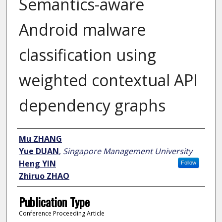
Semantics-aware
Android malware
classification using
weighted contextual API
dependency graphs
Author
Mu ZHANG
Yue DUAN
,
Singapore Management University
Heng YIN
Follow
Zhiruo ZHAO
Publication Type
Conference Proceeding Article