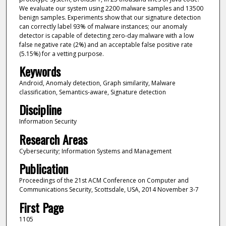
We evaluate our system using 2200 malware samples and 13500
benign samples. Experiments show that our signature detection
can correctly label 93% of malware instances; our anomaly
detector is capable of detecting zero-day malware with a low
false negative rate (2%) and an acceptable false positive rate
(5.15%) for a vetting purpose.
Keywords
Android, Anomaly detection, Graph similarity, Malware
classification, Semantics-aware, Signature detection
Discipline
Information Security
Research Areas
Cybersecurity; Information Systems and Management
Publication
Proceedings of the 21st ACM Conference on Computer and
Communications Security, Scottsdale, USA, 2014 November 3-7
First Page
1105