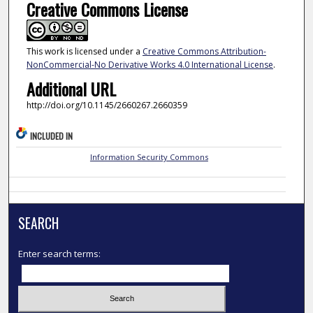
Creative Commons License
This work is licensed under a
Creative Commons Attribution-
NonCommercial-No Derivative Works 4.0 International License
.
Additional URL
http://doi.org/10.1145/2660267.2660359
INCLUDED IN
Information Security Commons
SEARCH
Enter search terms: