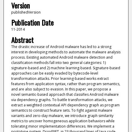
Version
publishedVersion
Publication Date
11-2014
Abstract
The drastic increase of Android malware has led to a strong
interest in developing methods to automate the malware analysis
process. Existing automated Android malware detection and
classification methods fall into two general categories: 1)
signature-based and 2) machine learning-based. Signature-based
approaches can be easily evaded by bytecode-level
transformation attacks. Prior learning-based works extract
features from application syntax, rather than program semantics,
and are also subject to evasion. In this paper, we propose a
novel semantic-based approach that classifies Android malware
via dependency graphs. To battle transformation attacks, we
extract a weighted contextual API dependency graph as program
semantics to construct feature sets. To fight against malware
variants and zero-day malware, we introduce graph similarity
metrics to uncover homogeneous application behaviors while
tolerating minor implementation differences. We implement a
prototype system, DroidSIFT, in 23 thousand lines of Java code.