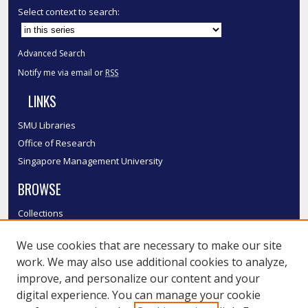
Select context to search:
Advanced Search
Notify me via email or
RSS
LINKS
SMU Libraries
Office of Research
Singapore Management University
BROWSE
Collections
Disciplines
We use cookies that are necessary to make our site
Authors
work. We may also use additional cookies to analyze,
SMU Authors
improve, and personalize our content and your
SMU Research Areas
digital experience. You can manage your cookie