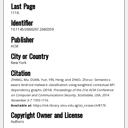
Last Page
1116
Identifier
10.1145/2660267.2660359
Publisher
ACM
City or Country
New York
Citation
ZHANG, Mu; DUAN, Yue; YIN, Heng; and ZHAO, Zhiruo. Semantics-
aware Android malware classification using weighted contextual API
dependency graphs. (2014).
Proceedings of the 21st ACM Conference
on Computer and Communications Security, Scottsdale, USA, 2014
November 3-7
. 1105-1116.
Available at:
https://ink.library.smu.edu.sg/sis_research/8176
Copyright Owner and License
Authors