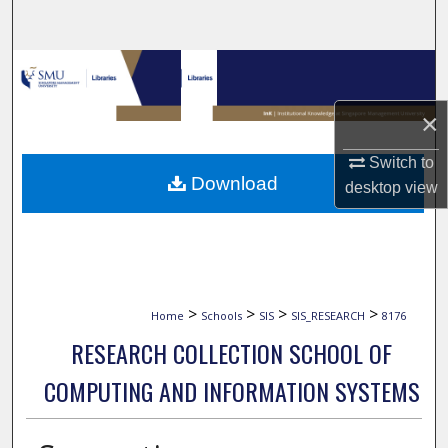
Search
Browse Collections
×
My Account
Switch to
About
Download
desktop
view
Digital Commons Network™
>
>
>
>
Home
Schools
SIS
SIS_RESEARCH
8176
RESEARCH COLLECTION SCHOOL OF
COMPUTING AND INFORMATION SYSTEMS