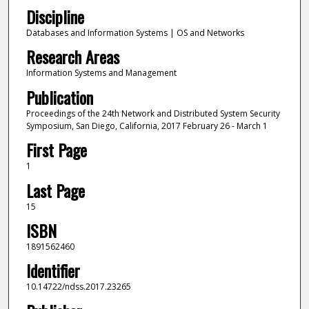
Discipline
Databases and Information Systems | OS and Networks
Research Areas
Information Systems and Management
Publication
Proceedings of the 24th Network and Distributed System Security
Symposium, San Diego, California, 2017 February 26 - March 1
First Page
1
Last Page
15
ISBN
1891562460
Identifier
10.14722/ndss.2017.23265