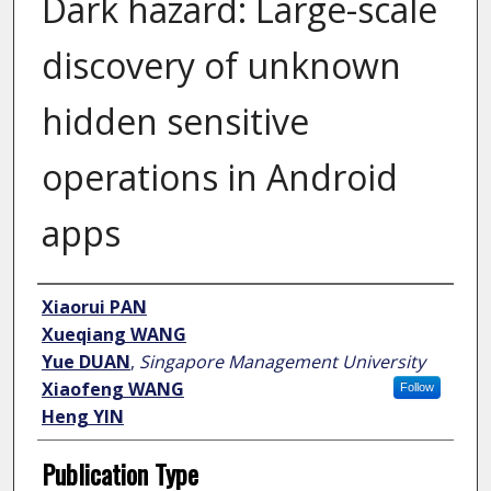
Dark hazard: Large-scale
discovery of unknown
hidden sensitive
operations in Android
apps
Author
Xiaorui PAN
Xueqiang WANG
Yue DUAN
,
Singapore Management University
Xiaofeng WANG
Follow
Heng YIN
Publication Type