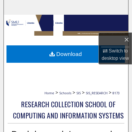
Search
Browse Collections
My Account
×
About
Switch to
Download
desktop
view
Digital Commons Network™
>
>
>
>
Home
Schools
SIS
SIS_RESEARCH
8173
RESEARCH COLLECTION SCHOOL OF
COMPUTING AND INFORMATION SYSTEMS