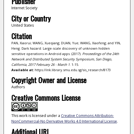
Publisher
Internet Society
City or Country
United States
Citation
PAN, Xiaorui; WANG, Xueqiang; DUAN, Yue; WANG, Xiaofeng; and YIN,
Heng. Dark hazard: Large-scale discovery of unknown hidden
sensitive operations in Android apps. (2017).
Proceedings of the 24th
Network and Distributed System Security Symposium, San Diego,
California, 2017 February 26 - March 1
. 1-15.
Available at:
https://ink.library.smu.edu.sg/sis_research/8173
Copyright Owner and License
Authors
Creative Commons License
This work is licensed under a
Creative Commons Attribution-
NonCommercial-No Derivative Works 4.0 International License
.
Additional URL