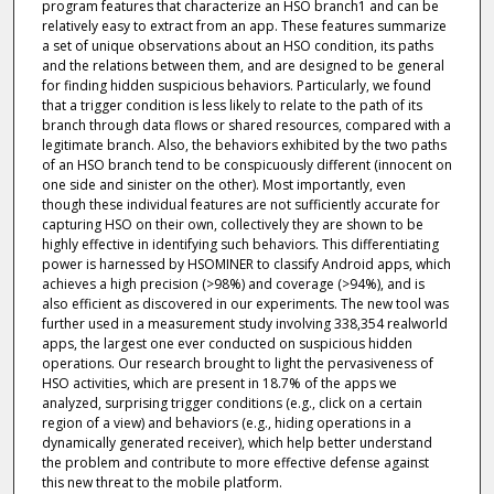
program features that characterize an HSO branch1 and can be
relatively easy to extract from an app. These features summarize
a set of unique observations about an HSO condition, its paths
and the relations between them, and are designed to be general
for finding hidden suspicious behaviors. Particularly, we found
that a trigger condition is less likely to relate to the path of its
branch through data flows or shared resources, compared with a
legitimate branch. Also, the behaviors exhibited by the two paths
of an HSO branch tend to be conspicuously different (innocent on
one side and sinister on the other). Most importantly, even
though these individual features are not sufficiently accurate for
capturing HSO on their own, collectively they are shown to be
highly effective in identifying such behaviors. This differentiating
power is harnessed by HSOMINER to classify Android apps, which
achieves a high precision (>98%) and coverage (>94%), and is
also efficient as discovered in our experiments. The new tool was
further used in a measurement study involving 338,354 realworld
apps, the largest one ever conducted on suspicious hidden
operations. Our research brought to light the pervasiveness of
HSO activities, which are present in 18.7% of the apps we
analyzed, surprising trigger conditions (e.g., click on a certain
region of a view) and behaviors (e.g., hiding operations in a
dynamically generated receiver), which help better understand
the problem and contribute to more effective defense against
this new threat to the mobile platform.