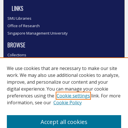
LINKS
SMU Libraries
Office of Research
Singapore Management University
BROWSE
Collections
Disciplines
We use cookies that are necessary to make our site
Authors
work. We may also use additional cookies to analyze,
SMU Authors
improve, and personalize our content and your
SMU Research Areas
digital experience. You can manage your cookie
LINKS
preferences using the
Cookie settings
link. For more
information, see our
Cookie Policy
InK FAQ
Contact Us
Accept all cookies
Submit to InK