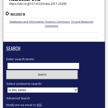
https://doi.org/10.14722/ndss.2017.23265
INCLUDED IN
Databases and Information Systems Commons
,
OS and Networks
Commons
SEARCH
Enter search terms:
Select context to search:
Advanced Search
Notify me via email or
RSS