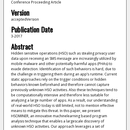
Conference Proceeding Article
Version
acceptedVersion
Publication Date
3-2017
Abstract
Hidden sensitive operations (HSO) such as stealing privacy user
data upon receiving an SMS message are increasingly utilized by
mobile malware and other potentially-harmful apps (PHAs) to
evade detection. Identification of such behaviors is hard, due to
the challenge in triggering them during an app’s runtime. Current
static approaches rely on the trigger conditions or hidden
behaviors known beforehand and therefore cannot capture
previously unknown HSO activities. Also these techniques tend to
be computationally intensive and therefore less suitable for
analyzing a large number of apps. As a result, our understanding
of real-world HSO today is still limited, not to mention effective
means to mitigate this threat. In this paper, we present
HSOMINER, an innovative machinelearning based program
analysis technique that enables a largescale discovery of
unknown HSO activities. Our approach leverages a set of