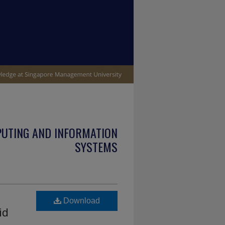
PUTING AND INFORMATION
SYSTEMS
Download
id