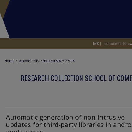
>
>
>
>
Home
Schools
SIS
SIS_RESEARCH
8140
RESEARCH COLLECTION SCHOOL OF COM
Automatic generation of non-intrusive
updates for third-party libraries in andro
applications