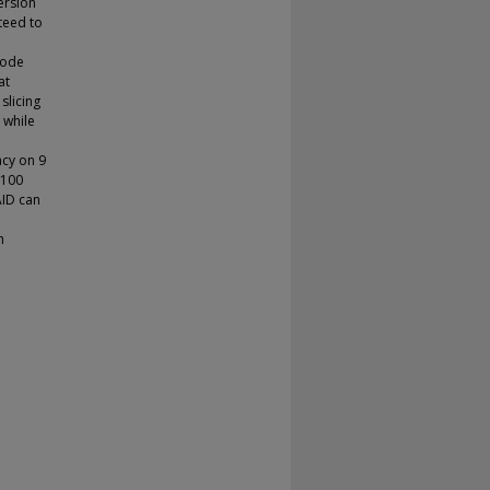
ersion
nteed to
code
at
slicing
 while
acy on 9
 100
AID can
h