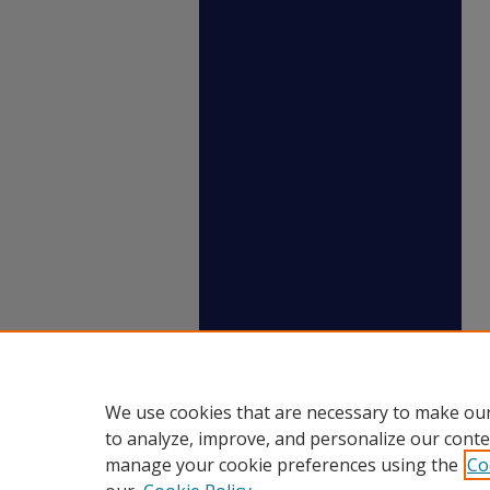
We use cookies that are necessary to make our
to analyze, improve, and personalize our conte
manage your cookie preferences using the
Co