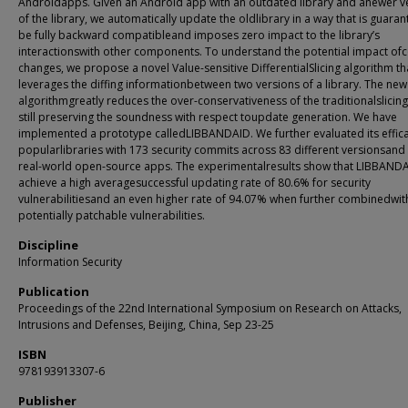
Androidapps. Given an Android app with an outdated library and anewer v
of the library, we automatically update the oldlibrary in a way that is guara
be fully backward compatibleand imposes zero impact to the library’s
interactionswith other components. To understand the potential impact of
changes, we propose a novel Value-sensitive DifferentialSlicing algorithm th
leverages the diffing informationbetween two versions of a library. The new 
algorithmgreatly reduces the over-conservativeness of the traditionalslicing
still preserving the soundness with respect toupdate generation. We have
implemented a prototype calledLIBBANDAID. We further evaluated its effic
popularlibraries with 173 security commits across 83 different versionsand
real-world open-source apps. The experimentalresults show that LIBBAND
achieve a high averagesuccessful updating rate of 80.6% for security
vulnerabilitiesand an even higher rate of 94.07% when further combinedwit
potentially patchable vulnerabilities.
Discipline
Information Security
Publication
Proceedings of the 22nd International Symposium on Research on Attacks,
Intrusions and Defenses, Beijing, China, Sep 23-25
ISBN
978193913307-6
Publisher