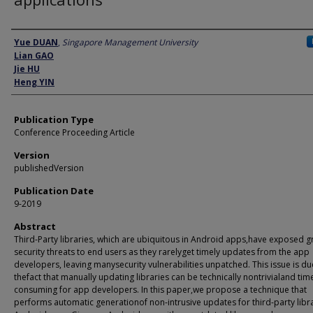
Author
Yue DUAN
,
Singapore Management University
Lian GAO
Jie HU
Heng YIN
Publication Type
Conference Proceeding Article
Version
publishedVersion
Publication Date
9-2019
Abstract
Third-Party libraries, which are ubiquitous in Android apps,have exposed g
security threats to end users as they rarelyget timely updates from the app
developers, leaving manysecurity vulnerabilities unpatched. This issue is du
thefact that manually updating libraries can be technically nontrivialand tim
consuming for app developers. In this paper,we propose a technique that
performs automatic generationof non-intrusive updates for third-party libra