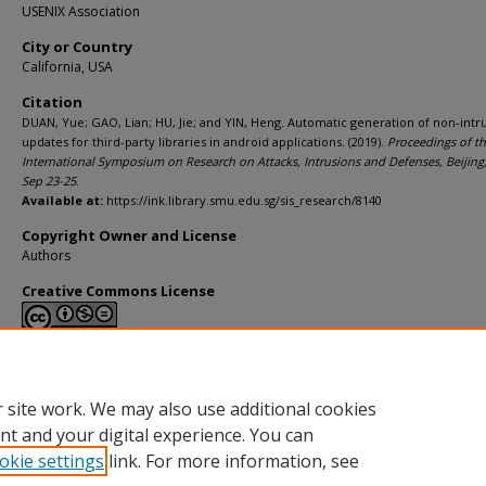
USENIX Association
City or Country
California, USA
Citation
DUAN, Yue; GAO, Lian; HU, Jie; and YIN, Heng. Automatic generation of non-intr
updates for third-party libraries in android applications. (2019).
Proceedings of t
International Symposium on Research on Attacks, Intrusions and Defenses, Beijing
Sep 23-25
.
Available at:
https://ink.library.smu.edu.sg/sis_research/8140
Copyright Owner and License
Authors
Creative Commons License
This work is licensed under a
Creative Commons Attribution-NonCommerci
Derivative Works 4.0 International License
.
 site work. We may also use additional cookies
nt and your digital experience. You can
okie settings
link. For more information, see