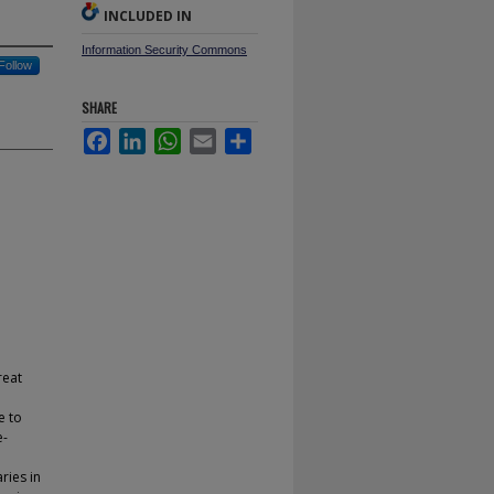
INCLUDED IN
Information Security Commons
Follow
SHARE
Facebook
LinkedIn
WhatsApp
Email
Share
reat
e to
e-
ries in