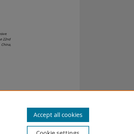
usive
he 22nd
, China,
al-No
Accept all cookies
Cookie settings