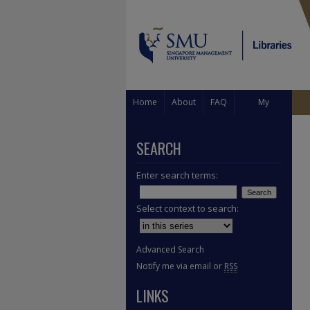
Home
About
FAQ
My
Account
SEARCH
Enter search terms:
Select context to search:
Advanced Search
Notify me via email or
RSS
LINKS