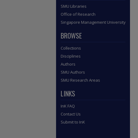
SMU Libraries
Office of Research
Singapore Management University
BROWSE
Collections
Disciplines
Authors
SMU Authors
SMU Research Areas
LINKS
InK FAQ
Contact Us
Submit to InK