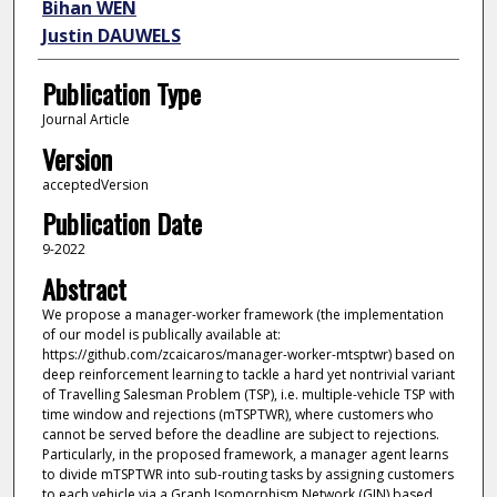
Bihan WEN
Justin DAUWELS
Publication Type
Journal Article
Version
acceptedVersion
Publication Date
9-2022
Abstract
We propose a manager-worker framework (the implementation
of our model is publically available at:
https://github.com/zcaicaros/manager-worker-mtsptwr) based on
deep reinforcement learning to tackle a hard yet nontrivial variant
of Travelling Salesman Problem (TSP), i.e. multiple-vehicle TSP with
time window and rejections (mTSPTWR), where customers who
cannot be served before the deadline are subject to rejections.
Particularly, in the proposed framework, a manager agent learns
to divide mTSPTWR into sub-routing tasks by assigning customers
to each vehicle via a Graph Isomorphism Network (GIN) based