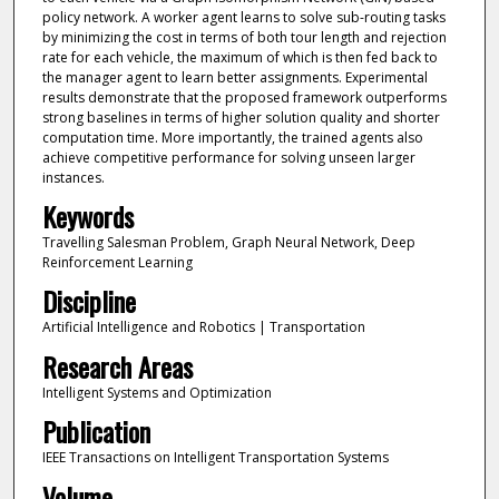
policy network. A worker agent learns to solve sub-routing tasks
by minimizing the cost in terms of both tour length and rejection
rate for each vehicle, the maximum of which is then fed back to
the manager agent to learn better assignments. Experimental
results demonstrate that the proposed framework outperforms
strong baselines in terms of higher solution quality and shorter
computation time. More importantly, the trained agents also
achieve competitive performance for solving unseen larger
instances.
Keywords
Travelling Salesman Problem, Graph Neural Network, Deep
Reinforcement Learning
Discipline
Artificial Intelligence and Robotics | Transportation
Research Areas
Intelligent Systems and Optimization
Publication
IEEE Transactions on Intelligent Transportation Systems
Volume