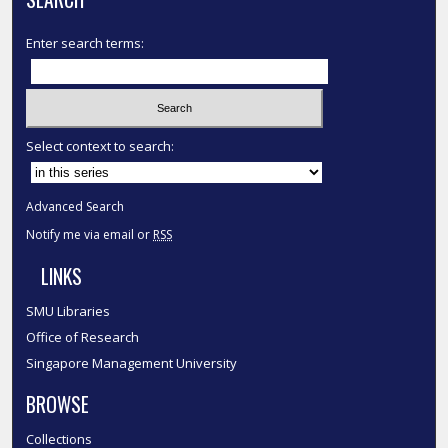
Enter search terms:
Select context to search:
Advanced Search
Notify me via email or
RSS
LINKS
SMU Libraries
Office of Research
Singapore Management University
BROWSE
Collections