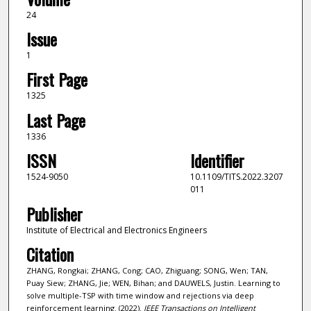
24
Issue
1
First Page
1325
Last Page
1336
ISSN
Identifier
1524-9050
10.1109/TITS.2022.3207
011
Publisher
Institute of Electrical and Electronics Engineers
Citation
ZHANG, Rongkai; ZHANG, Cong; CAO, Zhiguang; SONG, Wen; TAN,
Puay Siew; ZHANG, Jie; WEN, Bihan; and DAUWELS, Justin. Learning to
solve multiple-TSP with time window and rejections via deep
reinforcement learning. (2022).
IEEE Transactions on Intelligent