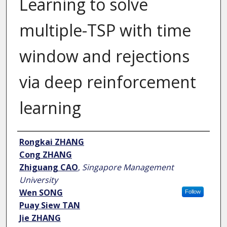
Learning to solve
multiple-TSP with time
window and rejections
via deep reinforcement
learning
Author
Rongkai ZHANG
Cong ZHANG
Zhiguang CAO
,
Singapore Management
University
Wen SONG
Follow
Puay Siew TAN
Jie ZHANG