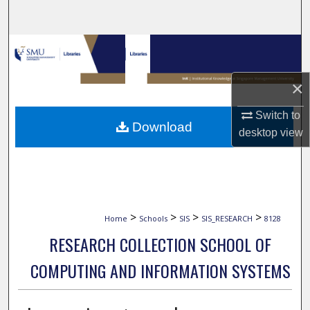
Search
Browse Collections
My Account
×
Switch to
About
Download
desktop
view
Digital Commons Network™
>
>
>
>
Home
Schools
SIS
SIS_RESEARCH
8128
RESEARCH COLLECTION SCHOOL OF
COMPUTING AND INFORMATION SYSTEMS