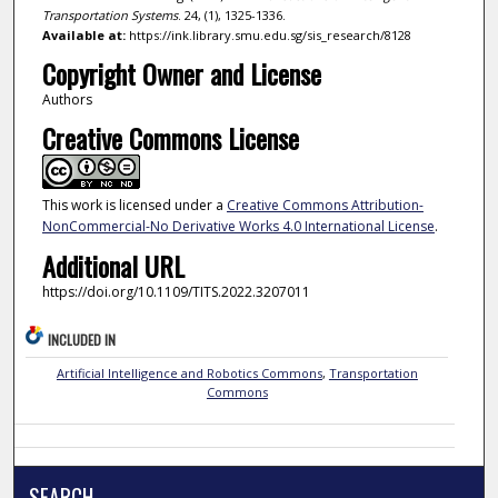
Transportation Systems
. 24, (1), 1325-1336.
Available at:
https://ink.library.smu.edu.sg/sis_research/8128
Copyright Owner and License
Authors
Creative Commons License
This work is licensed under a
Creative Commons Attribution-
NonCommercial-No Derivative Works 4.0 International License
.
Additional URL
https://doi.org/10.1109/TITS.2022.3207011
INCLUDED IN
Artificial Intelligence and Robotics Commons
,
Transportation
Commons
SEARCH