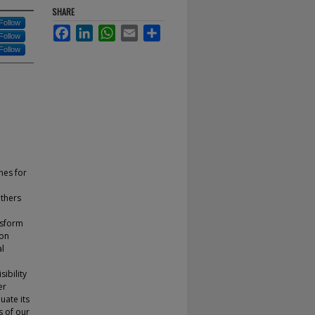
SHARE
Follow
Facebook
LinkedIn
WhatsApp
Email
Share
Follow
Follow
nes for
others
nsform
 on
al
sibility
er
uate its
s of our