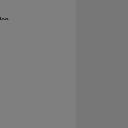
faces