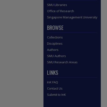
SMU Libraries
Office of Research
Singapore Management University
BROWSE
Collections
Disciplines
Authors
SMU Authors
SMU Research Areas
LINKS
InK FAQ
Contact Us
Submit to InK