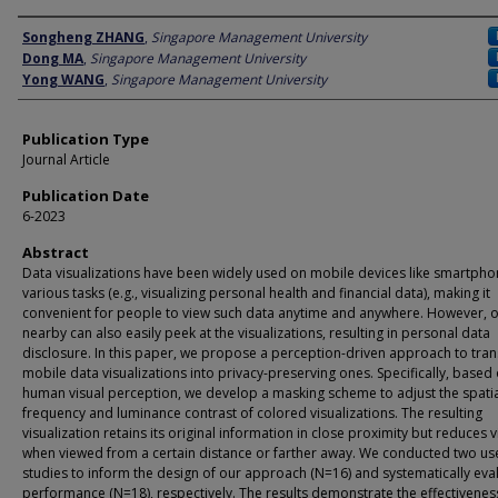
Author
Songheng ZHANG
,
Singapore Management University
Dong MA
,
Singapore Management University
Yong WANG
,
Singapore Management University
Publication Type
Journal Article
Publication Date
6-2023
Abstract
Data visualizations have been widely used on mobile devices like smartpho
various tasks (e.g., visualizing personal health and financial data), making it
convenient for people to view such data anytime and anywhere. However, 
nearby can also easily peek at the visualizations, resulting in personal data
disclosure. In this paper, we propose a perception-driven approach to tra
mobile data visualizations into privacy-preserving ones. Specifically, based
human visual perception, we develop a masking scheme to adjust the spati
frequency and luminance contrast of colored visualizations. The resulting
visualization retains its original information in close proximity but reduces vi
when viewed from a certain distance or farther away. We conducted two us
studies to inform the design of our approach (N=16) and systematically eval
performance (N=18), respectively. The results demonstrate the effectivenes