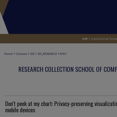
>
>
>
>
Home
Schools
SIS
SIS_RESEARCH
8107
RESEARCH COLLECTION SCHOOL OF COM
Don’t peek at my chart: Privacy-preserving visualizati
mobile devices