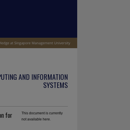
PUTING AND INFORMATION
SYSTEMS
on for
This document is currently
not available here.