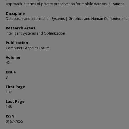
approach in terms of privacy preservation for mobile data visualizations.
Discipline
Databases and Information Systems | Graphics and Human Computer Inter
Research Areas
Intelligent Systems and Optimization
Publication
Computer Graphics Forum
Volume
42
Issue
3
First Page
137
Last Page
148
ISSN
0167-7055