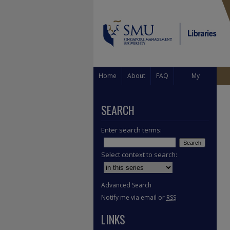
Home
About
FAQ
My
Account
SEARCH
Enter search terms:
Select context to search:
Advanced Search
Notify me via email or
RSS
LINKS