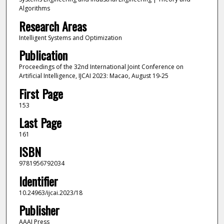
Algorithms
Research Areas
Intelligent Systems and Optimization
Publication
Proceedings of the 32nd International Joint Conference on
Artificial Intelligence, IJCAI 2023: Macao, August 19-25
First Page
153
Last Page
161
ISBN
9781956792034
Identifier
10.24963/ijcai.2023/18
Publisher
AAAI Press