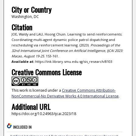
City or Country
Washington, DC
Citation
JOE, Waldy and LAU, Hoong Chuin. Learning to send reinforcements:
Coordinating multi-agent dynamic police patrol dispatching and
rescheduling via reinforcement learning. (2023).
Proceedings of the
32nd International Joint Conference on Artificial Intelligence, IJCAI 2023:
Macao, August 19-25
. 153-161.
Available at:
https://ink.library.smu.edu.sg/sis_research/8103
Creative Commons License
This work is licensed under a
Creative Commons Attribution-
NonCommercial-No Derivative Works 4.0 International License
.
Additional URL
https://doi.org/10.24963/ijcai.2023/18
INCLUDED IN