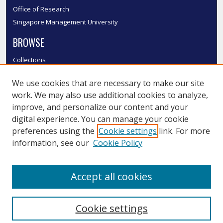
Office of Research
Singapore Management University
BROWSE
Collections
Disciplines
We use cookies that are necessary to make our site
Authors
work. We may also use additional cookies to analyze,
SMU Authors
improve, and personalize our content and your
SMU Research Areas
digital experience. You can manage your cookie
LINKS
preferences using the
Cookie settings
link. For more
information, see our
Cookie Policy
InK FAQ
Contact Us
Accept all cookies
Submit to InK
Cookie settings