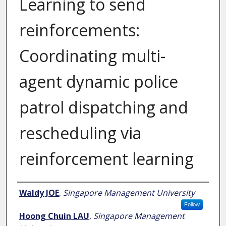
Learning to send
reinforcements:
Coordinating multi-
agent dynamic police
patrol dispatching and
rescheduling via
reinforcement learning
Author
Waldy JOE
,
Singapore Management University
Follow
Hoong Chuin LAU
,
Singapore Management