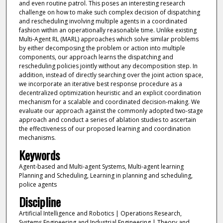
and even routine patrol. This poses an interesting research
challenge on how to make such complex decision of dispatching
and rescheduling involving multiple agents in a coordinated
fashion within an operationally reasonable time. Unlike existing
Multi-Agent RL (MARL) approaches which solve similar problems
by either decomposing the problem or action into multiple
components, our approach learns the dispatching and
rescheduling policies jointly without any decomposition step. In
addition, instead of directly searching over the joint action space,
we incorporate an iterative best response procedure as a
decentralized optimization heuristic and an explicit coordination
mechanism for a scalable and coordinated decision-making. We
evaluate our approach against the commonly adopted two-stage
approach and conduct a series of ablation studies to ascertain
the effectiveness of our proposed learning and coordination
mechanisms.
Keywords
Agent-based and Multi-agent Systems, Multi-agent learning
Planning and Scheduling, Learning in planning and scheduling,
police agents
Discipline
Artificial Intelligence and Robotics | Operations Research,
Systems Engineering and Industrial Engineering | Theory and