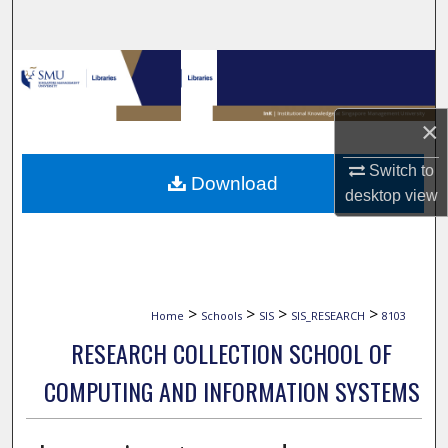
Search
Browse Collections
My Account
×
About
Switch to
Download
desktop
view
Digital Commons Network™
>
>
>
>
Home
Schools
SIS
SIS_RESEARCH
8103
RESEARCH COLLECTION SCHOOL OF
COMPUTING AND INFORMATION SYSTEMS