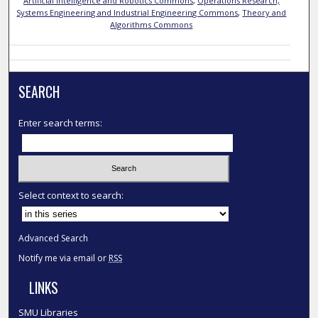
Artificial Intelligence and Robotics Commons
,
Operations Research,
Systems Engineering and Industrial Engineering Commons
,
Theory and
Algorithms Commons
SEARCH
Enter search terms:
Select context to search:
Advanced Search
Notify me via email or
RSS
LINKS
SMU Libraries