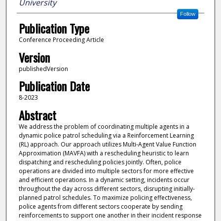
University
Follow
Publication Type
Conference Proceeding Article
Version
publishedVersion
Publication Date
8-2023
Abstract
We address the problem of coordinating multiple agents in a
dynamic police patrol scheduling via a Reinforcement Learning
(RL) approach. Our approach utilizes Multi-Agent Value Function
Approximation (MAVFA) with a rescheduling heuristic to learn
dispatching and rescheduling policies jointly. Often, police
operations are divided into multiple sectors for more effective
and efficient operations. In a dynamic setting, incidents occur
throughout the day across different sectors, disrupting initially-
planned patrol schedules. To maximize policing effectiveness,
police agents from different sectors cooperate by sending
reinforcements to support one another in their incident response