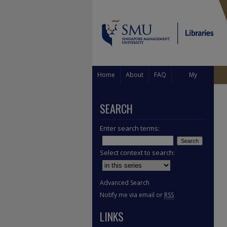
Home
About
FAQ
My
Account
SEARCH
Enter search terms:
Select context to search:
Advanced Search
Notify me via email or
RSS
LINKS