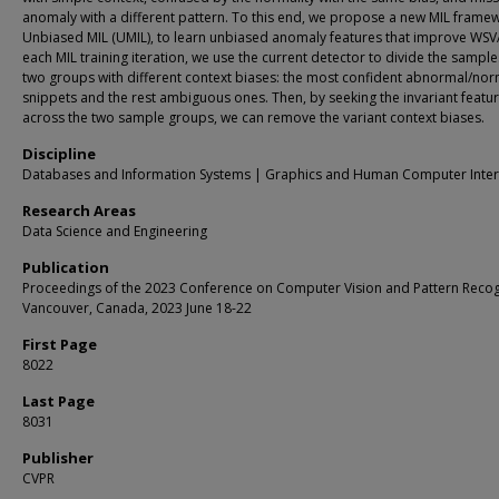
anomaly with a different pattern. To this end, we propose a new MIL frame
Unbiased MIL (UMIL), to learn unbiased anomaly features that improve WSV
each MIL training iteration, we use the current detector to divide the sample
two groups with different context biases: the most confident abnormal/nor
snippets and the rest ambiguous ones. Then, by seeking the invariant featu
across the two sample groups, we can remove the variant context biases.
Discipline
Databases and Information Systems | Graphics and Human Computer Inter
Research Areas
Data Science and Engineering
Publication
Proceedings of the 2023 Conference on Computer Vision and Pattern Recog
Vancouver, Canada, 2023 June 18-22
First Page
8022
Last Page
8031
Publisher
CVPR