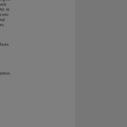
work:
AD. At
s into
mal
res
faces
nition,