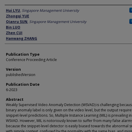
Author
Hui LYU
,
Singapore Management University
Zhongqi YUE
Qianru SUN
,
Singapore Management University
Bin LUO
Zhen CUI
Hanwang ZHANG
Publication Type
Conference Proceeding Article
Version
publishedVersion
Publication Date
6-2023
Abstract
Weakly Supervised Video Anomaly Detection (WSVAD) is challenging becaus
binary anomaly label is only given on the video level, but the output require
snippet-level predictions. So, Multiple Instance Learning (MIL) is prevailing in
WSVAD. However, MIL is notoriously known to suffer from many false alarm
because the snippet-level detector is easily biased towards the abnormal s
with simple context, confused by the normality with the same bias, and miss