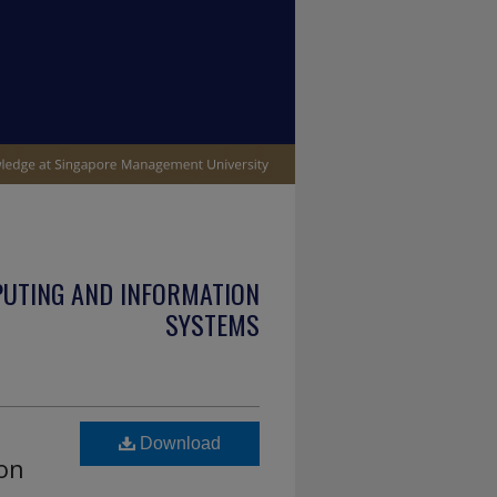
PUTING AND INFORMATION
SYSTEMS
Download
ion