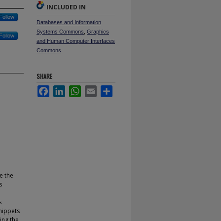
INCLUDED IN
Follow
Databases and Information
Systems Commons
,
Graphics
Follow
and Human Computer Interfaces
Commons
SHARE
Facebook
LinkedIn
WhatsApp
Email
Share
e the
s
s
nippets
ing the