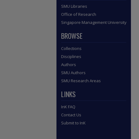
SMU Libraries
Office of Research
Singapore Management University
BROWSE
Collections
Disciplines
Authors
SMU Authors
SMU Research Areas
LINKS
InK FAQ
Contact Us
Submit to InK