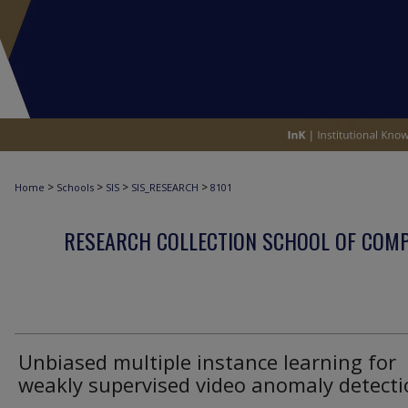
>
>
>
>
Home
Schools
SIS
SIS_RESEARCH
8101
RESEARCH COLLECTION SCHOOL OF COM
Unbiased multiple instance learning for
weakly supervised video anomaly detect