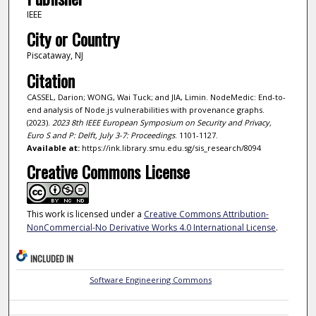
IEEE
City or Country
Piscataway, NJ
Citation
CASSEL, Darion; WONG, Wai Tuck; and JIA, Limin. NodeMedic: End-to-
end analysis of Node.js vulnerabilities with provenance graphs.
(2023).
2023 8th IEEE European Symposium on Security and Privacy,
Euro S and P: Delft, July 3-7: Proceedings
. 1101-1127.
Available at:
https://ink.library.smu.edu.sg/sis_research/8094
Creative Commons License
This work is licensed under a
Creative Commons Attribution-
NonCommercial-No Derivative Works 4.0 International License
.
INCLUDED IN
Software Engineering Commons