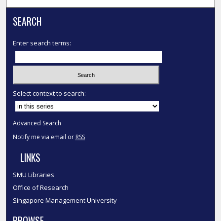
SEARCH
Enter search terms:
Select context to search:
Advanced Search
Notify me via email or
RSS
LINKS
SMU Libraries
Office of Research
Singapore Management University
BROWSE