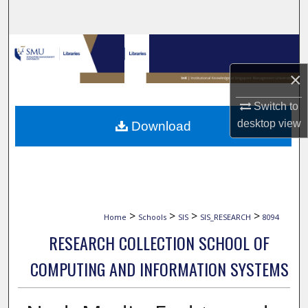
Search
Browse Collections
×
My Account
Switch to
About
desktop
view
Download
Digital Commons Network™
>
>
>
>
Home
Schools
SIS
SIS_RESEARCH
8094
RESEARCH COLLECTION SCHOOL OF
COMPUTING AND INFORMATION SYSTEMS