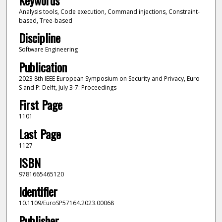
Analysis tools, Code execution, Command injections, Constraint-
based, Tree-based
Discipline
Software Engineering
Publication
2023 8th IEEE European Symposium on Security and Privacy, Euro
S and P: Delft, July 3-7: Proceedings
First Page
1101
Last Page
1127
ISBN
9781665465120
Identifier
10.1109/EuroSP57164.2023.00068
Publisher