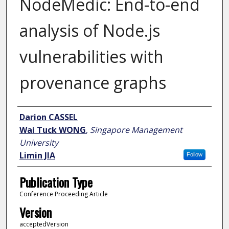
NodeMedic: End-to-end
analysis of Node.js
vulnerabilities with
provenance graphs
Author
Darion CASSEL
Wai Tuck WONG
,
Singapore Management
University
Limin JIA
Follow
Publication Type
Conference Proceeding Article
Version
acceptedVersion