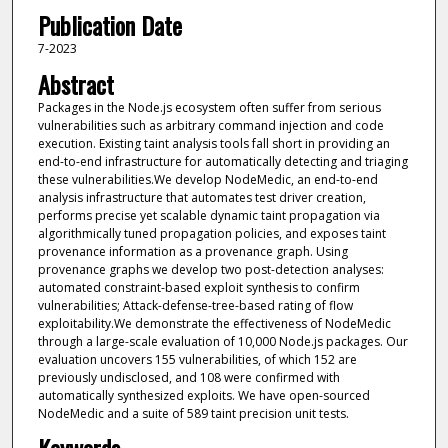
Publication Date
7-2023
Abstract
Packages in the Node.js ecosystem often suffer from serious
vulnerabilities such as arbitrary command injection and code
execution. Existing taint analysis tools fall short in providing an
end-to-end infrastructure for automatically detecting and triaging
these vulnerabilities.We develop NodeMedic, an end-to-end
analysis infrastructure that automates test driver creation,
performs precise yet scalable dynamic taint propagation via
algorithmically tuned propagation policies, and exposes taint
provenance information as a provenance graph. Using
provenance graphs we develop two post-detection analyses:
automated constraint-based exploit synthesis to confirm
vulnerabilities; Attack-defense-tree-based rating of flow
exploitability.We demonstrate the effectiveness of NodeMedic
through a large-scale evaluation of 10,000 Node.js packages. Our
evaluation uncovers 155 vulnerabilities, of which 152 are
previously undisclosed, and 108 were confirmed with
automatically synthesized exploits. We have open-sourced
NodeMedic and a suite of 589 taint precision unit tests.
Keywords