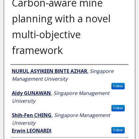
Carbon-aware mine
planning with a novel
multi-objective
framework
Author
NURUL ASYIKEEN BINTE AZHAR
,
Singapore
Management University
Follow
Aldy GUNAWAN
,
Singapore Management
University
Follow
Shih-Fen CHENG
,
Singapore Management
University
Erwin LEONARDI
Follow