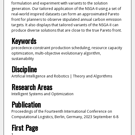
formulation and experiment with variants to the solution
generation. Our tailored application of the NSGA-II using a set of
real-world inspired datasets can form an approximated Pareto
front for planners to observe stipulated annual carbon emission
targets. It also displays that tailored variants of the NSGA-II can
produce diverse solutions that are close to the true Pareto front.
Keywords
precedence-constraint production scheduling, resource capacity
optimization, multi-objective evolutionary algorithm,
sustainability
Discipline
Artificial Intelligence and Robotics | Theory and Algorithms
Research Areas
Intelligent Systems and Optimization
Publication
Proceedings of the Fourteenth International Conference on
Computational Logistics, Berlin, Germany, 2023 September 6-8
First Page
1