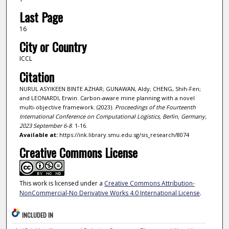
Last Page
16
City or Country
ICCL
Citation
NURUL ASYIKEEN BINTE AZHAR; GUNAWAN, Aldy; CHENG, Shih-Fen;
and LEONARDI, Erwin. Carbon-aware mine planning with a novel
multi-objective framework. (2023).
Proceedings of the Fourteenth
International Conference on Computational Logistics, Berlin, Germany,
2023 September 6-8
. 1-16.
Available at:
https://ink.library.smu.edu.sg/sis_research/8074
Creative Commons License
This work is licensed under a
Creative Commons Attribution-
NonCommercial-No Derivative Works 4.0 International License
.
INCLUDED IN