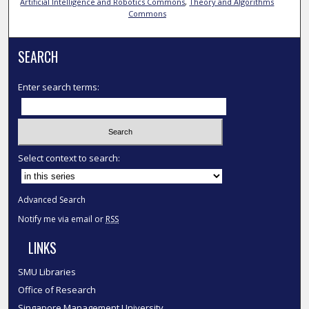
Artificial Intelligence and Robotics Commons
,
Theory and Algorithms
Commons
SEARCH
Enter search terms:
Select context to search:
Advanced Search
Notify me via email or
RSS
LINKS
SMU Libraries
Office of Research
Singapore Management University