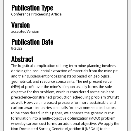
Publication Type
Conference Proceeding Article
Version
acceptedVersion
Publication Date
9-2023
Abstract
The logistical complication of long-term mine planning involves
deciding the sequential extraction of materials from the mine pit
and their subsequent processing steps based on geological,
geometrical, and resource constraints. The net present value
(NPV) of profit over the mine's lifespan usually forms the sole
objective for this problem, which is considered as the NP-hard
precedence-constrained production scheduling problem (PCPSP)
as well. However, increased pressure for more sustainable and
carbon-aware industries also calls for environmental indicators
to be considered. In this paper, we enhance the generic PCPSP
formulation into a multi-objective optimization (MOO) problem
whereby carbon cost forms an additional objective. We apply the
Non-Dominated Sorting Genetic Algorithm II (NSGA-II) to this