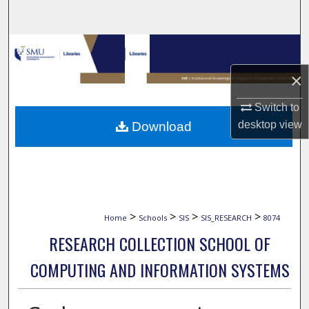
Search
Browse Collections
×
My Account
Switch to
About
desktop
view
Download
Digital Commons Network™
>
>
>
>
Home
Schools
SIS
SIS_RESEARCH
8074
RESEARCH COLLECTION SCHOOL OF
COMPUTING AND INFORMATION SYSTEMS