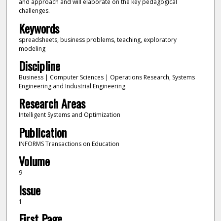
and approach and will elaborate on the key pedagogical
challenges.
Keywords
spreadsheets, business problems, teaching, exploratory
modeling
Discipline
Business | Computer Sciences | Operations Research, Systems
Engineering and Industrial Engineering
Research Areas
Intelligent Systems and Optimization
Publication
INFORMS Transactions on Education
Volume
9
Issue
1
First Page