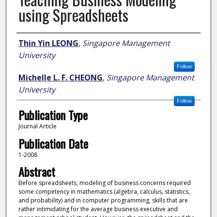
using Spreadsheets
Author
Thin Yin LEONG
,
Singapore Management
University
Follow
Michelle L. F. CHEONG
,
Singapore Management
University
Follow
Publication Type
Journal Article
Publication Date
1-2008
Abstract
Before spreadsheets, modeling of business concerns required
some competency in mathematics (algebra, calculus, statistics,
and probability) and in computer programming, skills that are
rather intimidating for the average business executive and