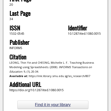
20
Last Page
34
ISSN
Identifier
1532-0545
10.1287/ited.1080.0015
Publisher
INFORMS
Citation
LEONG, Thin Yin and CHEONG, Michelle L. F.. Teaching Business
Modeling using Spreadsheets. (2008).
INFORMS Transactions on
Education
. 9, (1), 20-34.
Available at:
https://ink.library.smu.edu.sg/sis_research/807
Additional URL
https://doi.org/10.1287/ited.1080.0015
Find it in your library