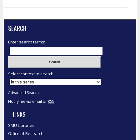
SEARCH
Enter search terms:
Select context to search:
Advanced Search
Notify me via email or
RSS
LINKS
SMU Libraries
Office of Research