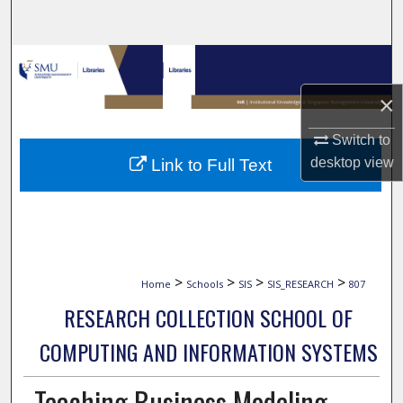
Search
Browse Collections
×
My Account
Switch to
About
desktop
view
Link to Full Text
Digital Commons Network™
>
>
>
>
Home
Schools
SIS
SIS_RESEARCH
807
RESEARCH COLLECTION SCHOOL OF
COMPUTING AND INFORMATION SYSTEMS
Teaching Business Modeling