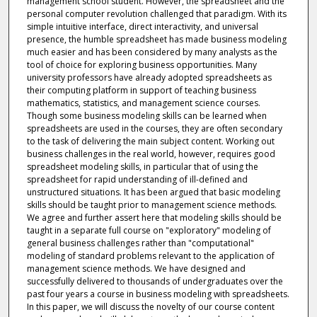
management school student. However, the spreadsheet and the
personal computer revolution challenged that paradigm. With its
simple intuitive interface, direct interactivity, and universal
presence, the humble spreadsheet has made business modeling
much easier and has been considered by many analysts as the
tool of choice for exploring business opportunities. Many
university professors have already adopted spreadsheets as
their computing platform in support of teaching business
mathematics, statistics, and management science courses.
Though some business modeling skills can be learned when
spreadsheets are used in the courses, they are often secondary
to the task of delivering the main subject content. Working out
business challenges in the real world, however, requires good
spreadsheet modeling skills, in particular that of using the
spreadsheet for rapid understanding of ill-defined and
unstructured situations. It has been argued that basic modeling
skills should be taught prior to management science methods.
We agree and further assert here that modeling skills should be
taught in a separate full course on "exploratory" modeling of
general business challenges rather than "computational"
modeling of standard problems relevant to the application of
management science methods. We have designed and
successfully delivered to thousands of undergraduates over the
past four years a course in business modeling with spreadsheets.
In this paper, we will discuss the novelty of our course content