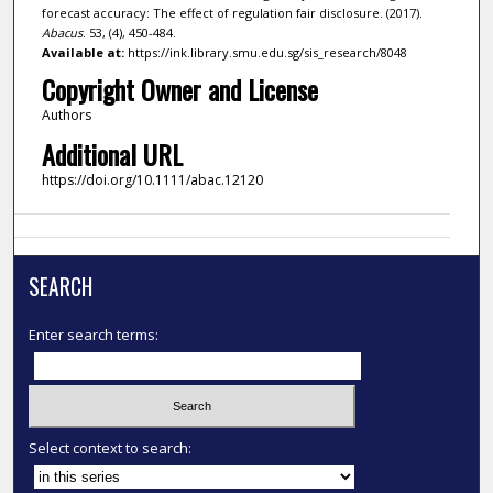
forecast accuracy: The effect of regulation fair disclosure. (2017).
Abacus
. 53, (4), 450-484.
Available at:
https://ink.library.smu.edu.sg/sis_research/8048
Copyright Owner and License
Authors
Additional URL
https://doi.org/10.1111/abac.12120
SEARCH
Enter search terms:
Select context to search: