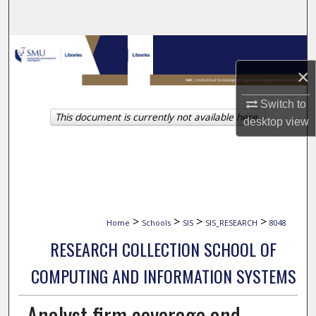
Search
Browse Collections
×
My Account
Switch to
This document is currently not available here.
About
desktop
view
Digital Commons Network™
>
>
>
>
Home
Schools
SIS
SIS_RESEARCH
8048
RESEARCH COLLECTION SCHOOL OF
COMPUTING AND INFORMATION SYSTEMS
Analyst firm coverage and