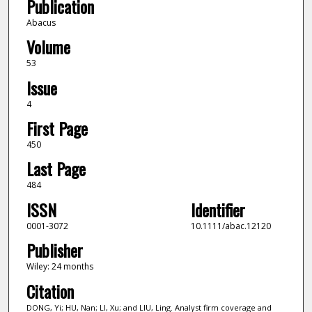
Publication
Abacus
Volume
53
Issue
4
First Page
450
Last Page
484
ISSN
Identifier
0001-3072
10.1111/abac.12120
Publisher
Wiley: 24 months
Citation
DONG, Yi; HU, Nan; LI, Xu; and LIU, Ling. Analyst firm coverage and