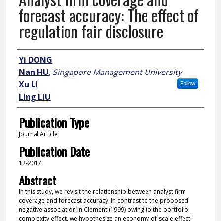
forecast accuracy: The effect of
regulation fair disclosure
Author
Yi DONG
Nan HU
,
Singapore Management University
Xu LI
Follow
Ling LIU
Publication Type
Journal Article
Publication Date
12-2017
Abstract
In this study, we revisit the relationship between analyst firm
coverage and forecast accuracy. In contrast to the proposed
negative association in Clement (1999) owing to the portfolio
complexity effect, we hypothesize an economy-of-scale effect'