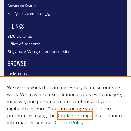
Advanced Search
Notify me via email or
RSS
LINKS
SMU Libraries
Office of Research
Singapore Management University
BROWSE
Collections
Disciplines
We use cookies that are necessary to make our site
Authors
work. We may also use additional cookies to analyze,
SMU Authors
improve, and personalize our content and your
SMU Research Areas
digital experience. You can manage your cookie
LINKS
preferences using the
Cookie settings
link. For more
information, see our
Cookie Policy
InK FAQ