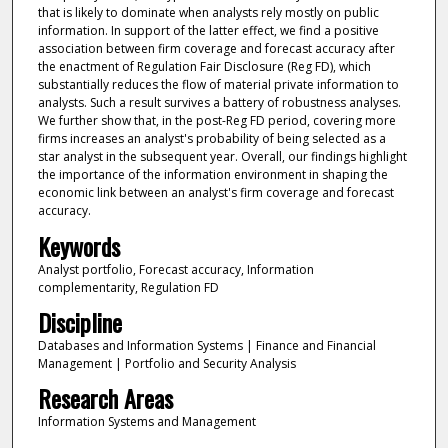
that is likely to dominate when analysts rely mostly on public
information. In support of the latter effect, we find a positive
association between firm coverage and forecast accuracy after
the enactment of Regulation Fair Disclosure (Reg FD), which
substantially reduces the flow of material private information to
analysts. Such a result survives a battery of robustness analyses.
We further show that, in the post-Reg FD period, covering more
firms increases an analyst's probability of being selected as a
star analyst in the subsequent year. Overall, our findings highlight
the importance of the information environment in shaping the
economic link between an analyst's firm coverage and forecast
accuracy.
Keywords
Analyst portfolio, Forecast accuracy, Information
complementarity, Regulation FD
Discipline
Databases and Information Systems | Finance and Financial
Management | Portfolio and Security Analysis
Research Areas
Information Systems and Management