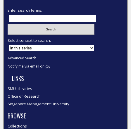
Enter search terms:
Select context to search:
Advanced Search
Notify me via email or
RSS
LINKS
SMU Libraries
Office of Research
Singapore Management University
BROWSE
Collections