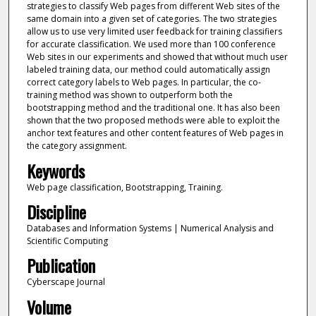
strategies to classify Web pages from different Web sites of the
same domain into a given set of categories. The two strategies
allow us to use very limited user feedback for training classifiers
for accurate classification. We used more than 100 conference
Web sites in our experiments and showed that without much user
labeled training data, our method could automatically assign
correct category labels to Web pages. In particular, the co-
training method was shown to outperform both the
bootstrapping method and the traditional one. It has also been
shown that the two proposed methods were able to exploit the
anchor text features and other content features of Web pages in
the category assignment.
Keywords
Web page classification, Bootstrapping, Training.
Discipline
Databases and Information Systems | Numerical Analysis and
Scientific Computing
Publication
Cyberscape Journal
Volume