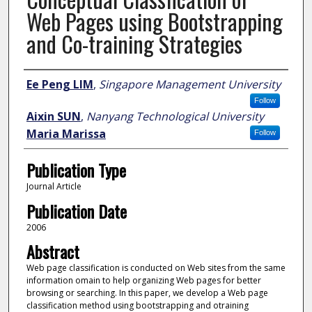
Web Pages using Bootstrapping
and Co-training Strategies
Author
Ee Peng LIM
,
Singapore Management University
Follow
Aixin SUN
,
Nanyang Technological University
Maria Marissa
Follow
Publication Type
Journal Article
Publication Date
2006
Abstract
Web page classification is conducted on Web sites from the same
information omain to help organizing Web pages for better
browsing or searching. In this paper, we develop a Web page
classification method using bootstrapping and otraining