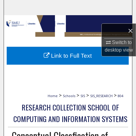
Search
Browse Collections
×
My Account
Switch to
desktop
view
About
Link to Full Text
Digital Commons Network™
>
>
>
>
Home
Schools
SIS
SIS_RESEARCH
804
RESEARCH COLLECTION SCHOOL OF
COMPUTING AND INFORMATION SYSTEMS
Conceptual Classfication of