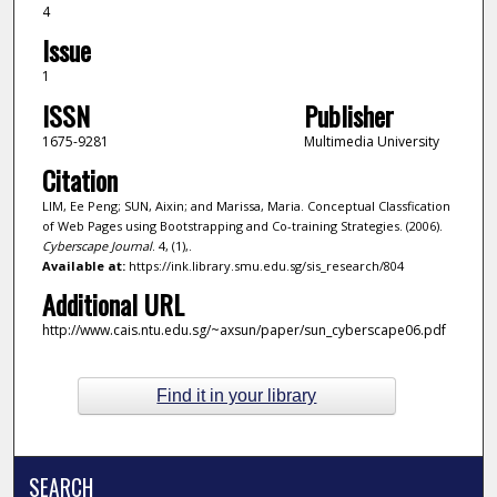
4
Issue
1
ISSN
Publisher
1675-9281
Multimedia University
Citation
LIM, Ee Peng; SUN, Aixin; and Marissa, Maria. Conceptual Classfication
of Web Pages using Bootstrapping and Co-training Strategies. (2006).
Cyberscape Journal
. 4, (1),.
Available at:
https://ink.library.smu.edu.sg/sis_research/804
Additional URL
http://www.cais.ntu.edu.sg/~axsun/paper/sun_cyberscape06.pdf
Find it in your library
SEARCH