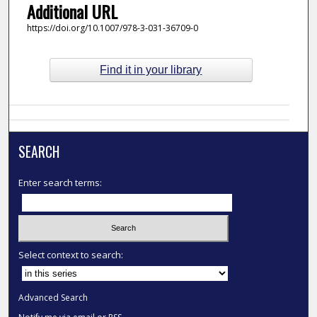
Additional URL
https://doi.org/10.1007/978-3-031-36709-0
Find it in your library
SEARCH
Enter search terms:
Select context to search:
Advanced Search