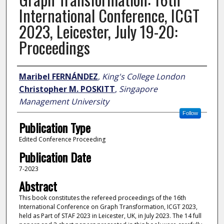
International Conference, ICGT
2023, Leicester, July 19-20:
Proceedings
Author
Maribel FERNÁNDEZ
,
King's College London
Christopher M. POSKITT
,
Singapore
Management University
Follow
Publication Type
Edited Conference Proceeding
Publication Date
7-2023
Abstract
This book constitutes the refereed proceedings of the 16th
International Conference on Graph Transformation, ICGT 2023,
held as Part of STAF 2023 in Leicester, UK, in July 2023. The 14 full