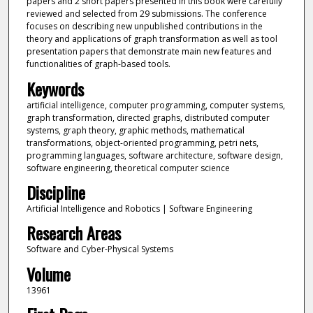
papers and 2 short papers presented in this book were carefully
reviewed and selected from 29 submissions. The conference
focuses on describing new unpublished contributions in the
theory and applications of graph transformation as well as tool
presentation papers that demonstrate main new features and
functionalities of graph-based tools.
Keywords
artificial intelligence, computer programming, computer systems,
graph transformation, directed graphs, distributed computer
systems, graph theory, graphic methods, mathematical
transformations, object-oriented programming, petri nets,
programming languages, software architecture, software design,
software engineering, theoretical computer science
Discipline
Artificial Intelligence and Robotics | Software Engineering
Research Areas
Software and Cyber-Physical Systems
Volume
13961