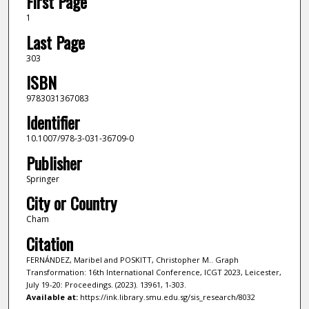
First Page
1
Last Page
303
ISBN
9783031367083
Identifier
10.1007/978-3-031-36709-0
Publisher
Springer
City or Country
Cham
Citation
FERNÁNDEZ, Maribel and POSKITT, Christopher M.. Graph
Transformation: 16th International Conference, ICGT 2023, Leicester,
July 19-20: Proceedings. (2023). 13961, 1-303.
Available at:
https://ink.library.smu.edu.sg/sis_research/8032