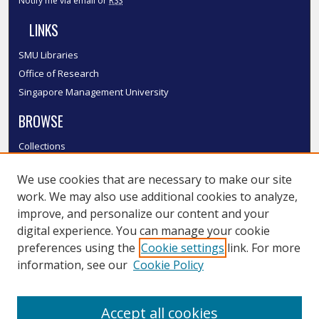
Notify me via email or
RSS
LINKS
SMU Libraries
Office of Research
Singapore Management University
BROWSE
Collections
Disciplines
We use cookies that are necessary to make our site
Authors
work. We may also use additional cookies to analyze,
SMU Authors
improve, and personalize our content and your
SMU Research Areas
digital experience. You can manage your cookie
LINKS
preferences using the
Cookie settings
link. For more
information, see our
Cookie Policy
InK FAQ
Contact Us
Accept all cookies
Submit to InK