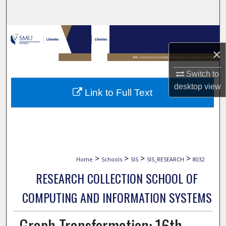
Search
Browse Collections
×
My Account
Switch to
About
desktop
view
Link to Full Text
Digital Commons Network™
>
>
>
>
Home
Schools
SIS
SIS_RESEARCH
8032
RESEARCH COLLECTION SCHOOL OF
COMPUTING AND INFORMATION SYSTEMS
Graph Transformation: 16th