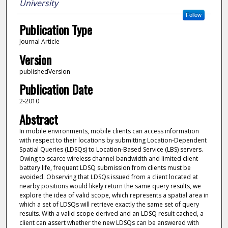
University
Follow
Publication Type
Journal Article
Version
publishedVersion
Publication Date
2-2010
Abstract
In mobile environments, mobile clients can access information
with respect to their locations by submitting Location-Dependent
Spatial Queries (LDSQs) to Location-Based Service (LBS) servers.
Owing to scarce wireless channel bandwidth and limited client
battery life, frequent LDSQ submission from clients must be
avoided. Observing that LDSQs issued from a client located at
nearby positions would likely return the same query results, we
explore the idea of valid scope, which represents a spatial area in
which a set of LDSQs will retrieve exactly the same set of query
results. With a valid scope derived and an LDSQ result cached, a
client can assert whether the new LDSQs can be answered with