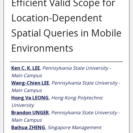
Efficient Valid Scope for
Location-Dependent
Spatial Queries in Mobile
Environments
Author
Ken C. K. LEE
,
Pennsylvania State University -
Main Campus
Wang-Chien LEE
,
Pennsylvania State University -
Main Campus
Hong Va LEONG
,
Hong Kong Polytechnic
University
Brandon UNGER
,
Pennsylvania State University -
Main Campus
Baihua ZHENG
,
Singapore Management