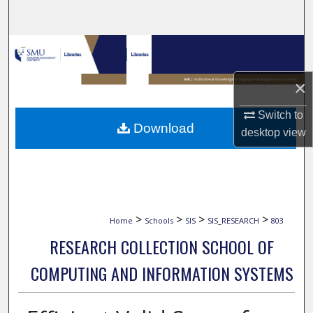
Search
Browse Collections
My Account
×
Switch to
About
Download
desktop
view
Digital Commons Network™
>
>
>
>
Home
Schools
SIS
SIS_RESEARCH
803
RESEARCH COLLECTION SCHOOL OF
COMPUTING AND INFORMATION SYSTEMS