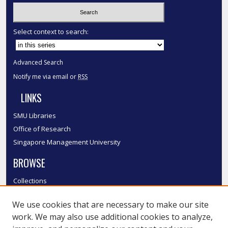
Select context to search:
Advanced Search
Notify me via email or
RSS
LINKS
SMU Libraries
Office of Research
Singapore Management University
BROWSE
Collections
Disciplines
We use cookies that are necessary to make our site
Authors
work. We may also use additional cookies to analyze,
SMU Authors