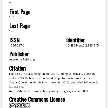
2
First Page
133
Last Page
145
ISSN
Identifier
1796-217X
10.4304/jsw.5.2.133-145
Publisher
Academy Publisher
Citation
LEE, Ken C. K.; LEE, Wang-Chien; LEONG, Hong Va; UNGER, Brandon;
and ZHENG, Baihua. Efficient Valid Scope for Location-Dependent
Spatial Queries in Mobile Environments. (2010).
Journal of Software
. 5,
(2), 133-145.
Available at:
https://ink.library.smu.edu.sg/sis_research/803
Creative Commons License