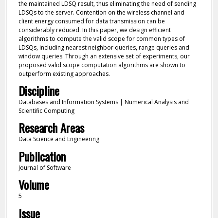
the maintained LDSQ result, thus eliminating the need of sending
LDSQs to the server. Contention on the wireless channel and
client energy consumed for data transmission can be
considerably reduced. In this paper, we design efficient
algorithms to compute the valid scope for common types of
LDSQs, including nearest neighbor queries, range queries and
window queries. Through an extensive set of experiments, our
proposed valid scope computation algorithms are shown to
outperform existing approaches.
Discipline
Databases and Information Systems | Numerical Analysis and
Scientific Computing
Research Areas
Data Science and Engineering
Publication
Journal of Software
Volume
5
Issue