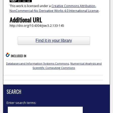
This work is licensed under a
Creative Commons Attribution-
NonCommercial-No Derivative Works 4.0 International License
.
Additional URL
http://doi.org/10.4304/jsw.5.2.133-145
Find it in your library
INCLUDED IN
Databases and Information Systems Commons
,
Numerical Analysis and
Scientific Computing Commons
SEARCH
Enter search terms: