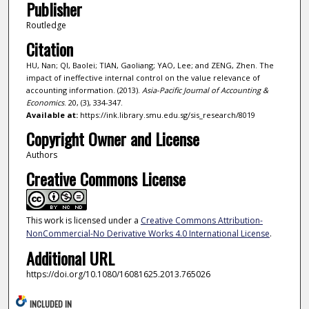
Publisher
Routledge
Citation
HU, Nan; QI, Baolei; TIAN, Gaoliang; YAO, Lee; and ZENG, Zhen. The
impact of ineffective internal control on the value relevance of
accounting information. (2013).
Asia-Pacific Journal of Accounting &
Economics
. 20, (3), 334-347.
Available at:
https://ink.library.smu.edu.sg/sis_research/8019
Copyright Owner and License
Authors
Creative Commons License
This work is licensed under a
Creative Commons Attribution-
NonCommercial-No Derivative Works 4.0 International License
.
Additional URL
https://doi.org/10.1080/16081625.2013.765026
INCLUDED IN