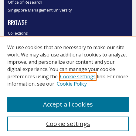
Office of Research
Singapore Management University
BROWSE
Collections
Disciplines
We use cookies that are necessary to make our site
Authors
work. We may also use additional cookies to analyze,
SMU Authors
improve, and personalize our content and your
SMU Research Areas
digital experience. You can manage your cookie
LINKS
preferences using the
Cookie settings
link. For more
information, see our
Cookie Policy
InK FAQ
Contact Us
Accept all cookies
Submit to InK
Cookie settings