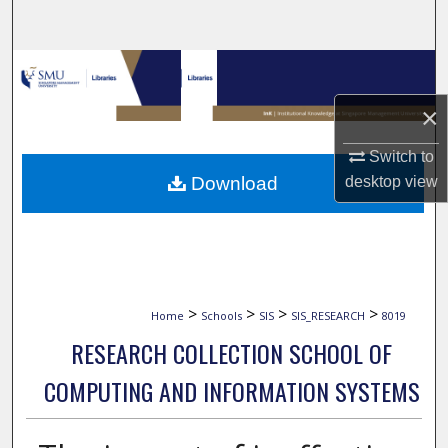
Search
Browse Collections
×
My Account
Switch to
About
Download
desktop
view
Digital Commons Network™
>
>
>
>
Home
Schools
SIS
SIS_RESEARCH
8019
RESEARCH COLLECTION SCHOOL OF
COMPUTING AND INFORMATION SYSTEMS