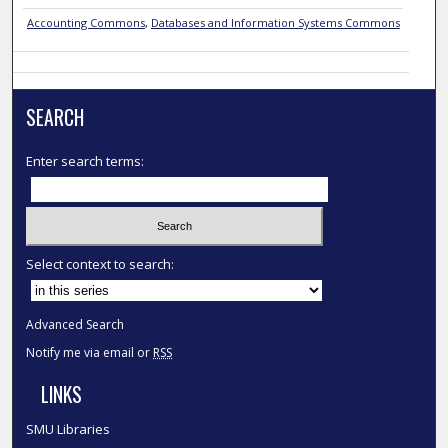
Accounting Commons
,
Databases and Information Systems Commons
SEARCH
Enter search terms:
Select context to search:
Advanced Search
Notify me via email or
RSS
LINKS
SMU Libraries