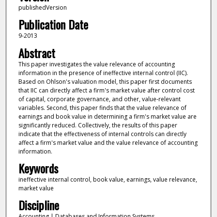
publishedVersion
Publication Date
9-2013
Abstract
This paper investigates the value relevance of accounting
information in the presence of ineffective internal control (IIC).
Based on Ohlson's valuation model, this paper first documents
that IIC can directly affect a firm's market value after control cost
of capital, corporate governance, and other, value-relevant
variables. Second, this paper finds that the value relevance of
earnings and book value in determining a firm's market value are
significantly reduced. Collectively, the results of this paper
indicate that the effectiveness of internal controls can directly
affect a firm's market value and the value relevance of accounting
information.
Keywords
ineffective internal control, book value, earnings, value relevance,
market value
Discipline
Accounting | Databases and Information Systems