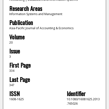
Research Areas
Information Systems and Management
Publication
Asia-Pacific Journal of Accounting & Economics
Volume
20
Issue
3
First Page
334
Last Page
347
ISSN
Identifier
1608-1625
10.1080/16081625.2013
.765026