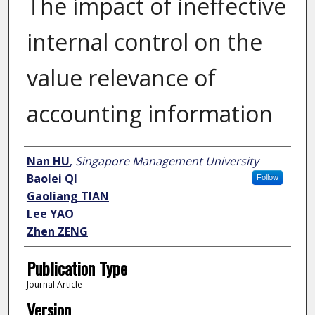
The impact of ineffective
internal control on the
value relevance of
accounting information
Author
Nan HU
,
Singapore Management University
Baolei QI
Follow
Gaoliang TIAN
Lee YAO
Zhen ZENG
Publication Type
Journal Article
Version