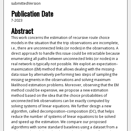
submittedVersion
Publication Date
7-2023
Abstract
This work concerns the estimation of recursive route choice
models in the situation that the trip observations are incomplete,
i.e., there are unconnected links (or nodes) in the observations. A
direct approach to handle this issue could be intractable because
enumerating all paths between unconnected links (or nodes) in a
real network is typically not possible. We exploit an expectation–
maximization (EM) method that allows dealing with the missing-
data issue by alternatively performing two steps of sampling the
missing segments in the observations and solving maximum
likelihood estimation problems. Moreover, observing that the EM
method could be expensive, we propose a new estimation
method based on the idea that the choice probabilities of
unconnected link observations can be exactly computed by
solving systems of linear equations. We further design a new
algorithm, called decomposition–composition (DC), that helps
reduce the number of systems of linear equations to be solved
and speed up the estimation. We compare our proposed
algorithms with some standard baselines using a dataset from a