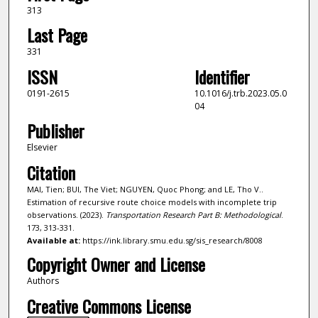
313
Last Page
331
ISSN
Identifier
0191-2615
10.1016/j.trb.2023.05.0
04
Publisher
Elsevier
Citation
MAI, Tien; BUI, The Viet; NGUYEN, Quoc Phong; and LE, Tho V..
Estimation of recursive route choice models with incomplete trip
observations. (2023).
Transportation Research Part B: Methodological
.
173, 313-331.
Available at:
https://ink.library.smu.edu.sg/sis_research/8008
Copyright Owner and License
Authors
Creative Commons License