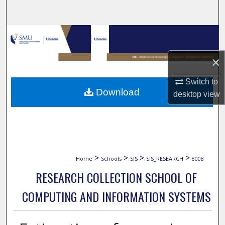
Search
Browse Collections
×
My Account
Switch to
About
Download
desktop
view
Digital Commons Network™
>
>
>
>
Home
Schools
SIS
SIS_RESEARCH
8008
RESEARCH COLLECTION SCHOOL OF
COMPUTING AND INFORMATION SYSTEMS