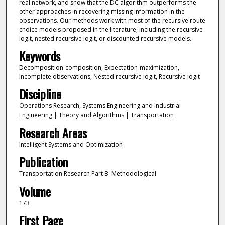
real network, and show that the DC algorithm outperforms the
other approaches in recovering missing information in the
observations. Our methods work with most of the recursive route
choice models proposed in the literature, including the recursive
logit, nested recursive logit, or discounted recursive models.
Keywords
Decomposition-composition, Expectation-maximization,
Incomplete observations, Nested recursive logit, Recursive logit
Discipline
Operations Research, Systems Engineering and Industrial
Engineering | Theory and Algorithms | Transportation
Research Areas
Intelligent Systems and Optimization
Publication
Transportation Research Part B: Methodological
Volume
173
First Page