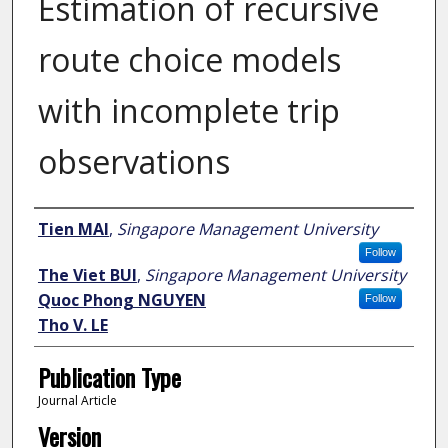
Estimation of recursive
route choice models
with incomplete trip
observations
Author
Tien MAI
,
Singapore Management University
Follow
The Viet BUI
,
Singapore Management University
Quoc Phong NGUYEN
Follow
Tho V. LE
Publication Type
Journal Article
Version