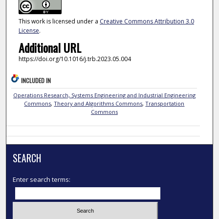
This work is licensed under a
Creative Commons Attribution 3.0
License
.
Additional URL
https://doi.org/10.1016/j.trb.2023.05.004
INCLUDED IN
Operations Research, Systems Engineering and Industrial Engineering
Commons
,
Theory and Algorithms Commons
,
Transportation
Commons
SEARCH
Enter search terms: