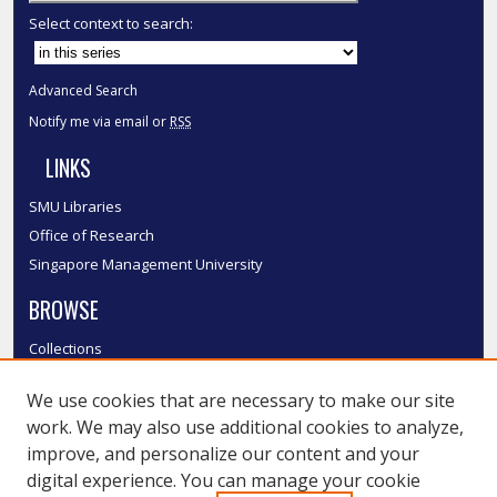
Select context to search:
Advanced Search
Notify me via email or
RSS
LINKS
SMU Libraries
Office of Research
Singapore Management University
BROWSE
Collections
Disciplines
We use cookies that are necessary to make our site
Authors
work. We may also use additional cookies to analyze,
SMU Authors
improve, and personalize our content and your
SMU Research Areas
digital experience. You can manage your cookie