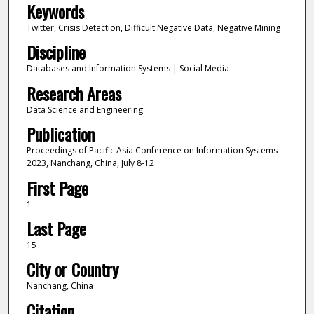
Keywords
Twitter, Crisis Detection, Difficult Negative Data, Negative Mining
Discipline
Databases and Information Systems | Social Media
Research Areas
Data Science and Engineering
Publication
Proceedings of Pacific Asia Conference on Information Systems
2023, Nanchang, China, July 8-12
First Page
1
Last Page
15
City or Country
Nanchang, China
Citation