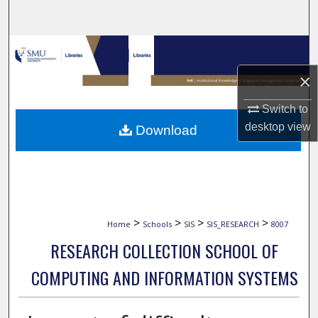
Search
Browse Collections
×
My Account
Switch to
About
desktop
view
Download
Digital Commons Network™
>
>
>
>
Home
Schools
SIS
SIS_RESEARCH
8007
RESEARCH COLLECTION SCHOOL OF
COMPUTING AND INFORMATION SYSTEMS