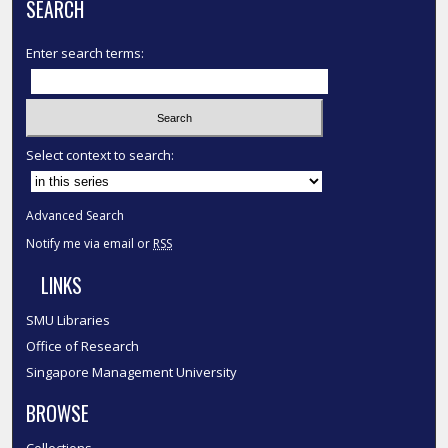
SEARCH
Enter search terms:
Select context to search:
Advanced Search
Notify me via email or
RSS
LINKS
SMU Libraries
Office of Research
Singapore Management University
BROWSE