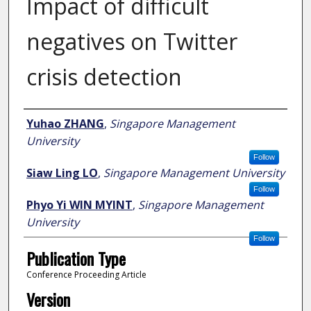
Impact of difficult
negatives on Twitter
crisis detection
Author
Yuhao ZHANG
,
Singapore Management
University
Follow
Siaw Ling LO
,
Singapore Management University
Follow
Phyo Yi WIN MYINT
,
Singapore Management
University
Follow
Publication Type
Conference Proceeding Article
Version