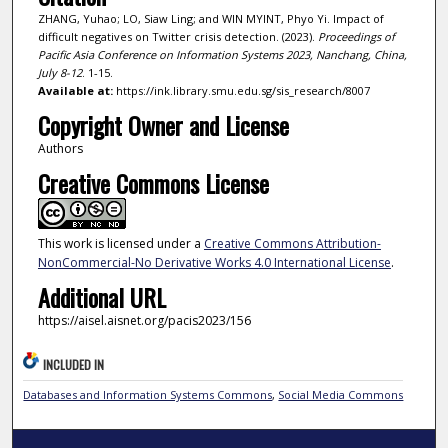
ZHANG, Yuhao; LO, Siaw Ling; and WIN MYINT, Phyo Yi. Impact of
difficult negatives on Twitter crisis detection. (2023).
Proceedings of
Pacific Asia Conference on Information Systems 2023, Nanchang, China,
July 8-12
. 1-15.
Available at:
https://ink.library.smu.edu.sg/sis_research/8007
Copyright Owner and License
Authors
Creative Commons License
This work is licensed under a
Creative Commons Attribution-
NonCommercial-No Derivative Works 4.0 International License
.
Additional URL
https://aisel.aisnet.org/pacis2023/156
INCLUDED IN
Databases and Information Systems Commons
,
Social Media Commons