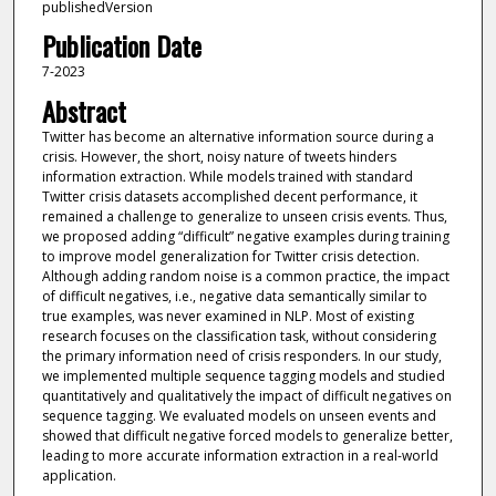
publishedVersion
Publication Date
7-2023
Abstract
Twitter has become an alternative information source during a
crisis. However, the short, noisy nature of tweets hinders
information extraction. While models trained with standard
Twitter crisis datasets accomplished decent performance, it
remained a challenge to generalize to unseen crisis events. Thus,
we proposed adding “difficult” negative examples during training
to improve model generalization for Twitter crisis detection.
Although adding random noise is a common practice, the impact
of difficult negatives, i.e., negative data semantically similar to
true examples, was never examined in NLP. Most of existing
research focuses on the classification task, without considering
the primary information need of crisis responders. In our study,
we implemented multiple sequence tagging models and studied
quantitatively and qualitatively the impact of difficult negatives on
sequence tagging. We evaluated models on unseen events and
showed that difficult negative forced models to generalize better,
leading to more accurate information extraction in a real-world
application.