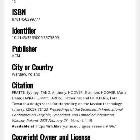
15
ISBN
9781450399777
Identifier
10.1145/3569009.3573899
Publisher
ACM
City or Country
Warsaw, Poland
Citation
PRATTE, Sydney; TANG, Anthony; HOOVER, Shannon; HOOVER, Maria
Elena; LAPRARIE, Matt; LAROSE, Catherine; and OEHLBERG, Lora.
Towards a design space for storytelling on the fashion technology
runway. (2023).
TEI '23: Proceedings of the Seventeenth International
Conference on Tangible, Embedded, and Embodied Interaction,
Warsaw, Poland, 2023 February 26 - March 1
. 1-15.
Available at:
https://ink.library.smu.edu.sg/sis_research/7967
Copyright Owner and License