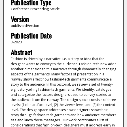
Publication Type
Conference Proceeding Article
Version
publishedVersion
Publication Date
3-2023
Abstract
Fashion is driven by a narrative, i.e. a story or idea that the
designer wants to convey to the audience. Fashion-tech now adds
another dimension to this narrative through dynamically changing
aspects of the garments. Many factors of presentation in a
runway show affect how fashion-tech garments communicate a
story to the audience. In this pictorial, we review a set of twenty-
eight storytelling fashion-tech garments. We identify, catalogue,
and categorize the factors designers used to convey stories to
the audience from the runway. The design space consists of three
levels: (1) the artifact-level, (2) the viewer-level, and (3) the context-
level. The design space addresses how designers show their
story through fashion-tech garments and how audience members
see and know those messages. Our work contributes a list of
considerations that fashion-tech designers must address early in