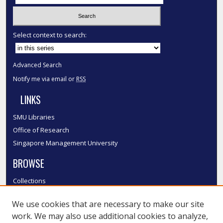
Select context to search:
Advanced Search
Notify me via email or
RSS
LINKS
SMU Libraries
Office of Research
Singapore Management University
BROWSE
Collections
Disciplines
We use cookies that are necessary to make our site
Authors
work. We may also use additional cookies to analyze,
SMU Authors