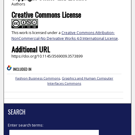
Authors
Creative Commons License
This work is licensed under a
Creative Commons Attribution-
NonCommercial-No Derivative Works 4.0 International License
.
Additional URL
https://doi.org/10.1145/3569009.3573899
INCLUDED IN
Fashion Business Commons
,
Graphics and Human Computer
Interfaces Commons
SEARCH
Enter search terms: