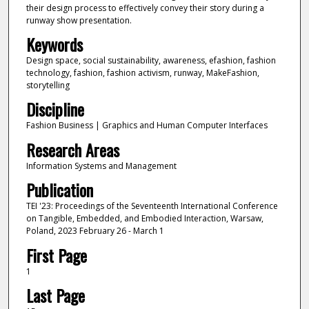
their design process to effectively convey their story during a
runway show presentation.
Keywords
Design space, social sustainability, awareness, efashion, fashion
technology, fashion, fashion activism, runway, MakeFashion,
storytelling
Discipline
Fashion Business | Graphics and Human Computer Interfaces
Research Areas
Information Systems and Management
Publication
TEI '23: Proceedings of the Seventeenth International Conference
on Tangible, Embedded, and Embodied Interaction, Warsaw,
Poland, 2023 February 26 - March 1
First Page
1
Last Page