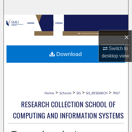
Search
Browse Collections
My Account
×
Switch to
About
Download
desktop
view
Digital Commons Network™
>
>
>
>
Home
Schools
SIS
SIS_RESEARCH
7967
RESEARCH COLLECTION SCHOOL OF
COMPUTING AND INFORMATION SYSTEMS