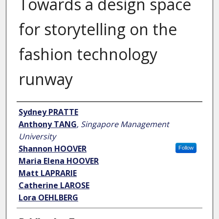
Towards a design space
for storytelling on the
fashion technology
runway
Author
Sydney PRATTE
Anthony TANG
,
Singapore Management
University
Shannon HOOVER
Follow
Maria Elena HOOVER
Matt LAPRARIE
Catherine LAROSE
Lora OEHLBERG