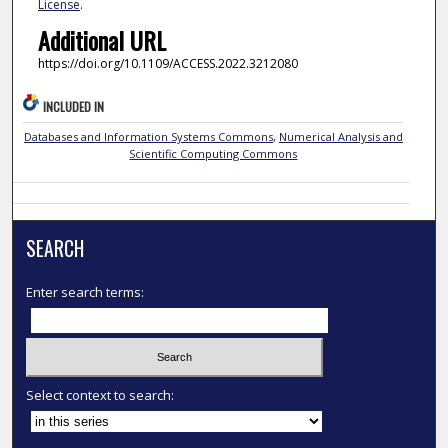
License
.
Additional URL
https://doi.org/10.1109/ACCESS.2022.3212080
INCLUDED IN
Databases and Information Systems Commons
,
Numerical Analysis and
Scientific Computing Commons
SEARCH
Enter search terms:
Select context to search: