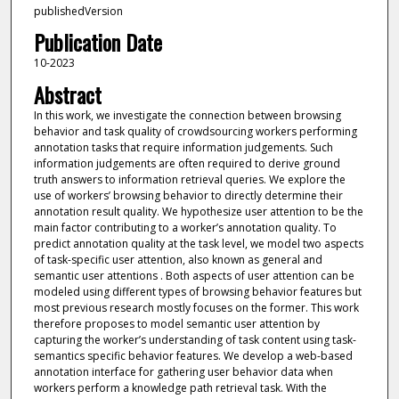
publishedVersion
Publication Date
10-2023
Abstract
In this work, we investigate the connection between browsing
behavior and task quality of crowdsourcing workers performing
annotation tasks that require information judgements. Such
information judgements are often required to derive ground
truth answers to information retrieval queries. We explore the
use of workers’ browsing behavior to directly determine their
annotation result quality. We hypothesize user attention to be the
main factor contributing to a worker’s annotation quality. To
predict annotation quality at the task level, we model two aspects
of task-specific user attention, also known as general and
semantic user attentions . Both aspects of user attention can be
modeled using different types of browsing behavior features but
most previous research mostly focuses on the former. This work
therefore proposes to model semantic user attention by
capturing the worker’s understanding of task content using task-
semantics specific behavior features. We develop a web-based
annotation interface for gathering user behavior data when
workers perform a knowledge path retrieval task. With the