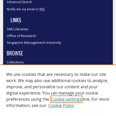
Advanced Search
Notify me via email or
RSS
LINKS
SMU Libraries
Office of Research
Singapore Management University
BROWSE
Collections
Disciplines
We use cookies that are necessary to make our site
Authors
work. We may also use additional cookies to analyze,
SMU Authors
improve, and personalize our content and your
SMU Research Areas
digital experience. You can manage your cookie
LINKS
preferences using the
Cookie settings
link. For more
information, see our
Cookie Policy
InK FAQ
Contact Us