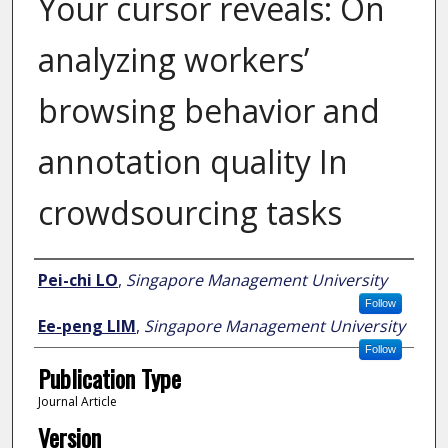
Your cursor reveals: On
analyzing workers’
browsing behavior and
annotation quality In
crowdsourcing tasks
Author
Pei-chi LO
,
Singapore Management University
Follow
Ee-peng LIM
,
Singapore Management University
Follow
Publication Type
Journal Article
Version