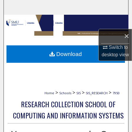
Search
Browse Collections
×
My Account
Switch to
About
Download
desktop
view
Digital Commons Network™
>
>
>
>
Home
Schools
SIS
SIS_RESEARCH
7950
RESEARCH COLLECTION SCHOOL OF
COMPUTING AND INFORMATION SYSTEMS