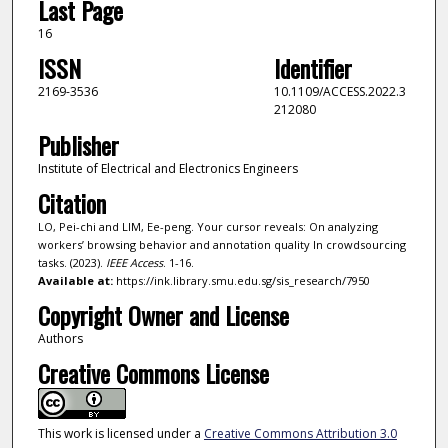
Last Page
16
ISSN
Identifier
2169-3536
10.1109/ACCESS.2022.3
212080
Publisher
Institute of Electrical and Electronics Engineers
Citation
LO, Pei-chi and LIM, Ee-peng. Your cursor reveals: On analyzing
workers’ browsing behavior and annotation quality In crowdsourcing
tasks. (2023).
IEEE Access
. 1-16.
Available at:
https://ink.library.smu.edu.sg/sis_research/7950
Copyright Owner and License
Authors
Creative Commons License
This work is licensed under a
Creative Commons Attribution 3.0