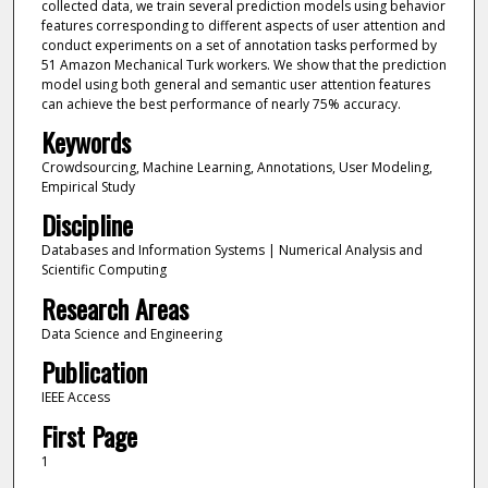
collected data, we train several prediction models using behavior
features corresponding to different aspects of user attention and
conduct experiments on a set of annotation tasks performed by
51 Amazon Mechanical Turk workers. We show that the prediction
model using both general and semantic user attention features
can achieve the best performance of nearly 75% accuracy.
Keywords
Crowdsourcing, Machine Learning, Annotations, User Modeling,
Empirical Study
Discipline
Databases and Information Systems | Numerical Analysis and
Scientific Computing
Research Areas
Data Science and Engineering
Publication
IEEE Access
First Page
1