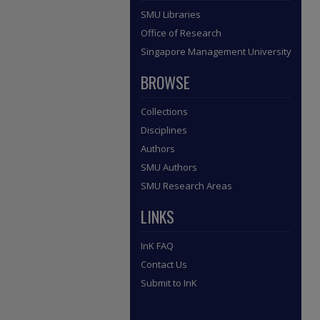
SMU Libraries
Office of Research
Singapore Management University
BROWSE
Collections
Disciplines
Authors
SMU Authors
SMU Research Areas
LINKS
InK FAQ
Contact Us
Submit to InK