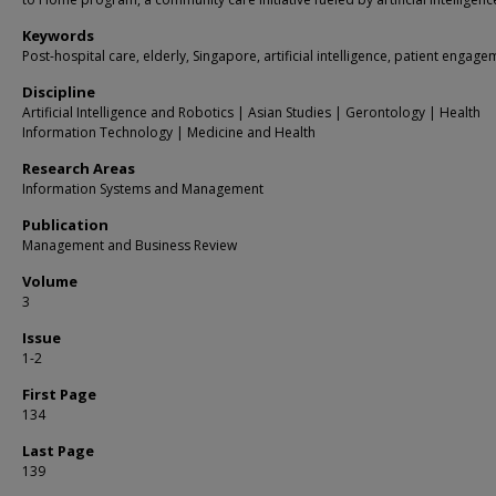
Keywords
Post-hospital care, elderly, Singapore, artificial intelligence, patient engag
Discipline
Artificial Intelligence and Robotics | Asian Studies | Gerontology | Health
Information Technology | Medicine and Health
Research Areas
Information Systems and Management
Publication
Management and Business Review
Volume
3
Issue
1-2
First Page
134
Last Page
139