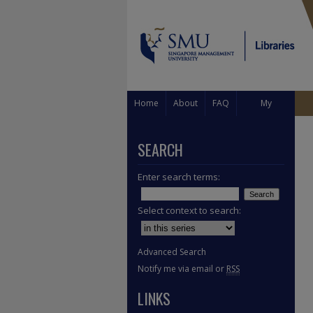
Home
About
FAQ
My
Account
SEARCH
Enter search terms:
Select context to search:
Advanced Search
Notify me via email or
RSS
LINKS