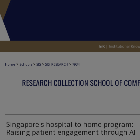
>
>
>
>
Home
Schools
SIS
SIS_RESEARCH
7934
RESEARCH COLLECTION SCHOOL OF COM
Singapore's hospital to home program:
Raising patient engagement through AI