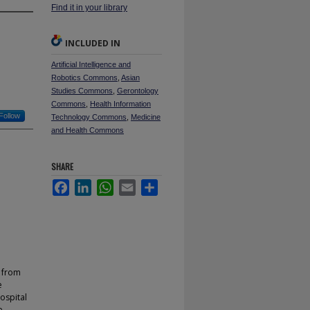
Find it in your library
INCLUDED IN
Artificial Intelligence and
Robotics Commons
,
Asian
Studies Commons
,
Gerontology
Commons
,
Health Information
Follow
Technology Commons
,
Medicine
and Health Commons
SHARE
Facebook
LinkedIn
WhatsApp
Email
Share
d from
e
ospital
e.