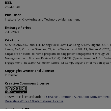
ISSN
2694-104X
Publisher
Institute for Knowledge and Technology Management
Embargo Period
7-16-2023
Citation
ABISHEGANADEN, John; LEE, Kheng Hock; LOW, Lian Leng; SHUM, Eugene; GOH, 
Leong; ANG, Christine Gian Lee; TA, Andy Wee An; and MILLER, Steven M. (2023, J
Singapore's hospital to home program: Raising patient engagement through AI.
Management and Business Review 3, (1-2), 134-139. [Special issue on AI for Cus
Engagement]. Research Collection School Of Computing and Information Syste
Copyright Owner and License
Publisher
Creative Commons License
This work is licensed under a
Creative Commons Attribution-NonCommerci
Derivative Works 4.0 International License
.
Additional URL