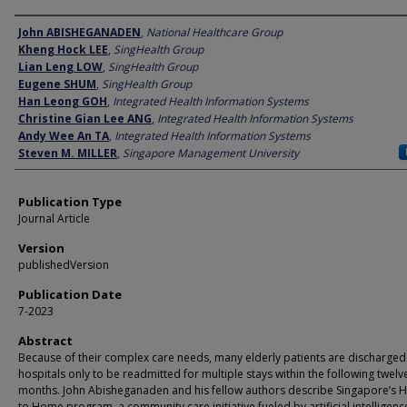
Author
John ABISHEGANADEN
,
National Healthcare Group
Kheng Hock LEE
,
SingHealth Group
Lian Leng LOW
,
SingHealth Group
Eugene SHUM
,
SingHealth Group
Han Leong GOH
,
Integrated Health Information Systems
Christine Gian Lee ANG
,
Integrated Health Information Systems
Andy Wee An TA
,
Integrated Health Information Systems
Steven M. MILLER
,
Singapore Management University
Publication Type
Journal Article
Version
publishedVersion
Publication Date
7-2023
Abstract
Because of their complex care needs, many elderly patients are discharge
hospitals only to be readmitted for multiple stays within the following twelv
months. John Abisheganaden and his fellow authors describe Singapore’s H
to Home program, a community care initiative fueled by artificial intelligenc