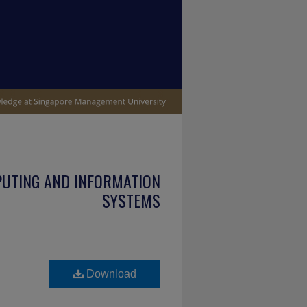
PUTING AND INFORMATION
SYSTEMS
Download