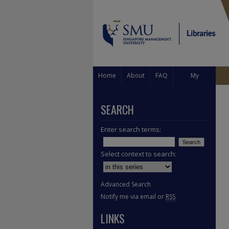
Home
About
FAQ
My
Account
SEARCH
Enter search terms:
Select context to search:
Advanced Search
Notify me via email or
RSS
LINKS