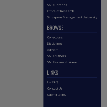
SMU Libraries
Office of Research
Singapore Management University
BROWSE
Collections
Disciplines
Authors
SMU Authors
SMU Research Areas
LINKS
InK FAQ
Contact Us
Submit to InK