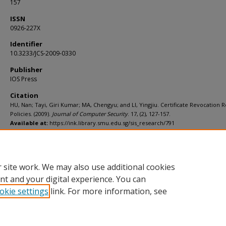
157
ISSN
0926-227X
Identifier
10.3233/JCS-2009-0330
Publisher
IOS Press
Citation
HU, Nan; Tayi, Giri Kumar; MA, Chengyu; and LI, Yingjiu. Certificate Revocation 
Policies. (2009).
Journal of Computer Security
. 17, (2), 127-157.
Available at:
https://ink.library.smu.edu.sg/sis_research/791
Additional URL
http://dx.doi.org/10.3233/JCS-2009-0330
 site work. We may also use additional cookies
nt and your digital experience. You can
okie settings
link. For more information, see
Home
|
About
|
FAQ
|
My Account
|
Accessibility Statement
Privacy
Copyright