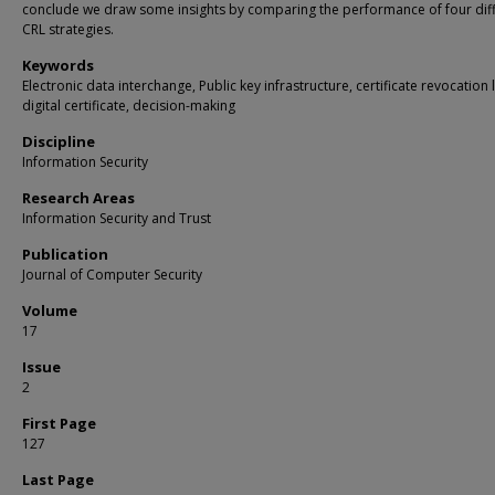
conclude we draw some insights by comparing the performance of four dif
CRL strategies.
Keywords
Electronic data interchange, Public key infrastructure, certificate revocation l
digital certificate, decision-making
Discipline
Information Security
Research Areas
Information Security and Trust
Publication
Journal of Computer Security
Volume
17
Issue
2
First Page
127
Last Page