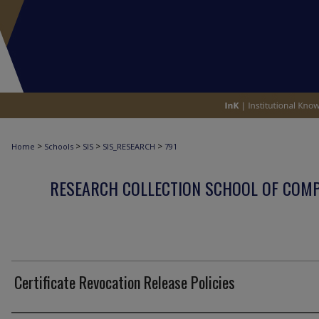
>
>
>
>
Home
Schools
SIS
SIS_RESEARCH
791
RESEARCH COLLECTION SCHOOL OF COM
Certificate Revocation Release Policies