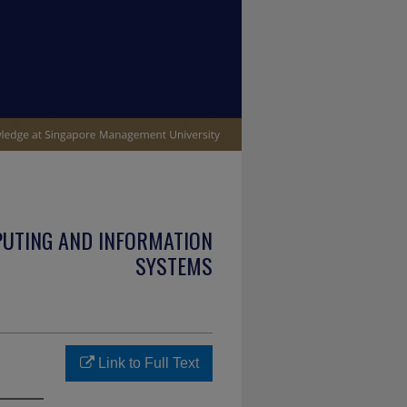
PUTING AND INFORMATION
SYSTEMS
Link to Full Text