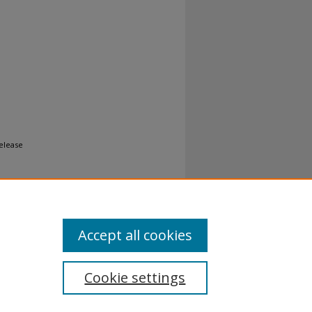
Release
Accept all cookies
Cookie settings