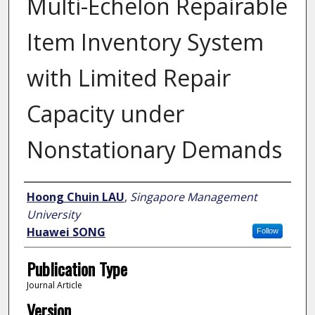
Multi-Echelon Repairable
Item Inventory System
with Limited Repair
Capacity under
Nonstationary Demands
Author
Hoong Chuin LAU
,
Singapore Management
University
Huawei SONG
Follow
Publication Type
Journal Article
Version