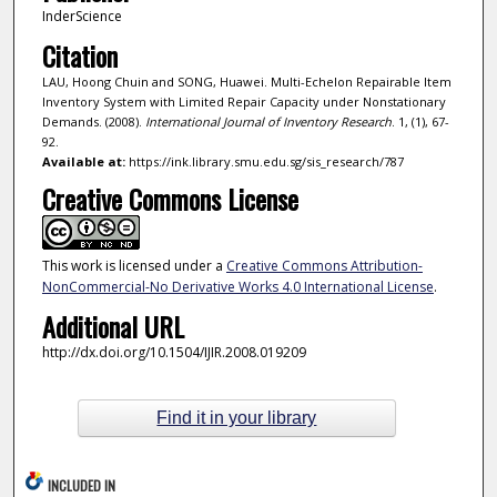
InderScience
Citation
LAU, Hoong Chuin and SONG, Huawei. Multi-Echelon Repairable Item
Inventory System with Limited Repair Capacity under Nonstationary
Demands. (2008).
International Journal of Inventory Research
. 1, (1), 67-
92.
Available at:
https://ink.library.smu.edu.sg/sis_research/787
Creative Commons License
This work is licensed under a
Creative Commons Attribution-
NonCommercial-No Derivative Works 4.0 International License
.
Additional URL
http://dx.doi.org/10.1504/IJIR.2008.019209
Find it in your library
INCLUDED IN