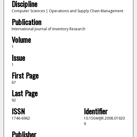
Discipline
Computer Sciences | Operations and Supply Chain Management
Publication
International Journal of Inventory Research
Volume
1
Issue
1
First Page
67
Last Page
92
ISSN
Identifier
1746-6962
10.1504/IJIR.2008.01920
9
Publisher