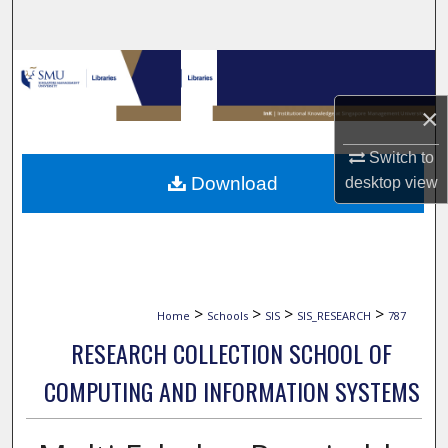
Search
Browse Collections
×
My Account
Switch to
About
Download
desktop
view
Digital Commons Network™
>
>
>
>
Home
Schools
SIS
SIS_RESEARCH
787
RESEARCH COLLECTION SCHOOL OF
COMPUTING AND INFORMATION SYSTEMS