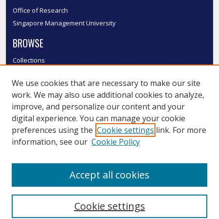
Office of Research
Singapore Management University
BROWSE
Collections
Disciplines
We use cookies that are necessary to make our site
Authors
work. We may also use additional cookies to analyze,
SMU Authors
improve, and personalize our content and your
SMU Research Areas
digital experience. You can manage your cookie
LINKS
preferences using the
Cookie settings
link. For more
information, see our
Cookie Policy
InK FAQ
Contact Us
Accept all cookies
Submit to InK
Cookie settings