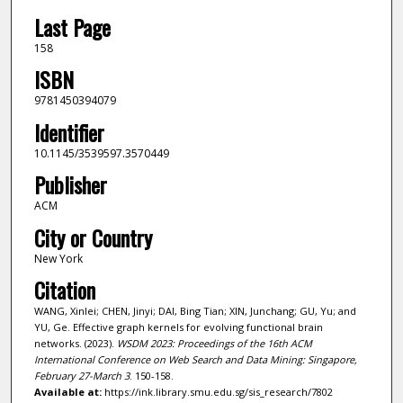
Last Page
158
ISBN
9781450394079
Identifier
10.1145/3539597.3570449
Publisher
ACM
City or Country
New York
Citation
WANG, Xinlei; CHEN, Jinyi; DAI, Bing Tian; XIN, Junchang; GU, Yu; and
YU, Ge. Effective graph kernels for evolving functional brain
networks. (2023).
WSDM 2023: Proceedings of the 16th ACM
International Conference on Web Search and Data Mining: Singapore,
February 27-March 3
. 150-158.
Available at:
https://ink.library.smu.edu.sg/sis_research/7802