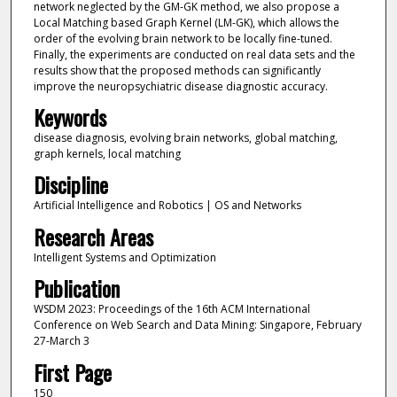
network neglected by the GM-GK method, we also propose a
Local Matching based Graph Kernel (LM-GK), which allows the
order of the evolving brain network to be locally fine-tuned.
Finally, the experiments are conducted on real data sets and the
results show that the proposed methods can significantly
improve the neuropsychiatric disease diagnostic accuracy.
Keywords
disease diagnosis, evolving brain networks, global matching,
graph kernels, local matching
Discipline
Artificial Intelligence and Robotics | OS and Networks
Research Areas
Intelligent Systems and Optimization
Publication
WSDM 2023: Proceedings of the 16th ACM International
Conference on Web Search and Data Mining: Singapore, February
27-March 3
First Page
150