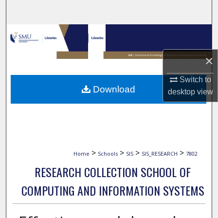
Search
Browse Collections
×
My Account
Switch to
About
Download
desktop
view
Digital Commons Network™
>
>
>
>
Home
Schools
SIS
SIS_RESEARCH
7802
RESEARCH COLLECTION SCHOOL OF
COMPUTING AND INFORMATION SYSTEMS