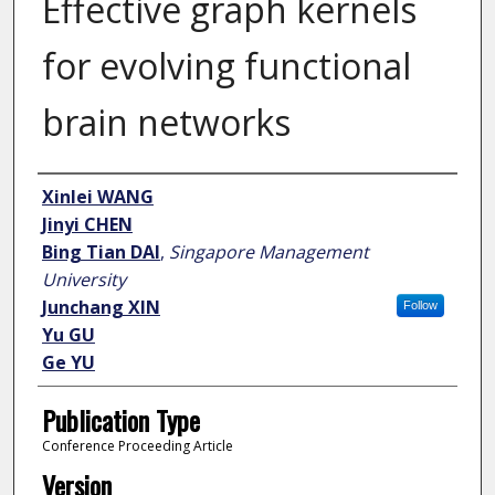
Effective graph kernels
for evolving functional
brain networks
Author
Xinlei WANG
Jinyi CHEN
Bing Tian DAI
,
Singapore Management
University
Junchang XIN
Follow
Yu GU
Ge YU
Publication Type
Conference Proceeding Article
Version