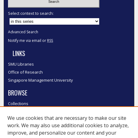
Select context to search:
Advanced Search
Notify me via email or
RSS
LINKS
SMU Libraries
Office of Research
Singapore Management University
BROWSE
Collections
Disciplines
We use cookies that are necessary to make our site
Authors
work. We may also use additional cookies to analyze,
SMU Authors
improve, and personalize our content and your
SMU Research Areas