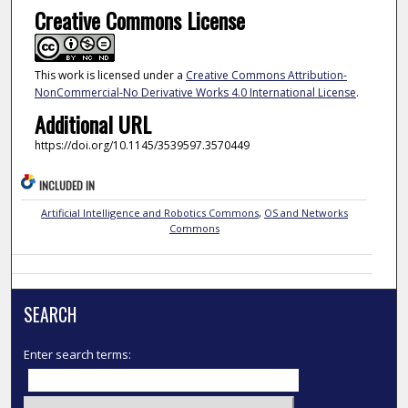
Creative Commons License
This work is licensed under a
Creative Commons Attribution-
NonCommercial-No Derivative Works 4.0 International License
.
Additional URL
https://doi.org/10.1145/3539597.3570449
INCLUDED IN
Artificial Intelligence and Robotics Commons
,
OS and Networks
Commons
SEARCH
Enter search terms: