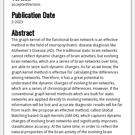
acceptedVersion
Publication Date
2-2023
Abstract
The graph kernel of the functional brain network is an effective
method in the field of neuropsychiatric disease diagnosis like
Alzheimer's Disease (AD). The traditional static brain networks
cannot reflect dynamic changes of brain activities, but evolving
brain networks, which are a series of brain networks over time,
are able to seize such dynamic changes. As far as we know, the
graph kernel method is effective for calculating the differences
among networks. Therefore, it has a great potential to
understand the dynamic changes of evolving brain networks,
which are a series of chronological differences. However, if the
conventional graph kernel methods which are built for static
networks are applied directly to evolving networks, the evolving
information will be lost and accurate diagnostic results will be far
from reach. We propose an effective method, called Global
Matching based Graph Kernels (GM-GK), which captures dynamic
changes of evolving brain networks and significantly improves
classification accuracy. At the same time, in order to reflect the
natural properties of the brain activity of the evolving brain