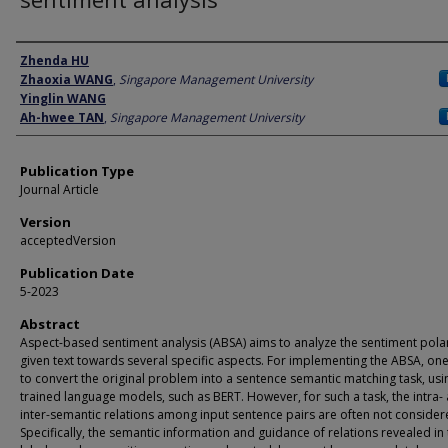
Author
Zhenda HU
Zhaoxia WANG
,
Singapore Management University
Yinglin WANG
Ah-hwee TAN
,
Singapore Management University
Publication Type
Journal Article
Version
acceptedVersion
Publication Date
5-2023
Abstract
Aspect-based sentiment analysis (ABSA) aims to analyze the sentiment polar
given text towards several specific aspects. For implementing the ABSA, one
to convert the original problem into a sentence semantic matching task, usi
trained language models, such as BERT. However, for such a task, the intra-
inter-semantic relations among input sentence pairs are often not consider
Specifically, the semantic information and guidance of relations revealed in