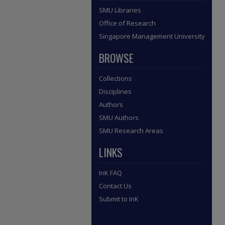
SMU Libraries
Office of Research
Singapore Management University
BROWSE
Collections
Disciplines
Authors
SMU Authors
SMU Research Areas
LINKS
InK FAQ
Contact Us
Submit to InK