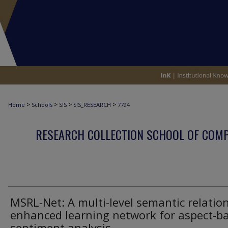
>
>
>
>
Home
Schools
SIS
SIS_RESEARCH
7794
RESEARCH COLLECTION SCHOOL OF COM
MSRL-Net: A multi-level semantic relation
enhanced learning network for aspect-b
sentiment analysis