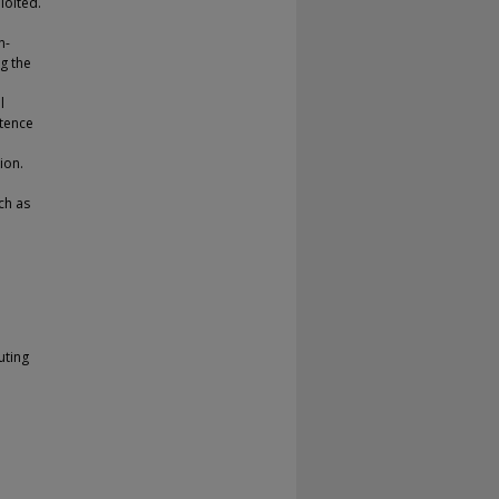
loited.
n-
g the
l
ntence
ion.
ch as
uting