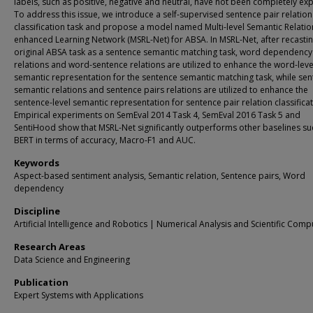
labels, such as positive, negative and neutral, have not been completely exp
To address this issue, we introduce a self-supervised sentence pair relation
classification task and propose a model named Multi-level Semantic Relatio
enhanced Learning Network (MSRL-Net) for ABSA. In MSRL-Net, after recastin
original ABSA task as a sentence semantic matching task, word dependency
relations and word-sentence relations are utilized to enhance the word-leve
semantic representation for the sentence semantic matching task, while se
semantic relations and sentence pairs relations are utilized to enhance the
sentence-level semantic representation for sentence pair relation classificat
Empirical experiments on SemEval 2014 Task 4, SemEval 2016 Task 5 and
SentiHood show that MSRL-Net significantly outperforms other baselines su
BERT in terms of accuracy, Macro-F1 and AUC.
Keywords
Aspect-based sentiment analysis, Semantic relation, Sentence pairs, Word
dependency
Discipline
Artificial Intelligence and Robotics | Numerical Analysis and Scientific Comp
Research Areas
Data Science and Engineering
Publication
Expert Systems with Applications