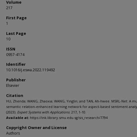
Volume
217
First Page
1
Last Page
10
ISSN
0957-4174
Identifier
10.1016/j.eswa.2022.119492
Publisher
Elsevier
Citation
HU, Zhenda; WANG, Zhaoxia; WANG, Yinglin; and TAN, Ah-hwee. MSRL-Net: A mul
semantic relation-enhanced learning network for aspect-based sentiment analy
(2023).
Expert Systems with Applications
. 217, 1-10.
Available at:
https://ink.library.smu.edu.sg/sis_research/7794
Copyright Owner and License
Authors