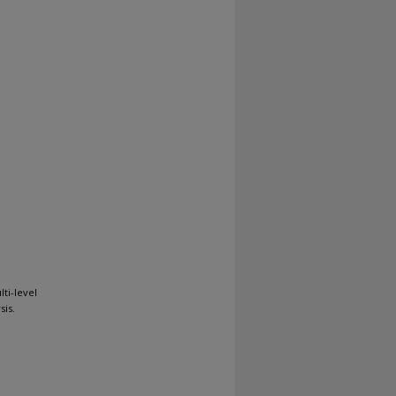
ti-level
sis.