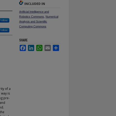
INCLUDED IN
Artificial Intelligence and
Robotics Commons
,
Numerical
Follow
Analysis and Scientific
Computing Commons
Follow
SHARE
Facebook
LinkedIn
WhatsApp
Email
Share
ity of a
 way is
ng pre-
 and
ed.
 the