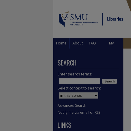
Home
About
FAQ
My
Account
SEARCH
Enter search terms:
Select context to search:
Advanced Search
Notify me via email or
RSS
LINKS