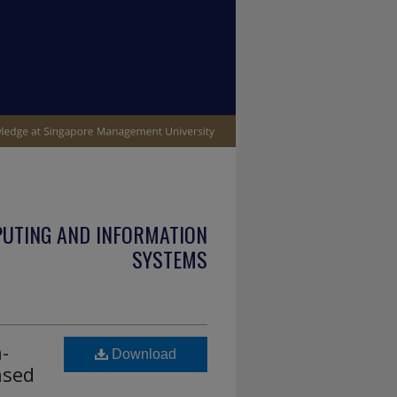
PUTING AND INFORMATION
SYSTEMS
-
Download
ased