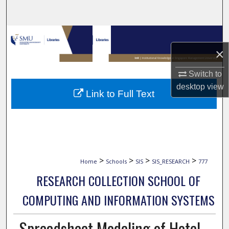
Search
Browse Collections
×
My Account
Switch to
About
desktop
view
Link to Full Text
Digital Commons Network™
>
>
>
>
Home
Schools
SIS
SIS_RESEARCH
777
RESEARCH COLLECTION SCHOOL OF
COMPUTING AND INFORMATION SYSTEMS
Spreadsheet Modeling of Hotel