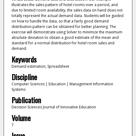
illustrates the sales pattern of hotel rooms over a period, and
due to limited room availability, the sales data on hand does not
totally represent the actual demand data. Students will be guided
on how to handle the data, so that a fairly good demand
distribution pattern can be obtained for better planning. The
exercise will demonstrate using Solver to minimize the maximum
absolute deviation to obtain a good estimate of the mean and
standard for a normal distribution for hotel room sales and
demand.
Keywords
Demand estimation, Spreadsheet
Discipline
Computer Sciences | Education | Management Information
Systems
Publication
Decision Sciences Journal of Innovative Education
Volume
7
Issue