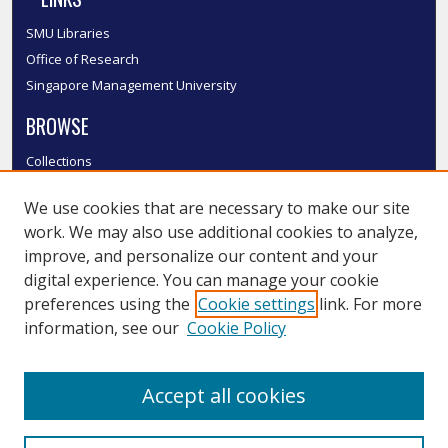
SMU Libraries
Office of Research
Singapore Management University
BROWSE
Collections
Disciplines
We use cookies that are necessary to make our site
Authors
work. We may also use additional cookies to analyze,
SMU Authors
improve, and personalize our content and your
SMU Research Areas
digital experience. You can manage your cookie
LINKS
preferences using the
Cookie settings
link. For more
information, see our
Cookie Policy
InK FAQ
Contact Us
Accept all cookies
Submit to InK