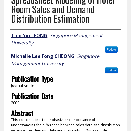
Room Sales and Demand
Distribution Estimation
Author
Thin Yin LEONG
,
Singapore Management
University
Follow
Michelle Lee Fong CHEONG
,
Singapore
Management University
Follow
Publication Type
Journal Article
Publication Date
2009
Abstract
This exercise aims to emphasize the importance of
understanding the difference between sales data and distribution
versus actual demand data and distribution. Our example