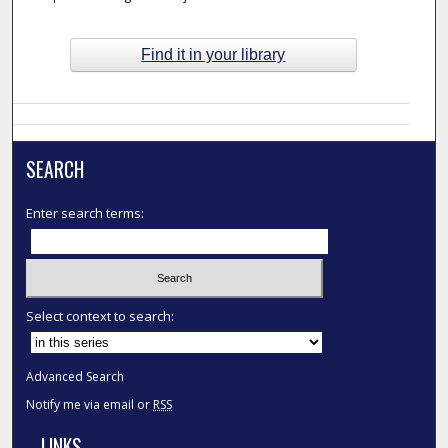
Find it in your library
SEARCH
Enter search terms:
Select context to search:
Advanced Search
Notify me via email or
RSS
LINKS