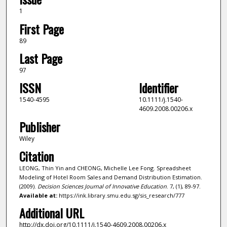
1
First Page
89
Last Page
97
ISSN
Identifier
1540-4595
10.1111/j.1540-
4609.2008.00206.x
Publisher
Wiley
Citation
LEONG, Thin Yin and CHEONG, Michelle Lee Fong. Spreadsheet
Modeling of Hotel Room Sales and Demand Distribution Estimation.
(2009).
Decision Sciences Journal of Innovative Education
. 7, (1), 89-97.
Available at:
https://ink.library.smu.edu.sg/sis_research/777
Additional URL
http://dx.doi.org/10.1111/j.1540-4609.2008.00206.x