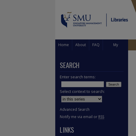
Home
About
FAQ
My
Account
SEARCH
Enter search terms:
Select context to search:
Advanced Search
Notify me via email or
RSS
LINKS