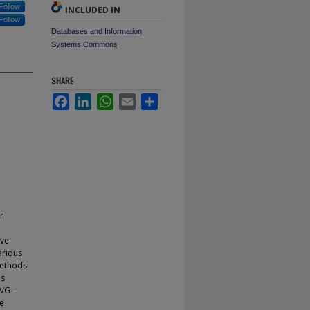
Follow
INCLUDED IN
Follow
Databases and Information
Systems Commons
SHARE
Facebook
LinkedIn
WhatsApp
Email
Share
r
eve
arious
methods
as
SVG-
he