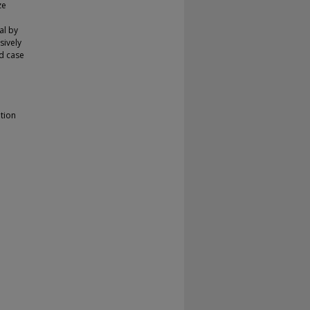
ze
al by
sively
d case
ation