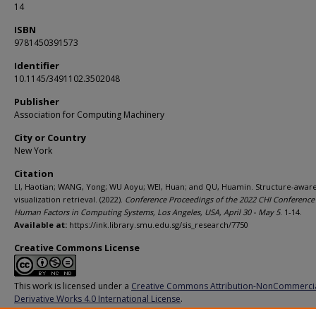
14
ISBN
9781450391573
Identifier
10.1145/3491102.3502048
Publisher
Association for Computing Machinery
City or Country
New York
Citation
LI, Haotian; WANG, Yong; WU Aoyu; WEI, Huan; and QU, Huamin. Structure-awar
visualization retrieval. (2022).
Conference Proceedings of the 2022 CHI Conference
Human Factors in Computing Systems, Los Angeles, USA, April 30 - May 5
. 1-14.
Available at:
https://ink.library.smu.edu.sg/sis_research/7750
Creative Commons License
This work is licensed under a
Creative Commons Attribution-NonCommerci
Derivative Works 4.0 International License
.