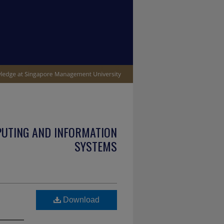
PUTING AND INFORMATION
SYSTEMS
Download