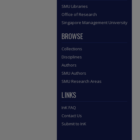
SMU Libraries
Office of Research
Singapore Management University
BROWSE
Collections
Disciplines
Authors
SMU Authors
SMU Research Areas
LINKS
InK FAQ
Contact Us
Submit to InK