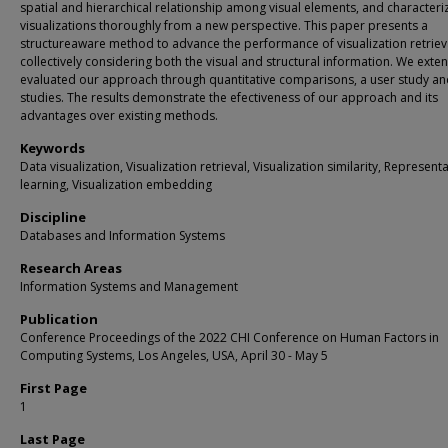
spatial and hierarchical relationship among visual elements, and characteri
visualizations thoroughly from a new perspective. This paper presents a
structureaware method to advance the performance of visualization retriev
collectively considering both the visual and structural information. We exten
evaluated our approach through quantitative comparisons, a user study an
studies. The results demonstrate the efectiveness of our approach and its
advantages over existing methods.
Keywords
Data visualization, Visualization retrieval, Visualization similarity, Represent
learning, Visualization embedding
Discipline
Databases and Information Systems
Research Areas
Information Systems and Management
Publication
Conference Proceedings of the 2022 CHI Conference on Human Factors in
Computing Systems, Los Angeles, USA, April 30 - May 5
First Page
1
Last Page