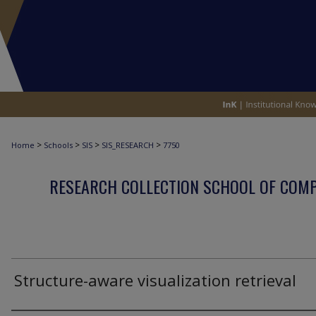
>
>
>
>
Home
Schools
SIS
SIS_RESEARCH
7750
RESEARCH COLLECTION SCHOOL OF COM
Structure-aware visualization retrieval