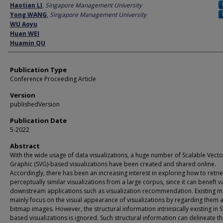
Author
Haotian LI
,
Singapore Management University
Yong WANG
,
Singapore Management University
WU Aoyu
Huan WEI
Huamin QU
Publication Type
Conference Proceeding Article
Version
publishedVersion
Publication Date
5-2022
Abstract
With the wide usage of data visualizations, a huge number of Scalable Vecto
Graphic (SVG)-based visualizations have been created and shared online.
Accordingly, there has been an increasing interest in exploring how to retri
perceptually similar visualizations from a large corpus, since it can beneft v
downstream applications such as visualization recommendation. Existing 
mainly focus on the visual appearance of visualizations by regarding them 
bitmap images. However, the structural information intrinsically existing in 
based visualizations is ignored. Such structural information can delineate t