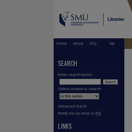
Home
About
FAQ
My
Account
SEARCH
Enter search terms:
Select context to search:
Advanced Search
Notify me via email or
RSS
LINKS