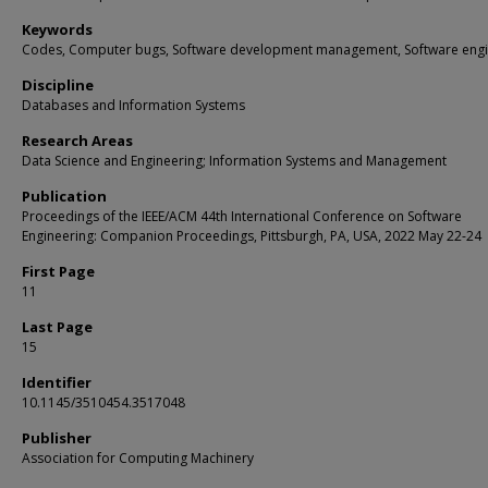
Keywords
Codes, Computer bugs, Software development management, Software engi
Discipline
Databases and Information Systems
Research Areas
Data Science and Engineering; Information Systems and Management
Publication
Proceedings of the IEEE/ACM 44th International Conference on Software
Engineering: Companion Proceedings, Pittsburgh, PA, USA, 2022 May 22-24
First Page
11
Last Page
15
Identifier
10.1145/3510454.3517048
Publisher
Association for Computing Machinery