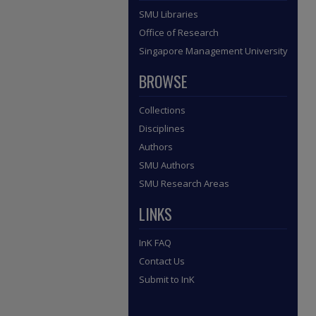
SMU Libraries
Office of Research
Singapore Management University
BROWSE
Collections
Disciplines
Authors
SMU Authors
SMU Research Areas
LINKS
InK FAQ
Contact Us
Submit to InK