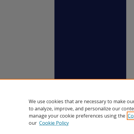
We use cookies that are necessary to make our
to analyze, improve, and personalize our conte
manage your cookie preferences using the
Co
our
Cookie Policy