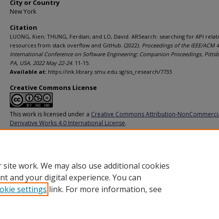
City or Country
New York
Citation
LUONG, Kien; THUNG, Ferdian; and LO, David. ARSearch: searching for API relat
resources from stack overflow and GitHub. (2022).
Proceedings of the IEEE/ACM 
International Conference on Software Engineering: Companion Proceedings, Pittsb
PA, USA, 2022 May 22-24
. 11-15.
Available at:
https://ink.library.smu.edu.sg/sis_research/7733
Creative Commons License
This work is licensed under a
Creative Commons Attribution-NonCommerci
Derivative Works 4.0 International License
.
Additional URL
https://doi.org/10.1145/3510454.3517048
 site work. We may also use additional cookies
nt and your digital experience. You can
okie settings
link. For more information, see
Home
|
About
|
FAQ
|
My Account
|
Accessibility Statement
Privacy
Copyright