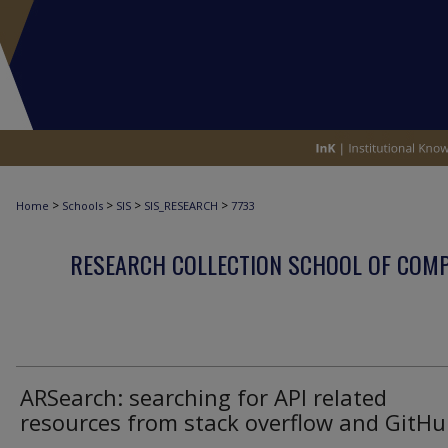
>
>
>
>
Home
Schools
SIS
SIS_RESEARCH
7733
RESEARCH COLLECTION SCHOOL OF COM
ARSearch: searching for API related
resources from stack overflow and GitH