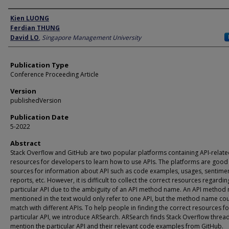
Author
Kien LUONG
Ferdian THUNG
David LO
,
Singapore Management University
Publication Type
Conference Proceeding Article
Version
publishedVersion
Publication Date
5-2022
Abstract
Stack Overflow and GitHub are two popular platforms containing API-relat
resources for developers to learn how to use APIs. The platforms are good
sources for information about API such as code examples, usages, sentime
reports, etc. However, it is difficult to collect the correct resources regardin
particular API due to the ambiguity of an API method name. An API method
mentioned in the text would only refer to one API, but the method name co
match with different APIs. To help people in finding the correct resources fo
particular API, we introduce ARSearch. ARSearch finds Stack Overflow thread
mention the particular API and their relevant code examples from GitHub.