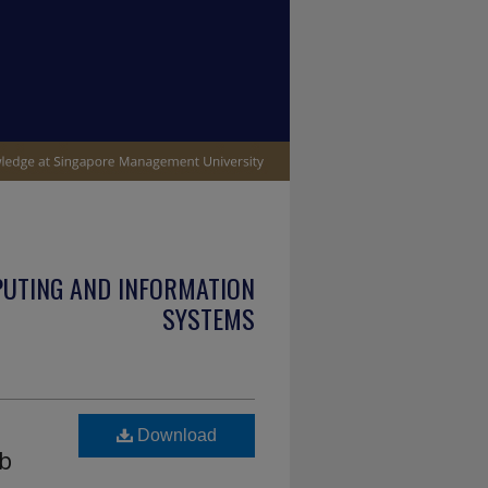
PUTING AND INFORMATION
SYSTEMS
Download
ub