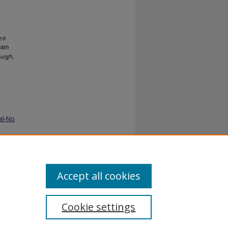
ed
44th
urgh,
al-No
Accept all cookies
Cookie settings