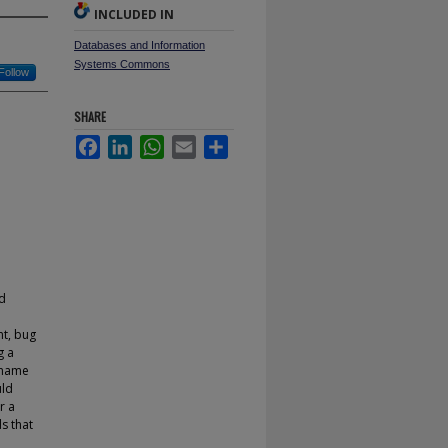
INCLUDED IN
Databases and Information
Systems Commons
Follow
SHARE
Facebook
LinkedIn
WhatsApp
Email
Share
ed
nt, bug
g a
 name
uld
r a
s that