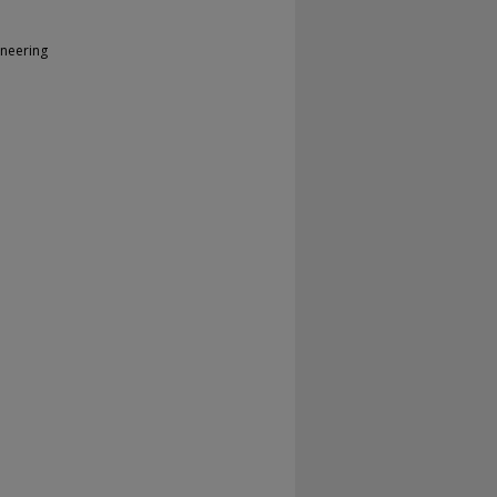
neering